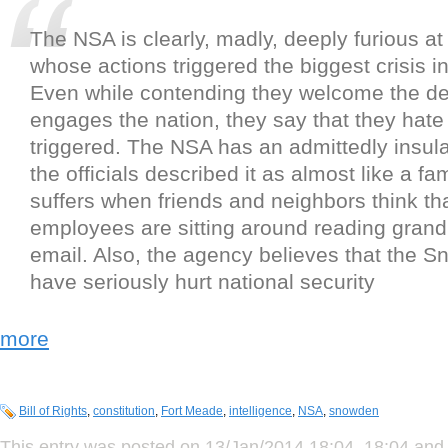
The NSA is clearly, madly, deeply furious a
whose actions triggered the biggest crisis in 
Even while contending they welcome the de
engages the nation, they say that they hate
triggered. The NSA has an admittedly insula
the officials described it as almost like a fa
suffers when friends and neighbors think t
employees are sitting around reading gr
email. Also, the agency believes that the 
have seriously hurt national security
more
Bill of Rights
,
constitution
,
Fort Meade
,
intelligence
,
NSA
,
snowden
This entry was posted on 13/Jan/2014 18:04, 18:04 and 