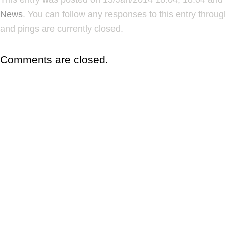
News
. You can follow any responses to this entry throu
and pings are currently closed.
Comments are closed.