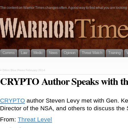
The content on Warrior Times changes often. A good way to find what you are looking fo
Comms
Law
Medic
News
Opinion
Threat Watch
Training
«
Dillon Blue Press February 2014
CRYPTO Author Speaks with t
CRYPTO
author Steven Levy met with Gen. Kei
Director of the NSA, and others to discuss the
From:
Threat Level