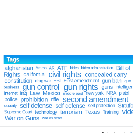
Tags
Bill of
afghanistan
ATF
Ammo
AR
biden
biden administration
civil rights
Rights
concealed carry
california
constitution
gun ban
FBI
First Amendment
drug war
gun
gun rights
gun control
guns
intellige
business
Law
Mexico
NRA
Iraq
new york
pistol
internet
middle east
second amendment
prohibition
rifle
police
self-defense
self defense
Stratfo
self protection
security
vid
terrorism
Texas
technology
Training
Supreme Court
War on Guns
war on terror