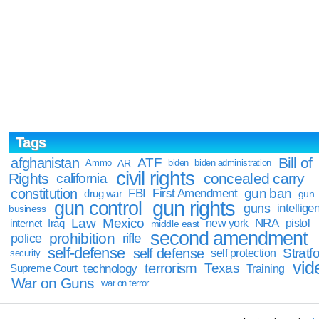
Tags
Bill of
afghanistan
ATF
Ammo
AR
biden
biden administration
civil rights
Rights
concealed carry
california
constitution
gun ban
FBI
First Amendment
drug war
gun
gun rights
gun control
guns
intellige
business
Law
Mexico
NRA
Iraq
new york
pistol
internet
middle east
second amendment
prohibition
rifle
police
self-defense
self defense
Stratfo
self protection
security
vid
terrorism
Texas
technology
Training
Supreme Court
War on Guns
war on terror