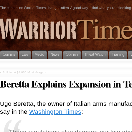
The content on Warrior Times changes often. A good way to find what you are looking fo
Comms
Law
Medic
News
Opinion
Threat Watch
Training
«
Building A $1,000 Mosin-Nagant
Beretta Explains Expansion in T
Ugo Beretta, the owner of Italian arms manufact
say in the
Washington Times
:
These regulations also demean our law-abi