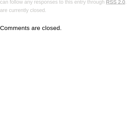
can follow any responses to this entry through
RSS 2.0
.
are currently closed.
Comments are closed.