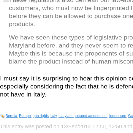
customers, who must now be fingerprinted l
before they can be allowed to purchase one
products.
We have seen these types of legislative pro
Maryland before, and they never seem to r
Maybe this is because the proponents of suc
blame the product instead of human misco
I must say it is surprising to hear this opinio
especially considering the fact that he is defen
not have in Italy.
Beretta
,
Europe
,
gun rights
,
italy
,
maryland
,
second amendment
,
tennessee
,
Wa
This entry was posted on 13/Feb/2014 12:50, 12:50 and 