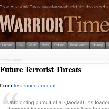
The content on Warrior Times changes often. A good way to find what you are looking fo
Comms
Law
Medic
News
Opinion
Threat Watch
Training
«
AK PMAG Review
A
Future Terrorist Threats
From
Insurance Journal
:
Unrelenting pursuit of al Qaedaâ€™s leade
degraded its operational capabilities but not