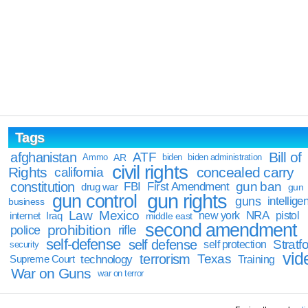
Tags
Bill of
afghanistan
ATF
Ammo
AR
biden
biden administration
civil rights
Rights
concealed carry
california
constitution
gun ban
FBI
First Amendment
drug war
gun
gun rights
gun control
guns
intellige
business
Law
Mexico
NRA
Iraq
new york
pistol
internet
middle east
second amendment
prohibition
rifle
police
self-defense
self defense
Stratfo
self protection
security
vid
terrorism
Texas
technology
Training
Supreme Court
War on Guns
war on terror