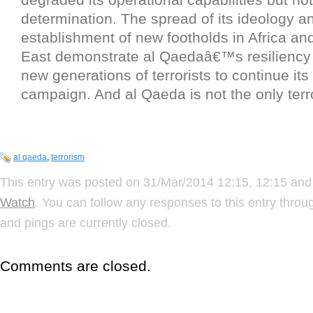
determination. The spread of its ideology an
establishment of new footholds in Africa an
East demonstrate al Qaedaâ€™s resiliency
new generations of terrorists to continue its 
campaign. And al Qaeda is not the only terro
al qaeda
,
terrorism
This entry was posted on 31/Mar/2014 12:15, 12:15 and 
Watch
. You can follow any responses to this entry thro
and pings are currently closed.
Comments are closed.