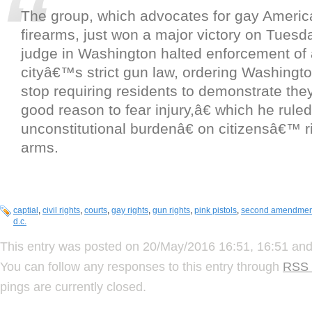
The group, which advocates for gay America
firearms, just won a major victory on Tuesda
judge in Washington halted enforcement of a
cityâ€™s strict gun law, ordering Washingto
stop requiring residents to demonstrate th
good reason to fear injury,â€ which he rul
unconstitutional burdenâ€ on citizensâ€™ r
arms.
captial
,
civil rights
,
courts
,
gay rights
,
gun rights
,
pink pistols
,
second amendmen
d.c.
This entry was posted on 20/May/2016 16:51, 16:51 and 
You can follow any responses to this entry through
RSS 
pings are currently closed.