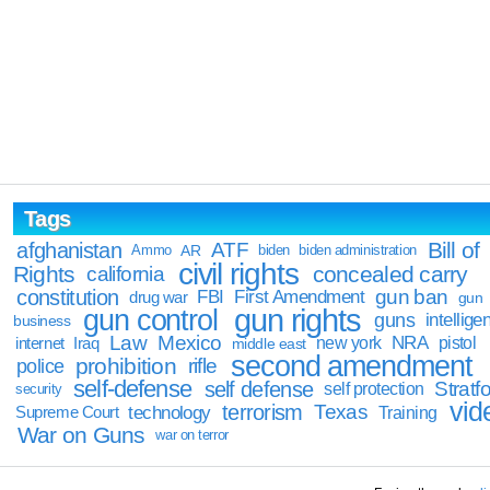
Tags
Bill of
afghanistan
ATF
Ammo
AR
biden
biden administration
civil rights
Rights
concealed carry
california
constitution
gun ban
FBI
First Amendment
drug war
gun
gun rights
gun control
guns
intellige
business
Law
Mexico
NRA
Iraq
new york
pistol
internet
middle east
second amendment
prohibition
rifle
police
self-defense
self defense
Stratfo
self protection
security
vid
terrorism
Texas
technology
Training
Supreme Court
War on Guns
war on terror