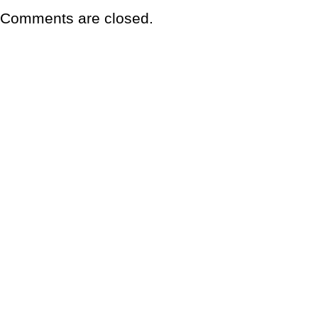
Comments are closed.