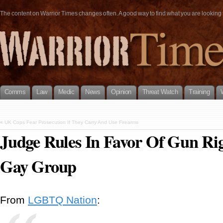
The content on Warrior Times changes often. A good way to find what you are looking fo
Comms
Law
Medic
News
Opinion
Threat Watch
Training
«
UK Cops Fear Prosecution If They Carry And Use Firearms
Judge Rules In Favor Of Gun Ri
Gay Group
From
LGBTQ Nation
: