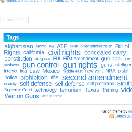
Ammo
,
ammo ban
,
ammo restriction
,
california
,
d.c.
,
new york
,
second amende
« Older Entries
Tags
Bill of
afghanistan
ATF
Ammo
AR
biden
biden administration
civil rights
Rights
concealed carry
california
constitution
gun ban
FBI
First Amendment
drug war
gun
gun rights
gun control
guns
intellige
business
Law
Mexico
NRA
Iraq
new york
pistol
internet
middle east
second amendment
prohibition
rifle
police
self-defense
self defense
Stratfo
self protection
security
vid
terrorism
Texas
technology
Training
Supreme Court
War on Guns
war on terror
Fusion theme by
di
Entries (R