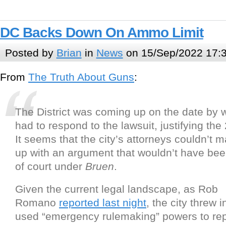
DC Backs Down On Ammo Limit
Posted by
Brian
in
News
on 15/Sep/2022 17:
From
The Truth About Guns
:
The District was coming up on the date by w
had to respond to the lawsuit, justifying the 
It seems that the city’s attorneys couldn’t
up with an argument that wouldn’t have be
of court under
Bruen
.
Given the current legal landscape, as Rob
Romano
reported last night
, the city threw 
used “emergency rulemaking” powers to rep