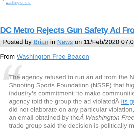
washington d.c.
DC Metro Rejects Gun Safety Ad Fr
Posted by
Brian
in
News
on 11/Feb/2020 07:0
From
Washington Free Beacon
:
The agency refused to run an ad from the N
Shooting Sports Foundation (NSSF) that hig
industry’s commitment “to make communitie
agency told the group the ad violatedÂ
its 
did not elaborate on any particular violation
an email obtained by the
Â Washington Fre
trade group said the decision is politically 