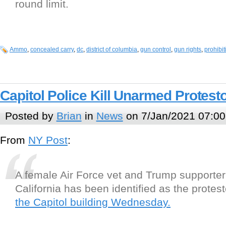
round limit.
Ammo
,
concealed carry
,
dc
,
district of columbia
,
gun control
,
gun rights
,
prohibit
Capitol Police Kill Unarmed Protest
Posted by
Brian
in
News
on 7/Jan/2021 07:00
From
NY Post
:
A female Air Force vet and Trump supporter
California has been identified as the protes
the Capitol building Wednesday.