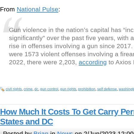
From
National Pulse
:
Gun violence in the nation’s capital has “in
significantly” over the past five years, with 
rise in offenses involving a gun since 2017.
were 1573 violent offenses involving a fire
2022, there were 2,203,
according
to Axios 
civil rights
,
crime
,
dc
,
gun control
,
gun rights
,
prohibition
,
self defense
,
washingto
How Much It Costs To Get Carry Per
States and DC
Posted by
Brian
in
News
on 2/Jun/2023 12:00