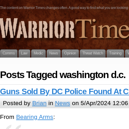
The content on Warrior Times changes often. A good way to find what you are looking fo
Comms
Law
Medic
News
Opinion
Threat Watch
Training
Posts Tagged washington d.c.
Guns Sold By DC Police Found At 
Posted by
Brian
in
News
on 5/Apr/2024 12:06
From
Bearing Arms
: