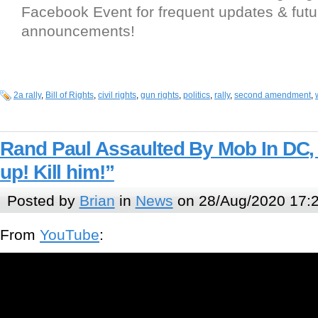
Facebook Event for frequent updates & futu
announcements!
2a rally
,
Bill of Rights
,
civil rights
,
gun rights
,
politics
,
rally
,
second amendment
,
Rand Paul Assaulted By Mob In DC,
up! Kill him!”
Posted by
Brian
in
News
on 28/Aug/2020 17:
From
YouTube
: