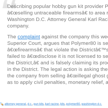
Describing popular hobby gun kit provider 
â€œselling untraceable firearmsâ€ to area 
Washington D.C. Attorney General Karl Raci
company.
The
complaint
against the company this wee
Superior Court, argues that Polymer80 is se
â€œfirearmsâ€ that violate the Districtâ€™
failed to â€œdisclose it is not licensed to se
the District,â€ and is falsely claiming its pr
in the District. The legal action is asking th
the company from selling â€œillegal ghost 
as to apply civil penalties, monetary relief, 
attorney general
,
d.c.
,
gun kits
,
karl racine
,
kits
,
polymer80
,
washington d.c.