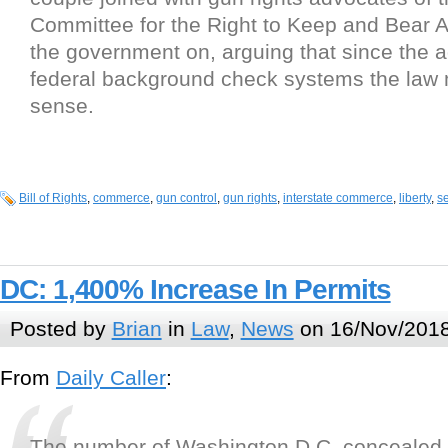
Committee for the Right to Keep and Bear A
the government on, arguing that since the a
federal background check systems the law m
sense.
Bill of Rights
,
commerce
,
gun control
,
gun rights
,
interstate commerce
,
liberty
,
s
DC: 1,400% Increase In Permits
Posted by
Brian
in
Law
,
News
on 16/Nov/2018
From
Daily Caller
:
The number of Washington D.C. concealed 