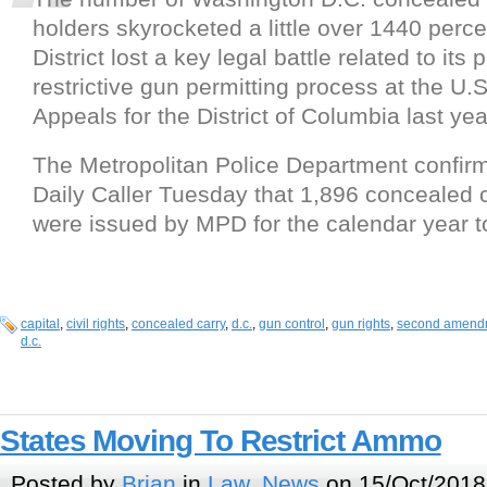
holders skyrocketed a little over 1440 perce
District lost a key legal battle related to its 
restrictive gun permitting process at the U.S
Appeals for the District of Columbia last yea
The Metropolitan Police Department confir
Daily Caller Tuesday that 1,896 concealed 
were issued by MPD for the calendar year t
capital
,
civil rights
,
concealed carry
,
d.c.
,
gun control
,
gun rights
,
second amend
d.c.
States Moving To Restrict Ammo
Posted by
Brian
in
Law
,
News
on 15/Oct/2018