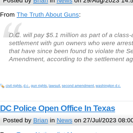
Posted by
Brian
in
News
on 29/Aug/2023 14:
From
The Truth About Guns
:
D.C. will pay $5.1 million as part of a class-
settlement with gun owners who were arres
that have since been found to violate the 
Amendment, according to the settlement a
civil rights
,
d.c.
,
gun rights
,
lawsuit
,
second amendment
,
washington d.c.
DC Police Open Office In Texas
Posted by
Brian
in
News
on 27/Jul/2023 08:0