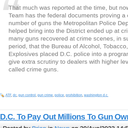
That much was reported at the time, but no
Team has the federal documents proving a
number of guns the Metropolitan Police De
helped bring into the District ended up at c
many guns recovered at crime scenes, in su
period, that the Bureau of Alcohol, Tobacco
Explosives placed D.C. police into a progr
give extra scrutiny to dealers with higher lev
called crime guns.
ATF
,
dc
,
gun control
,
gun crime
,
police
,
prohibition
,
washington d.c.
D.C. To Pay Out Millions To Gun Ow