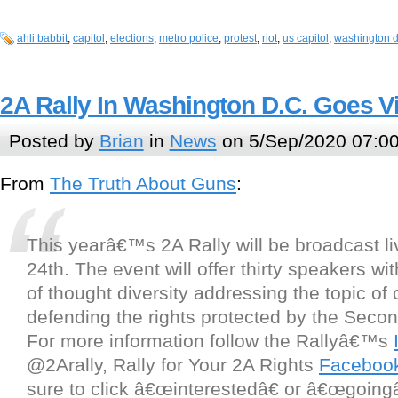
ahli babbit
,
capitol
,
elections
,
metro police
,
protest
,
riot
,
us capitol
,
washington d
2A Rally In Washington D.C. Goes Vi
Posted by
Brian
in
News
on 5/Sep/2020 07:0
From
The Truth About Guns
:
This yearâ€™s 2A Rally will be broadcast l
24th. The event will offer thirty speakers wi
of thought diversity addressing the topic of
defending the rights protected by the Sec
For more information follow the Rallyâ€™s
@2Arally, Rally for Your 2A Rights
Faceboo
sure to click â€œinterestedâ€ or â€œgoingâ