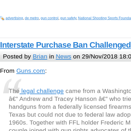
advertising
,
de metro
,
gun control
,
gun safety
,
National Shooting Sports Founda
Interstate Purchase Ban Challenged
Posted by
Brian
in
News
on 29/Nov/2018 18:
From
Guns.com
:
The
legal challenge
came from a Washingto
â€” Andrew and Tracey Hanson â€” who trie
handguns from a federally licensed firearms
Texas but could not due to federal law adop
1960s. Together with FFL holder Frederic M
couple joined with gun rights advocates of t