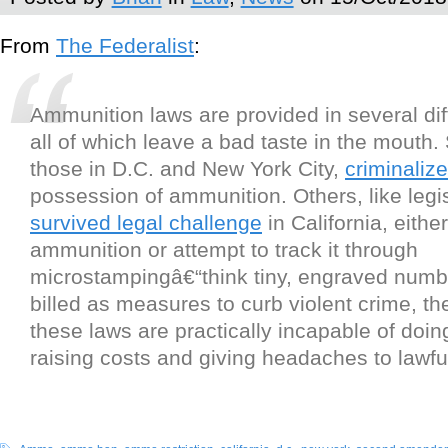
From
The Federalist
:
Ammunition laws are provided in several diff
all of which leave a bad taste in the mouth.
those in D.C. and New York City,
criminalize
possession of ammunition. Others, like legisl
survived legal challenge
in California, either
ammunition or attempt to track it through
microstampingâ€“think tiny, engraved numb
billed as measures to curb violent crime, the 
these laws are practically incapable of doin
raising costs and giving headaches to lawf