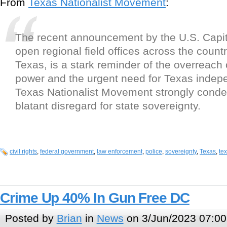
From
Texas Nationalist Movement
:
The recent announcement by the U.S. Capito
open regional field offices across the countr
Texas, is a stark reminder of the overreach 
power and the urgent need for Texas inde
Texas Nationalist Movement strongly conde
blatant disregard for state sovereignty.
civil rights
,
federal government
,
law enforcement
,
police
,
sovereignty
,
Texas
,
te
Crime Up 40% In Gun Free DC
Posted by
Brian
in
News
on 3/Jun/2023 07:00