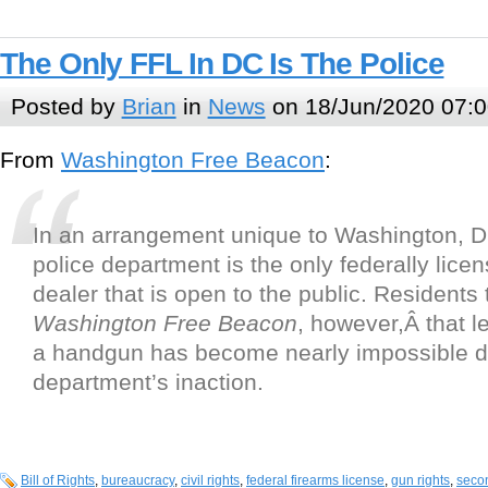
The Only FFL In DC Is The Police
Posted by
Brian
in
News
on 18/Jun/2020 07:0
From
Washington Free Beacon
:
In an arrangement unique to Washington, D.
police department is the only federally lice
dealer that is open to the public. Residents t
Washington Free Beacon
, however,Â that l
a handgun has become nearly impossible d
department’s inaction.
Bill of Rights
,
bureaucracy
,
civil rights
,
federal firearms license
,
gun rights
,
seco