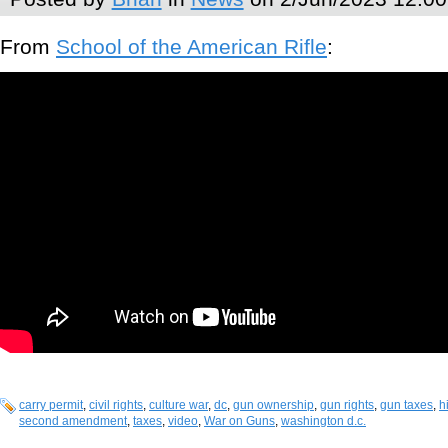
From
School of the American Rifle
:
carry permit
,
civil rights
,
culture war
,
dc
,
gun ownership
,
gun rights
,
gun taxes
,
h
second amendment
,
taxes
,
video
,
War on Guns
,
washington d.c.