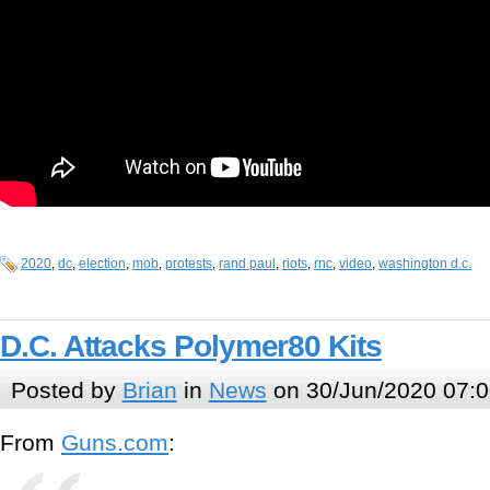
2020
,
dc
,
election
,
mob
,
protests
,
rand paul
,
riots
,
rnc
,
video
,
washington d.c.
D.C. Attacks Polymer80 Kits
Posted by
Brian
in
News
on 30/Jun/2020 07:0
From
Guns.com
: