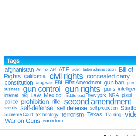
Tags
Bill of
afghanistan
ATF
Ammo
AR
biden
biden administration
civil rights
Rights
concealed carry
california
constitution
gun ban
FBI
First Amendment
drug war
gun
gun rights
gun control
guns
intellige
business
Law
Mexico
NRA
Iraq
new york
pistol
internet
middle east
second amendment
prohibition
rifle
police
self-defense
self defense
Stratfo
self protection
security
vid
terrorism
Texas
technology
Training
Supreme Court
War on Guns
war on terror