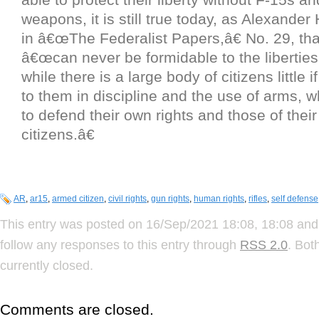
weapons, it is still true today, as Alexander
in â€œThe Federalist Papers,â€ No. 29, th
â€œcan never be formidable to the liberties
while there is a large body of citizens little if 
to them in discipline and the use of arms, 
to defend their own rights and those of their
citizens.â€
AR
,
ar15
,
armed citizen
,
civil rights
,
gun rights
,
human rights
,
rifles
,
self defense
This entry was posted on 16/Sep/2021 18:08, 18:08 and 
follow any responses to this entry through
RSS 2.0
. Bot
currently closed.
Comments are closed.