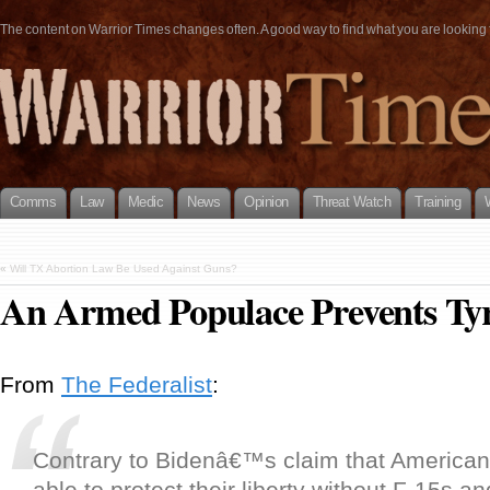
The content on Warrior Times changes often. A good way to find what you are looking fo
Comms
Law
Medic
News
Opinion
Threat Watch
Training
«
Will TX Abortion Law Be Used Against Guns?
An Armed Populace Prevents Ty
From
The Federalist
:
Contrary to Bidenâ€™s claim that American
able to protect their liberty without F-15s a