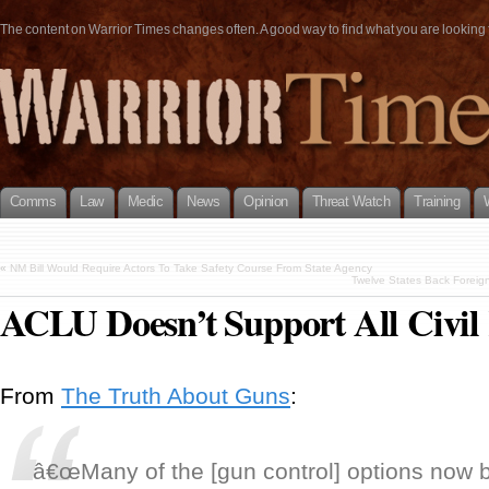
The content on Warrior Times changes often. A good way to find what you are looking fo
Comms
Law
Medic
News
Opinion
Threat Watch
Training
«
NM Bill Would Require Actors To Take Safety Course From State Agency
Twelve States Back Foreig
ACLU Doesn’t Support All Civil 
From
The Truth About Guns
:
â€œMany of the [gun control] options now 