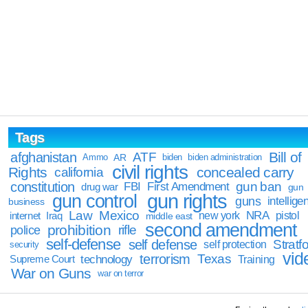
Tags
Bill of
afghanistan
ATF
Ammo
AR
biden
biden administration
civil rights
Rights
concealed carry
california
constitution
gun ban
FBI
First Amendment
drug war
gun
gun rights
gun control
guns
intellige
business
Law
Mexico
NRA
Iraq
new york
pistol
internet
middle east
second amendment
prohibition
rifle
police
self-defense
self defense
Stratfo
self protection
security
vid
terrorism
Texas
technology
Training
Supreme Court
War on Guns
war on terror