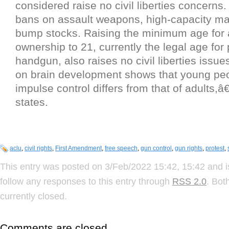
considered raise no civil liberties concerns.
bans on assault weapons, high-capacity m
bump stocks. Raising the minimum age for 
ownership to 21, currently the legal age for
handgun, also raises no civil liberties issue
on brain development shows that young p
impulse control differs from that of adults,â€
states.
aclu
,
civil rights
,
First Amendment
,
free speech
,
gun control
,
gun rights
,
protest
,
This entry was posted on 3/Feb/2022 15:42, 15:42 and i
follow any responses to this entry through
RSS 2.0
. Bot
currently closed.
Comments are closed.