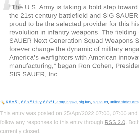
“The U.S. Army is taking a bold step towa
the 21st century battlefield and SIG SAUER
proud to be the selected provider for this his
revolution in infantry weapons. The fielding
SAUER Next Generation Squad Weapons Sy
forever change the dynamic of military eng
America’s warfighters with American innova
manufacturing,” began Ron Cohen, Presid
SIG SAUER, Inc.
6.8 x 51
,
6.8 x 51 fury
,
6.8x51
,
army
,
ngsws
,
sig fury
,
sig sauer
,
united states arm
This entry was posted on 25/Apr/2022 07:00, 07:00 and 
follow any responses to this entry through
RSS 2.0
. Bot
currently closed.