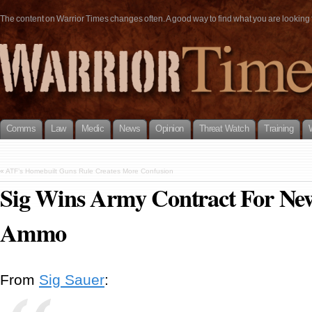
The content on Warrior Times changes often. A good way to find what you are looking fo
Comms
Law
Medic
News
Opinion
Threat Watch
Training
«
ATF’s Homebuilt Guns Rule Creates More Confusion
Sig Wins Army Contract For New
Ammo
From
Sig Sauer
: