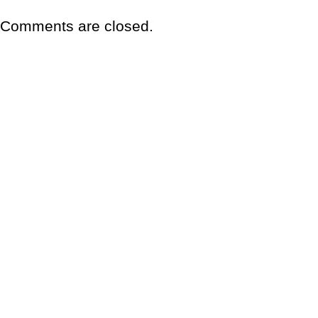
Comments are closed.