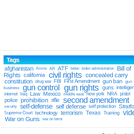
Tags
Bill of
afghanistan
ATF
Ammo
AR
biden
biden administration
civil rights
Rights
concealed carry
california
constitution
gun ban
FBI
First Amendment
drug war
gun
gun rights
gun control
guns
intellige
business
Law
Mexico
NRA
Iraq
new york
pistol
internet
middle east
second amendment
prohibition
rifle
police
self-defense
self defense
Stratfo
self protection
security
vid
terrorism
Texas
technology
Training
Supreme Court
War on Guns
war on terror