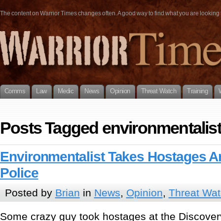
The content on Warrior Times changes often. A good way to find what you are looking fo
Comms
Law
Medic
News
Opinion
Threat Watch
Training
Posts Tagged environmentalis
Environmentalist Takes Hostages An
Police
Posted by
Brian
in
News
,
Opinion
,
Threat Wa
Some crazy guy took hostages at the Discove