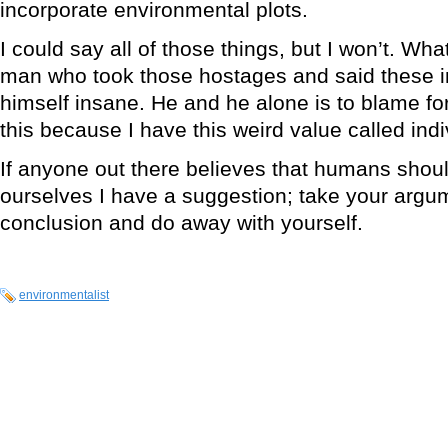
incorporate environmental plots.
I could say all of those things, but I won’t. What 
man who took those hostages and said these 
himself insane. He and he alone is to blame for 
this because I have this weird value called indiv
If anyone out there believes that humans should 
ourselves I have a suggestion; take your argume
conclusion and do away with yourself.
environmentalist