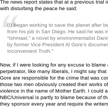
The news report states that at a previous trial
with disturbing the peace he said:
(I) began working to save the planet after be
from his job in San Diego. He said he was i
“Ishmael,” a novel by environmentalist Dan
by former Vice President Al Gore’s docume
Inconvenient Truth.”
Now, if I were looking for any excuse to blame
perpetrator, like many liberals, I might say tha
Gore are responsible for the crime that was co
those two men obviously created their works of 
violence in the name of Mother Earth. I could a
NBC/Universal is partly to blame because of th
they sponsor every year and require the writer