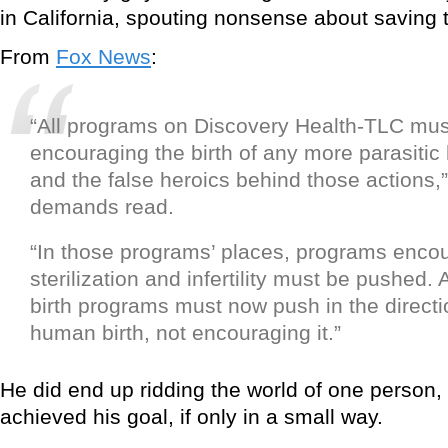
in California, spouting nonsense about saving 
From
Fox News
:
“All programs on Discovery Health-TLC mus
encouraging the birth of any more parasitic
and the false heroics behind those actions,” 
demands read.
“In those programs’ places, programs enc
sterilization and infertility must be pushed. 
birth programs must now push in the directi
human birth, not encouraging it.”
He did end up ridding the world of one person,
achieved his goal, if only in a small way.