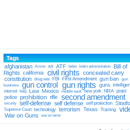
Tags
Bill of
afghanistan
ATF
Ammo
AR
biden
biden administration
civil rights
Rights
concealed carry
california
constitution
gun ban
FBI
First Amendment
drug war
gun
gun rights
gun control
guns
intellige
business
Law
Mexico
NRA
Iraq
new york
pistol
internet
middle east
second amendment
prohibition
rifle
police
self-defense
self defense
Stratfo
self protection
security
vid
terrorism
Texas
technology
Training
Supreme Court
War on Guns
war on terror