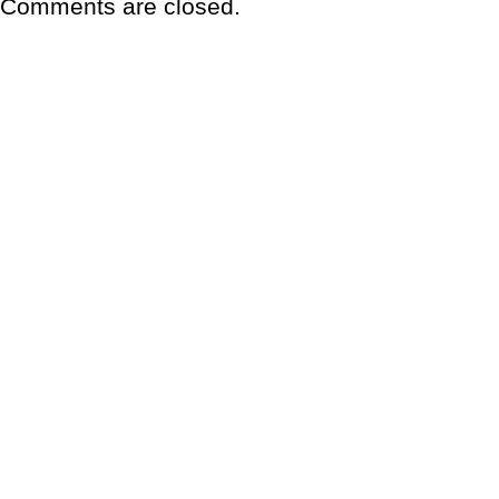
Comments are closed.