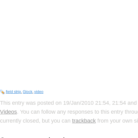
field strip
,
Glock
,
video
This entry was posted on 19/Jan/2010 21:54, 21:54 and 
Videos
. You can follow any responses to this entry thro
currently closed, but you can
trackback
from your own si