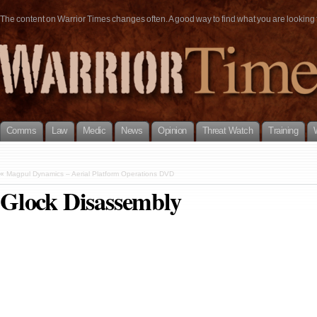
The content on Warrior Times changes often. A good way to find what you are looking fo
Comms
Law
Medic
News
Opinion
Threat Watch
Training
«
Magpul Dynamics – Aerial Platform Operations DVD
Glock Disassembly