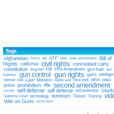
Tags
Bill of
afghanistan
ATF
Ammo
AR
biden
biden administration
civil rights
Rights
concealed carry
california
constitution
gun ban
FBI
First Amendment
drug war
gun
gun rights
gun control
guns
intellige
business
Law
Mexico
NRA
Iraq
new york
pistol
internet
middle east
second amendment
prohibition
rifle
police
self-defense
self defense
Stratfo
self protection
security
vid
terrorism
Texas
technology
Training
Supreme Court
War on Guns
war on terror