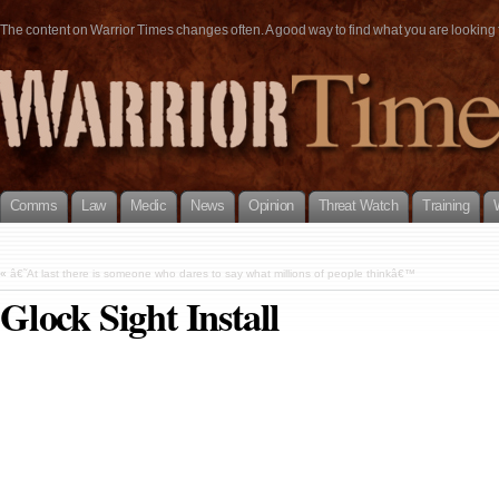
The content on Warrior Times changes often. A good way to find what you are looking fo
Comms
Law
Medic
News
Opinion
Threat Watch
Training
«
â€˜At last there is someone who dares to say what millions of people thinkâ€™
Glock Sight Install