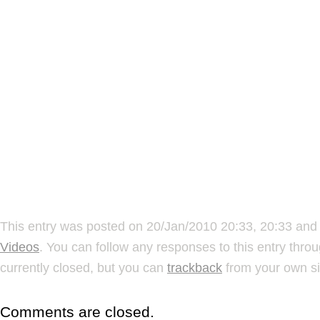
This entry was posted on 20/Jan/2010 20:33, 20:33 and 
Videos
. You can follow any responses to this entry thro
currently closed, but you can
trackback
from your own si
Comments are closed.