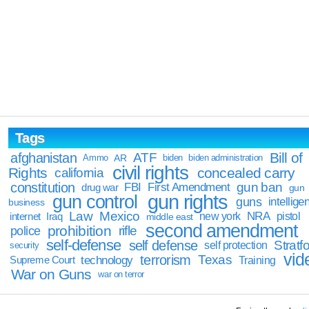
Tags
Bill of
afghanistan
ATF
Ammo
AR
biden
biden administration
civil rights
Rights
concealed carry
california
constitution
gun ban
FBI
First Amendment
drug war
gun
gun rights
gun control
guns
intellige
business
Law
Mexico
NRA
Iraq
new york
pistol
internet
middle east
second amendment
prohibition
rifle
police
self-defense
self defense
Stratfo
self protection
security
vid
terrorism
Texas
technology
Training
Supreme Court
War on Guns
war on terror