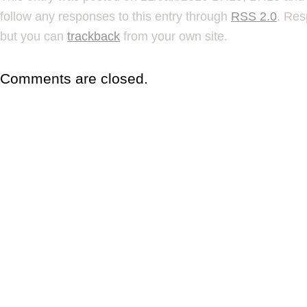
follow any responses to this entry through
RSS 2.0
. Res
but you can
trackback
from your own site.
Comments are closed.