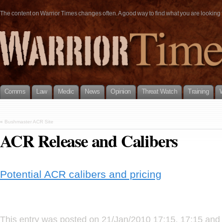
The content on Warrior Times changes often. A good way to find what you are looking fo
Comms
Law
Medic
News
Opinion
Threat Watch
Training
«
Bushmaster ACR Site
ACR Release and Calibers
Potential ACR calibers and pricing
This entry was posted on 21/Jan/2010 17:15, 17:15 and 