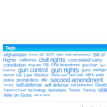
Tags
Bill of
afghanistan
ATF
Ammo
AR
biden
biden administration
civil rights
Rights
concealed carry
california
constitution
gun ban
FBI
First Amendment
drug war
gun
gun rights
gun control
guns
intellige
business
Law
Mexico
NRA
Iraq
new york
pistol
internet
middle east
second amendment
prohibition
rifle
police
self-defense
self defense
Stratfo
self protection
security
vid
terrorism
Texas
technology
Training
Supreme Court
War on Guns
war on terror