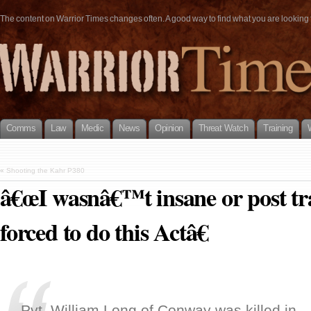
The content on Warrior Times changes often. A good way to find what you are looking fo
Comms
Law
Medic
News
Opinion
Threat Watch
Training
«
Shooting the Kahr P380
â€œI wasnâ€™t insane or post tr
forced to do this Actâ€
Pvt. William Long of Conway was killed in