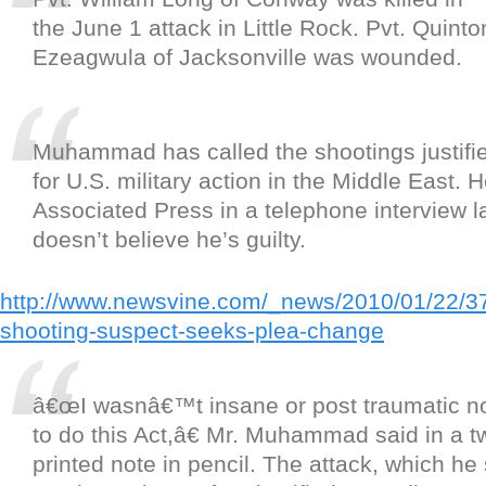
the June 1 attack in Little Rock. Pvt. Quinto
Ezeagwula of Jacksonville was wounded.
Muhammad has called the shootings justified
for U.S. military action in the Middle East. 
Associated Press in a telephone interview la
doesn’t believe he’s guilty.
http://www.newsvine.com/_news/2010/01/22/3
shooting-suspect-seeks-plea-change
â€œI wasnâ€™t insane or post traumatic no
to do this Act,â€ Mr. Muhammad said in a 
printed note in pencil. The attack, which he 