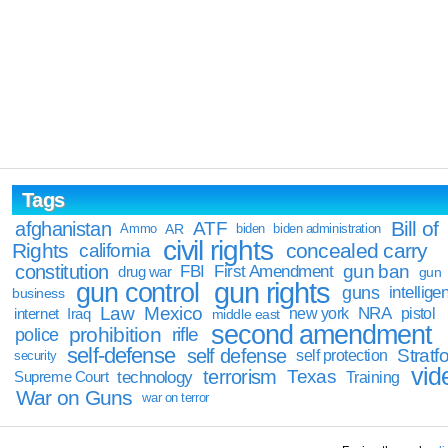
Tags
Bill of
afghanistan
ATF
Ammo
AR
biden
biden administration
civil rights
Rights
concealed carry
california
constitution
gun ban
FBI
First Amendment
drug war
gun
gun rights
gun control
guns
intellige
business
Law
Mexico
NRA
Iraq
new york
pistol
internet
middle east
second amendment
prohibition
rifle
police
self-defense
self defense
Stratfo
self protection
security
vid
terrorism
Texas
technology
Training
Supreme Court
War on Guns
war on terror