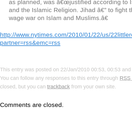
as planned, was â€œjustified according to 
and the Islamic Religion. Jihad â€” to fight
wage war on Islam and Muslims.â€
http://www.nytimes.com/2010/01/22/us/22little
partner=rss&emc=rss
This entry was posted on 22/Jan/2010 00:53, 00:53 and 
You can follow any responses to this entry through
RSS 
closed, but you can
trackback
from your own site.
Comments are closed.