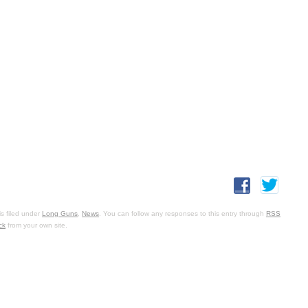
s filed under
Long Guns
,
News
. You can follow any responses to this entry through
RSS
ck
from your own site.