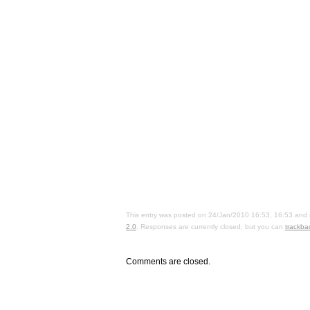
This entry was posted on 24/Jan/2010 16:53, 16:53 and i
2.0
. Responses are currently closed, but you can
trackba
Comments are closed.