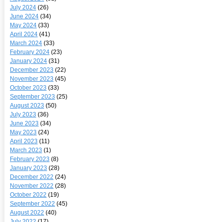
July 2024
(26)
June 2024
(34)
May 2024
(33)
April 2024
(41)
March 2024
(33)
February 2024
(23)
January 2024
(31)
December 2023
(22)
November 2023
(45)
October 2023
(33)
September 2023
(25)
August 2023
(50)
July 2023
(36)
June 2023
(34)
May 2023
(24)
April 2023
(11)
March 2023
(1)
February 2023
(8)
January 2023
(28)
December 2022
(24)
November 2022
(28)
October 2022
(19)
September 2022
(45)
August 2022
(40)
July 2022
(17)