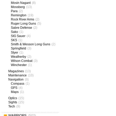
Mosin Nagant
(8)
Mossberg
(13)
Para
(2)
Remington
(19)
Rock River Arms
(2)
Ruger Long Guns
(5)
Sabre Defense
(2)
Sako
(1)
SIG Sauer
(4)
SKS
(1)
Smith & Wesson Long Guns
(2)
Springfield
(3)
Styer
(1)
Weatherby
(2)
Wilson Combat
(3)
Winchester
(1)
Magazines
(13)
Maintenance
(10)
Navigation
(9)
Compass
(1)
GPS
(4)
Maps
(1)
Optics
(15)
Sights
(15)
Tech
(9)
WARRIORS
(502)