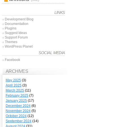
LINKS
Development Blog
Documentation
Plugins
Suggest Ideas
Support Forum
Themes
WordPress Planet
SOCIAL MEDIA
Facebook
ARCHIVES
May 2025
(3)
April 2025
(3)
March 2025
(11)
February 2025
(7)
January 2025
(17)
December 2024
(6)
November 2024
(5)
October 2024
(12)
September 2024
(14)
August 2024
(31)