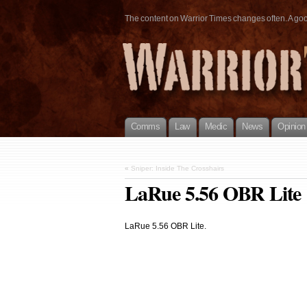
The content on Warrior Times changes often. A good 
Comms
Law
Medic
News
Opinion
«
Sniper: Inside The Crosshairs
LaRue 5.56 OBR Lite
LaRue 5.56 OBR Lite.