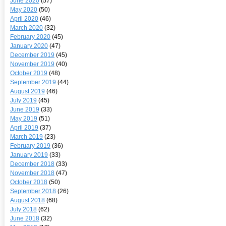
June 2020
(57)
May 2020
(50)
April 2020
(46)
March 2020
(32)
February 2020
(45)
January 2020
(47)
December 2019
(45)
November 2019
(40)
October 2019
(48)
September 2019
(44)
August 2019
(46)
July 2019
(45)
June 2019
(33)
May 2019
(51)
April 2019
(37)
March 2019
(23)
February 2019
(36)
January 2019
(33)
December 2018
(33)
November 2018
(47)
October 2018
(50)
September 2018
(26)
August 2018
(68)
July 2018
(62)
June 2018
(32)