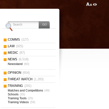
COMMS
(127)
LAW
(925)
MEDIC
(87)
NEWS
(6,518)
Newsstand
(60)
OPINION
(654)
THREAT WATCH
(1,283)
TRAINING
(291)
Matches and Competitions
(49)
Schools
(35)
Training Tools
(25)
Training Videos
(59)