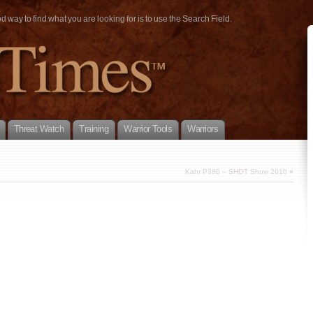
way to find what you are looking for is to use the Search Field.
Threat Watch
Training
Warrior Tools
Warriors
Kahr P380 – SHOT Show 2010
»