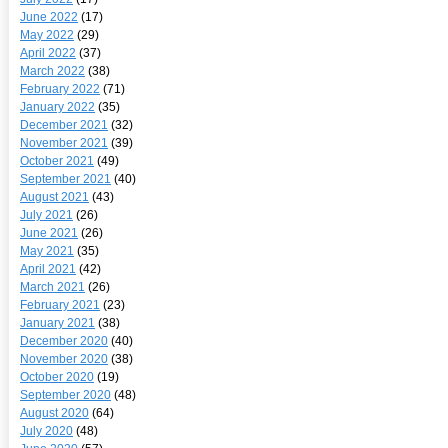
June 2022
(17)
May 2022
(29)
April 2022
(37)
March 2022
(38)
February 2022
(71)
January 2022
(35)
December 2021
(32)
November 2021
(39)
October 2021
(49)
September 2021
(40)
August 2021
(43)
July 2021
(26)
June 2021
(26)
May 2021
(35)
April 2021
(42)
March 2021
(26)
February 2021
(23)
January 2021
(38)
December 2020
(40)
November 2020
(38)
October 2020
(19)
September 2020
(48)
August 2020
(64)
July 2020
(48)