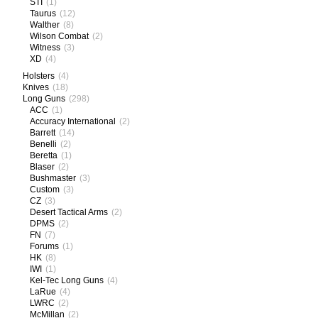
STI
(1)
Taurus
(12)
Walther
(8)
Wilson Combat
(2)
Witness
(3)
XD
(4)
Holsters
(4)
Knives
(18)
Long Guns
(298)
ACC
(1)
Accuracy International
(2)
Barrett
(14)
Benelli
(2)
Beretta
(1)
Blaser
(2)
Bushmaster
(3)
Custom
(3)
CZ
(3)
Desert Tactical Arms
(2)
DPMS
(2)
FN
(7)
Forums
(1)
HK
(8)
IWI
(1)
Kel-Tec Long Guns
(4)
LaRue
(4)
LWRC
(2)
McMillan
(2)