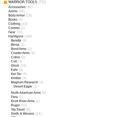
WARRIOR TOOLS
(711)
Accessories
(62)
Ammo
(45)
Body Armor
(19)
Books
(4)
Clothing
(12)
Commo
(1)
Gear
(70)
Handguns
(180)
Beretta
(4)
Bersa
(2)
Bond Arms
(2)
Charter Arms
(5)
Cobra
(2)
Colt
(3)
Glock
(19)
Kahr
(9)
Kel-Tec
(5)
Kimber
(3)
Magnum Research
(2)
Desert Eagle
(1)
North American Arms
(3)
Para
(1)
Rock River Arms
(1)
Ruger
(15)
Sig Sauer
(8)
Smith & Wesson
(14)