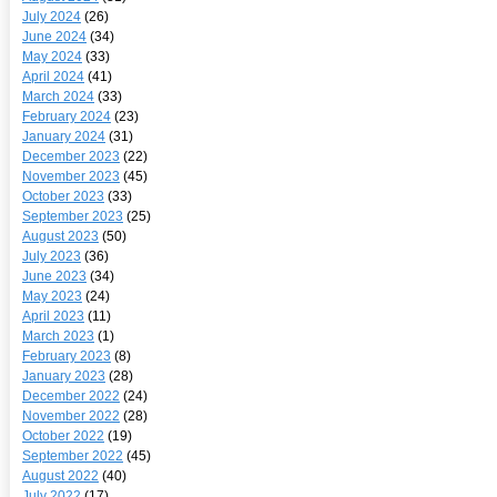
July 2024
(26)
June 2024
(34)
May 2024
(33)
April 2024
(41)
March 2024
(33)
February 2024
(23)
January 2024
(31)
December 2023
(22)
November 2023
(45)
October 2023
(33)
September 2023
(25)
August 2023
(50)
July 2023
(36)
June 2023
(34)
May 2023
(24)
April 2023
(11)
March 2023
(1)
February 2023
(8)
January 2023
(28)
December 2022
(24)
November 2022
(28)
October 2022
(19)
September 2022
(45)
August 2022
(40)
July 2022
(17)