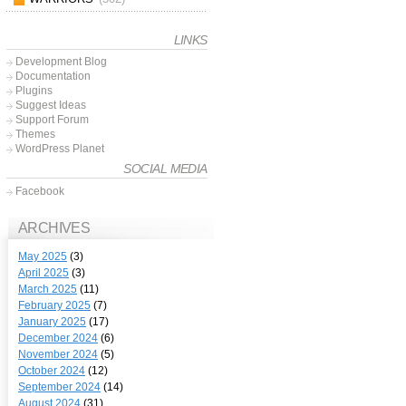
LINKS
Development Blog
Documentation
Plugins
Suggest Ideas
Support Forum
Themes
WordPress Planet
SOCIAL MEDIA
Facebook
ARCHIVES
May 2025
(3)
April 2025
(3)
March 2025
(11)
February 2025
(7)
January 2025
(17)
December 2024
(6)
November 2024
(5)
October 2024
(12)
September 2024
(14)
August 2024
(31)