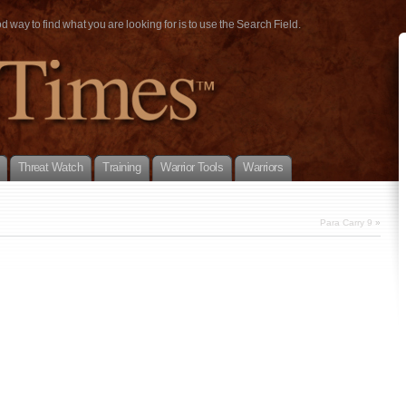
way to find what you are looking for is to use the Search Field.
Threat Watch
Training
Warrior Tools
Warriors
Para Carry 9
»