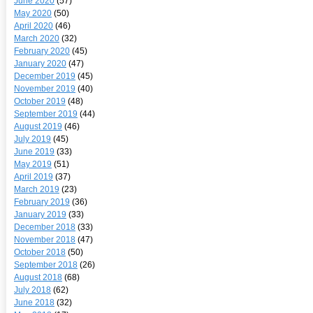
June 2020
(57)
May 2020
(50)
April 2020
(46)
March 2020
(32)
February 2020
(45)
January 2020
(47)
December 2019
(45)
November 2019
(40)
October 2019
(48)
September 2019
(44)
August 2019
(46)
July 2019
(45)
June 2019
(33)
May 2019
(51)
April 2019
(37)
March 2019
(23)
February 2019
(36)
January 2019
(33)
December 2018
(33)
November 2018
(47)
October 2018
(50)
September 2018
(26)
August 2018
(68)
July 2018
(62)
June 2018
(32)