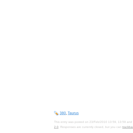
380
,
Taurus
This entry was posted on 23/Feb/2010 13:59, 13:59 and i
2.0
. Responses are currently closed, but you can
trackba