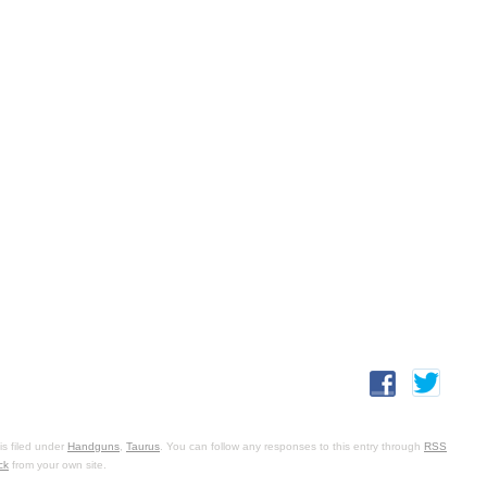
s filed under
Handguns
,
Taurus
. You can follow any responses to this entry through
RSS
ck
from your own site.