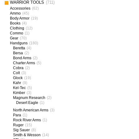
WARRIOR TOOLS
(711)
Accessories
(62)
Ammo
(45)
Body Armor
(19)
Books
(4)
Clothing
(12)
Commo
(1)
Gear
(70)
Handguns
(180)
Beretta
(4)
Bersa
(2)
Bond Arms
(2)
Charter Arms
(5)
Cobra
(2)
Colt
(3)
Glock
(19)
Kahr
(9)
Kel-Tec
(5)
Kimber
(3)
Magnum Research
(2)
Desert Eagle
(1)
North American Arms
(3)
Para
(1)
Rock River Arms
(1)
Ruger
(15)
Sig Sauer
(8)
Smith & Wesson
(14)