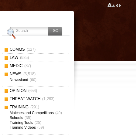
COMMS
(127)
LAW
(925)
MEDIC
(87)
NEWS
(6,518)
Newsstand
(60)
OPINION
(654)
THREAT WATCH
(1,283)
TRAINING
(291)
Matches and Competitions
(49)
Schools
(35)
Training Tools
(25)
Training Videos
(59)