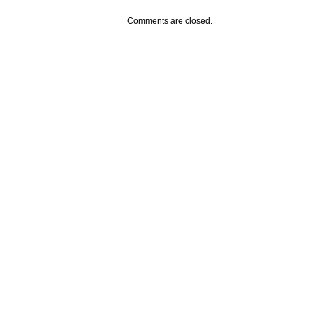
Comments are closed.