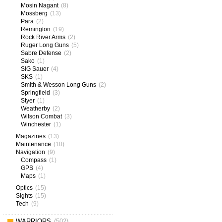
Mosin Nagant
(8)
Mossberg
(13)
Para
(2)
Remington
(19)
Rock River Arms
(2)
Ruger Long Guns
(5)
Sabre Defense
(2)
Sako
(1)
SIG Sauer
(4)
SKS
(1)
Smith & Wesson Long Guns
(2)
Springfield
(3)
Styer
(1)
Weatherby
(2)
Wilson Combat
(3)
Winchester
(1)
Magazines
(13)
Maintenance
(10)
Navigation
(9)
Compass
(1)
GPS
(4)
Maps
(1)
Optics
(15)
Sights
(15)
Tech
(9)
WARRIORS
(502)