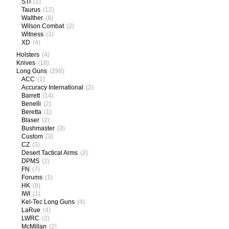
STI
(1)
Taurus
(12)
Walther
(8)
Wilson Combat
(2)
Witness
(3)
XD
(4)
Holsters
(4)
Knives
(18)
Long Guns
(298)
ACC
(1)
Accuracy International
(2)
Barrett
(14)
Benelli
(2)
Beretta
(1)
Blaser
(2)
Bushmaster
(3)
Custom
(3)
CZ
(3)
Desert Tactical Arms
(2)
DPMS
(2)
FN
(7)
Forums
(1)
HK
(8)
IWI
(1)
Kel-Tec Long Guns
(4)
LaRue
(4)
LWRC
(2)
McMillan
(2)