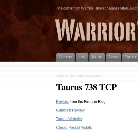
The content on Warrior Times changes often. A good 
Comms
Law
Medic
News
Opinion
«
Dragon Skin 2006 Evaluation
Taurus 738 TCP
Review
from the Firearm Blog
Gunblast Review
Taurus Website
Cheap Pocket Pistols