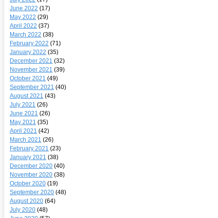
June 2022
(17)
May 2022
(29)
April 2022
(37)
March 2022
(38)
February 2022
(71)
January 2022
(35)
December 2021
(32)
November 2021
(39)
October 2021
(49)
September 2021
(40)
August 2021
(43)
July 2021
(26)
June 2021
(26)
May 2021
(35)
April 2021
(42)
March 2021
(26)
February 2021
(23)
January 2021
(38)
December 2020
(40)
November 2020
(38)
October 2020
(19)
September 2020
(48)
August 2020
(64)
July 2020
(48)