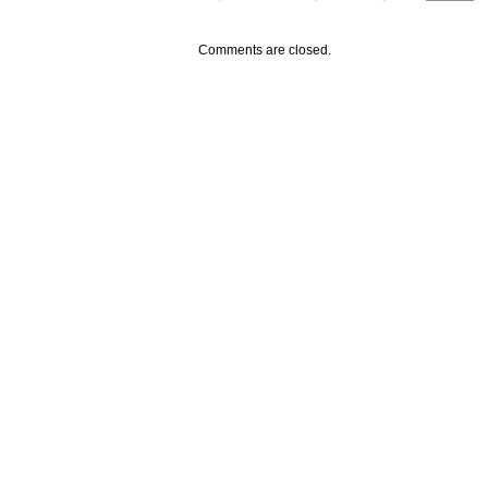
Comments are closed.