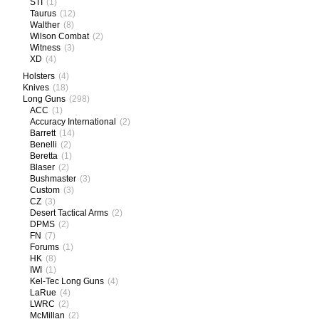
STI
(1)
Taurus
(12)
Walther
(8)
Wilson Combat
(2)
Witness
(3)
XD
(4)
Holsters
(4)
Knives
(18)
Long Guns
(298)
ACC
(1)
Accuracy International
(2)
Barrett
(14)
Benelli
(2)
Beretta
(1)
Blaser
(2)
Bushmaster
(3)
Custom
(3)
CZ
(3)
Desert Tactical Arms
(2)
DPMS
(2)
FN
(7)
Forums
(1)
HK
(8)
IWI
(1)
Kel-Tec Long Guns
(4)
LaRue
(4)
LWRC
(2)
McMillan
(2)