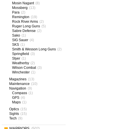
Mosin Nagant
(8)
Mossberg
(13)
Para
(2)
Remington
(19)
Rock River Arms
(2)
Ruger Long Guns
(5)
Sabre Defense
(2)
Sako
(1)
SIG Sauer
(4)
SKS
(1)
Smith & Wesson Long Guns
(2)
Springfield
(3)
Styer
(1)
Weatherby
(2)
Wilson Combat
(3)
Winchester
(1)
Magazines
(13)
Maintenance
(10)
Navigation
(9)
Compass
(1)
GPS
(4)
Maps
(1)
Optics
(15)
Sights
(15)
Tech
(9)
WARRIORS
(502)