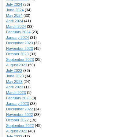
July 2024
(26)
June 2024
(34)
May 2024
(33)
April 2024
(41)
March 2024
(33)
February 2024
(23)
January 2024
(31)
December 2023
(22)
November 2023
(45)
October 2023
(33)
September 2023
(25)
August 2023
(50)
July 2023
(36)
June 2023
(34)
May 2023
(24)
April 2023
(11)
March 2023
(1)
February 2023
(8)
January 2023
(28)
December 2022
(24)
November 2022
(28)
October 2022
(19)
September 2022
(45)
August 2022
(40)
July 2022
(17)