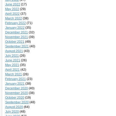
June 2022
(17)
May 2022
(29)
April 2022
(37)
March 2022
(38)
February 2022
(71)
January 2022
(35)
December 2021
(32)
November 2021
(39)
October 2021
(49)
September 2021
(40)
August 2021
(43)
July 2021
(26)
June 2021
(26)
May 2021
(35)
April 2021
(42)
March 2021
(26)
February 2021
(23)
January 2021
(38)
December 2020
(40)
November 2020
(38)
October 2020
(19)
September 2020
(48)
August 2020
(64)
July 2020
(48)