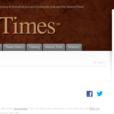
way to find what you are looking for is to use the Search Field.
Threat Watch
Training
Warrior Tools
Warriors
XS Sights
»
 filed under
Accessories
. You can follow any responses to this entry through
RSS 2.0
.
om your own site.