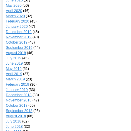
June 2020
(57)
May 2020
(50)
April 2020
(46)
March 2020
(32)
February 2020
(45)
January 2020
(47)
December 2019
(45)
November 2019
(40)
October 2019
(48)
September 2019
(44)
August 2019
(46)
July 2019
(45)
June 2019
(33)
May 2019
(51)
April 2019
(37)
March 2019
(23)
February 2019
(36)
January 2019
(33)
December 2018
(33)
November 2018
(47)
October 2018
(50)
September 2018
(26)
August 2018
(68)
July 2018
(62)
June 2018
(32)