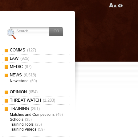
COMMS
(127)
LAW
(925)
MEDIC
(87)
NEWS
(6,518)
Newsstand
(60)
OPINION
(654)
THREAT WATCH
(1,283)
TRAINING
(291)
Matches and Competitions
(49)
Schools
(35)
Training Tools
(25)
Training Videos
(59)