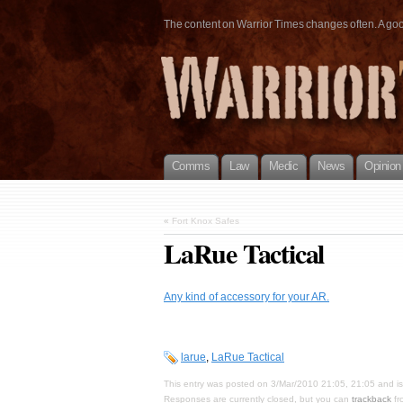
The content on Warrior Times changes often. A good 
Comms
Law
Medic
News
Opinion
«
Fort Knox Safes
LaRue Tactical
Any kind of accessory for your AR.
larue
,
LaRue Tactical
This entry was posted on 3/Mar/2010 21:05, 21:05 and is
Responses are currently closed, but you can
trackback
fr