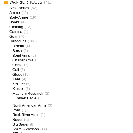
WARRIOR TOOLS
(711)
Accessories
(62)
Ammo
(45)
Body Armor
(19)
Books
(4)
Clothing
(12)
Commo
(1)
Gear
(70)
Handguns
(180)
Beretta
(4)
Bersa
(2)
Bond Arms
(2)
Charter Arms
(5)
Cobra
(2)
Colt
(3)
Glock
(19)
Kahr
(9)
Kel-Tec
(5)
Kimber
(3)
Magnum Research
(2)
Desert Eagle
(1)
North American Arms
(3)
Para
(1)
Rock River Arms
(1)
Ruger
(15)
Sig Sauer
(8)
Smith & Wesson
(14)