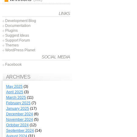
LINKS
Development Blog
Documentation
Plugins
Suggest Ideas
Support Forum
Themes
WordPress Planet
SOCIAL MEDIA
Facebook
ARCHIVES
May 2025
(3)
April 2025
(3)
March 2025
(11)
February 2025
(7)
January 2025
(17)
December 2024
(6)
November 2024
(5)
October 2024
(12)
September 2024
(14)
August 2024
(31)