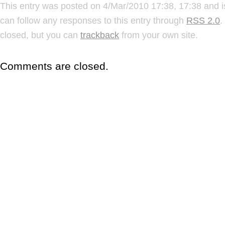
This entry was posted on 4/Mar/2010 17:38, 17:38 and i
can follow any responses to this entry through
RSS 2.0
.
closed, but you can
trackback
from your own site.
Comments are closed.