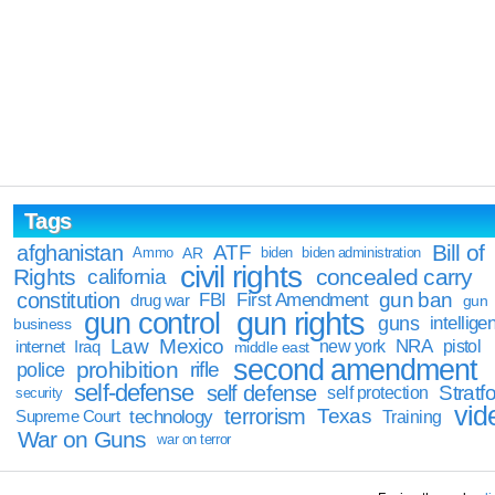
Tags
Bill of
afghanistan
ATF
Ammo
AR
biden
biden administration
civil rights
Rights
concealed carry
california
constitution
gun ban
FBI
First Amendment
drug war
gun
gun rights
gun control
guns
intellige
business
Law
Mexico
NRA
Iraq
new york
pistol
internet
middle east
second amendment
prohibition
rifle
police
self-defense
self defense
Stratfo
self protection
security
vid
terrorism
Texas
technology
Training
Supreme Court
War on Guns
war on terror