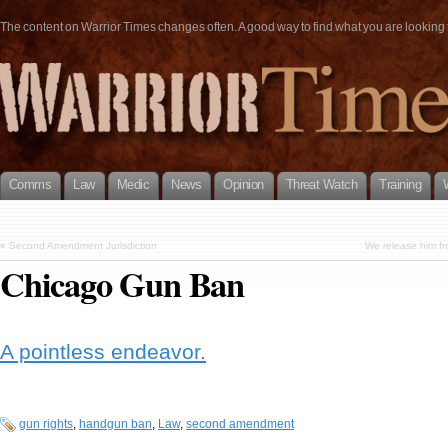
The content on Warrior Times changes often. A good way to find what you are looking fo
Comms
Law
Medic
News
Opinion
Threat Watch
Training
«
Second Amendment Jurisdiction
We release him fr
Chicago Gun Ban
A pointless endeavor.
gun rights
,
handgun ban
,
Law
,
second amendment