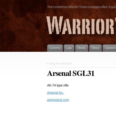
The content on Warrior Times changes often. A good 
Comms
Law
Medic
News
Opinion
«
Stag Arms Model 8
Arsenal SGL31
AK-74 type rifle
Arsenal Inc.
ammoland.com