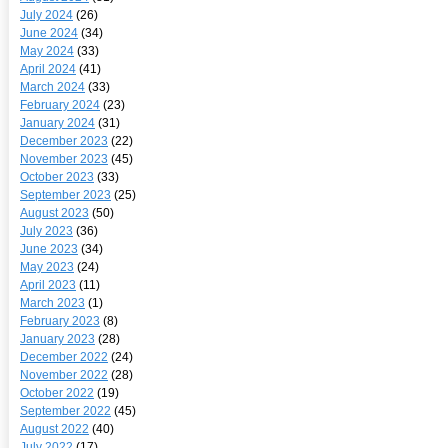
July 2024
(26)
June 2024
(34)
May 2024
(33)
April 2024
(41)
March 2024
(33)
February 2024
(23)
January 2024
(31)
December 2023
(22)
November 2023
(45)
October 2023
(33)
September 2023
(25)
August 2023
(50)
July 2023
(36)
June 2023
(34)
May 2023
(24)
April 2023
(11)
March 2023
(1)
February 2023
(8)
January 2023
(28)
December 2022
(24)
November 2022
(28)
October 2022
(19)
September 2022
(45)
August 2022
(40)
July 2022
(17)