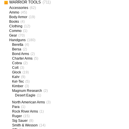
WARRIOR TOOLS
(711)
Accessories
(62)
Ammo
(45)
Body Armor
(19)
Books
(4)
Clothing
(12)
Commo
(1)
Gear
(70)
Handguns
(180)
Beretta
(4)
Bersa
(2)
Bond Arms
(2)
Charter Arms
(5)
Cobra
(2)
Colt
(3)
Glock
(19)
Kahr
(9)
Kel-Tec
(5)
Kimber
(3)
Magnum Research
(2)
Desert Eagle
(1)
North American Arms
(3)
Para
(1)
Rock River Arms
(1)
Ruger
(15)
Sig Sauer
(8)
Smith & Wesson
(14)