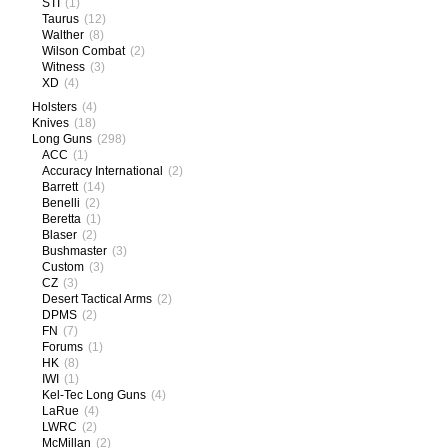
STI
(1)
Taurus
(12)
Walther
(8)
Wilson Combat
(2)
Witness
(3)
XD
(4)
Holsters
(4)
Knives
(18)
Long Guns
(298)
ACC
(1)
Accuracy International
(2)
Barrett
(14)
Benelli
(2)
Beretta
(1)
Blaser
(2)
Bushmaster
(3)
Custom
(3)
CZ
(3)
Desert Tactical Arms
(2)
DPMS
(2)
FN
(7)
Forums
(1)
HK
(8)
IWI
(1)
Kel-Tec Long Guns
(4)
LaRue
(4)
LWRC
(2)
McMillan
(2)