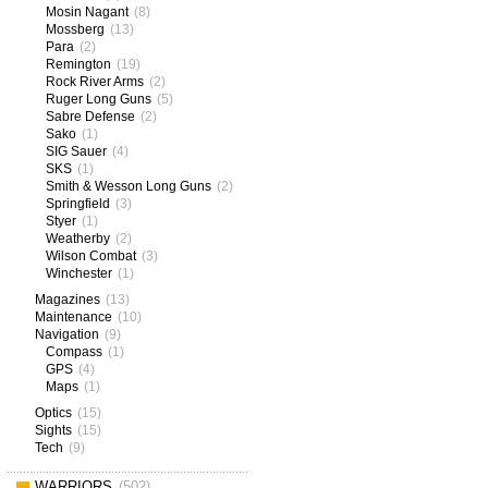
Mosin Nagant
(8)
Mossberg
(13)
Para
(2)
Remington
(19)
Rock River Arms
(2)
Ruger Long Guns
(5)
Sabre Defense
(2)
Sako
(1)
SIG Sauer
(4)
SKS
(1)
Smith & Wesson Long Guns
(2)
Springfield
(3)
Styer
(1)
Weatherby
(2)
Wilson Combat
(3)
Winchester
(1)
Magazines
(13)
Maintenance
(10)
Navigation
(9)
Compass
(1)
GPS
(4)
Maps
(1)
Optics
(15)
Sights
(15)
Tech
(9)
WARRIORS
(502)