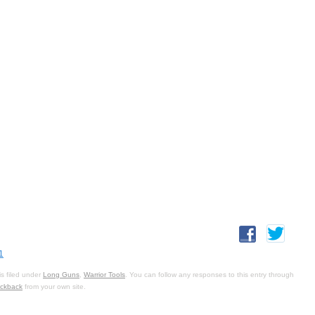
1
s filed under
Long Guns
,
Warrior Tools
. You can follow any responses to this entry through
ackback
from your own site.