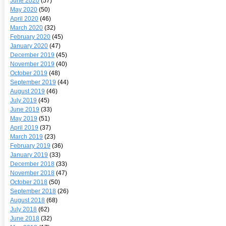
June 2020
(57)
May 2020
(50)
April 2020
(46)
March 2020
(32)
February 2020
(45)
January 2020
(47)
December 2019
(45)
November 2019
(40)
October 2019
(48)
September 2019
(44)
August 2019
(46)
July 2019
(45)
June 2019
(33)
May 2019
(51)
April 2019
(37)
March 2019
(23)
February 2019
(36)
January 2019
(33)
December 2018
(33)
November 2018
(47)
October 2018
(50)
September 2018
(26)
August 2018
(68)
July 2018
(62)
June 2018
(32)