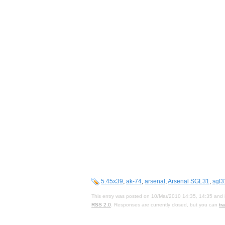
5.45x39
,
ak-74
,
arsenal
,
Arsenal SGL31
,
sgl3
This entry was posted on 10/Mar/2010 14:35, 14:35 and i
RSS 2.0
. Responses are currently closed, but you can
tr