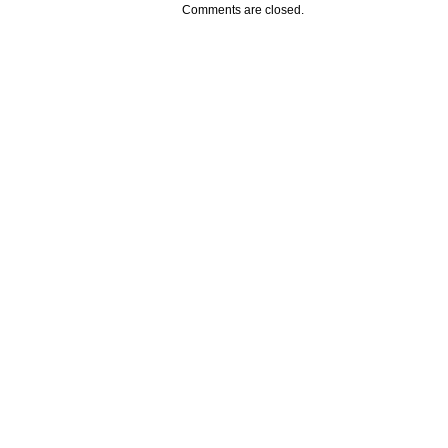
Comments are closed.