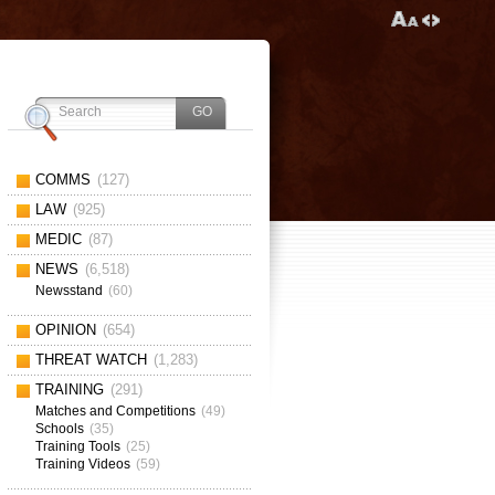
COMMS
(127)
LAW
(925)
MEDIC
(87)
NEWS
(6,518)
Newsstand
(60)
OPINION
(654)
THREAT WATCH
(1,283)
TRAINING
(291)
Matches and Competitions
(49)
Schools
(35)
Training Tools
(25)
Training Videos
(59)