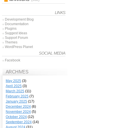
LINKS
Development Blog
Documentation
Plugins
Suggest Ideas
Support Forum
Themes
WordPress Planet
SOCIAL MEDIA
Facebook
ARCHIVES
May 2025
(3)
April 2025
(3)
March 2025
(11)
February 2025
(7)
January 2025
(17)
December 2024
(6)
November 2024
(5)
October 2024
(12)
September 2024
(14)
August 2024
(31)