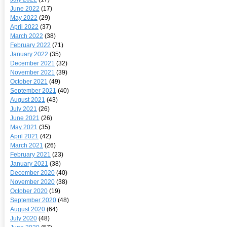
June 2022
(17)
May 2022
(29)
April 2022
(37)
March 2022
(38)
February 2022
(71)
January 2022
(35)
December 2021
(32)
November 2021
(39)
October 2021
(49)
September 2021
(40)
August 2021
(43)
July 2021
(26)
June 2021
(26)
May 2021
(35)
April 2021
(42)
March 2021
(26)
February 2021
(23)
January 2021
(38)
December 2020
(40)
November 2020
(38)
October 2020
(19)
September 2020
(48)
August 2020
(64)
July 2020
(48)