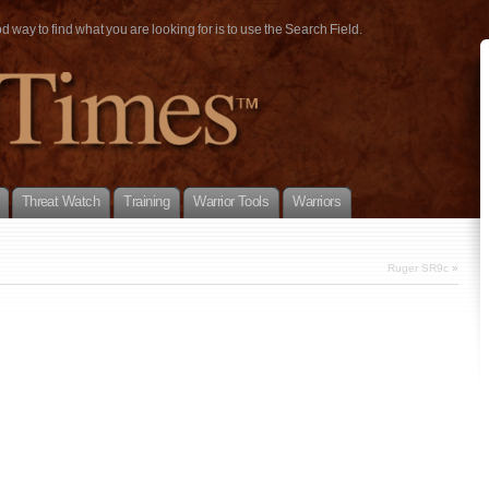
way to find what you are looking for is to use the Search Field.
Threat Watch
Training
Warrior Tools
Warriors
Ruger SR9c
»