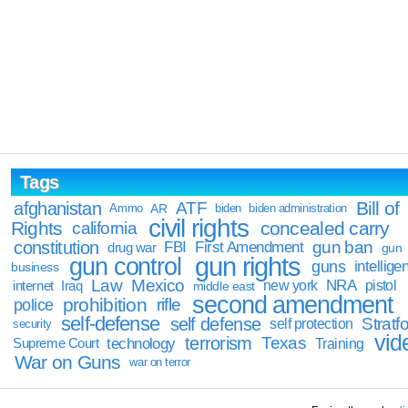
Tags
Bill of
afghanistan
ATF
Ammo
AR
biden
biden administration
civil rights
Rights
concealed carry
california
constitution
gun ban
FBI
First Amendment
drug war
gun
gun rights
gun control
guns
intellige
business
Law
Mexico
NRA
Iraq
new york
pistol
internet
middle east
second amendment
prohibition
rifle
police
self-defense
self defense
Stratfo
self protection
security
vid
terrorism
Texas
technology
Training
Supreme Court
War on Guns
war on terror