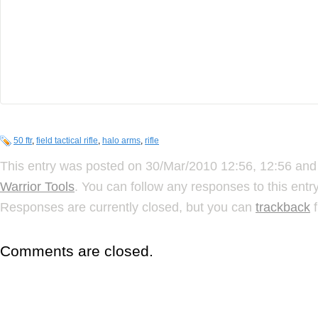
50 ftr
,
field tactical rifle
,
halo arms
,
rifle
This entry was posted on 30/Mar/2010 12:56, 12:56 and 
Warrior Tools
. You can follow any responses to this ent
Responses are currently closed, but you can
trackback
f
Comments are closed.