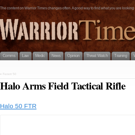
The content on Warrior Times changes often. A good way to find what you are looking fo
Comms
Law
Medic
News
Opinion
Threat Watch
Training
«
Ferrett 50
Halo Arms Field Tactical Rifle
Halo 50 FTR