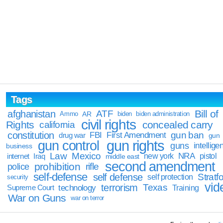
Tags
Bill of
afghanistan
ATF
Ammo
AR
biden
biden administration
civil rights
Rights
concealed carry
california
constitution
gun ban
FBI
First Amendment
drug war
gun
gun rights
gun control
guns
intellige
business
Law
Mexico
NRA
Iraq
new york
pistol
internet
middle east
second amendment
prohibition
rifle
police
self-defense
self defense
Stratfo
self protection
security
vid
terrorism
Texas
technology
Training
Supreme Court
War on Guns
war on terror