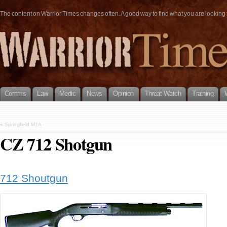
The content on Warrior Times changes often. A good way to find what you are looking fo
Comms
Law
Medic
News
Opinion
Threat Watch
Training
«
Springfield M1A
CZ 712 Shotgun
712 Shoutgun