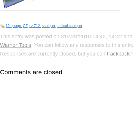
12 gauge
,
CZ
,
cz 712
,
shotgun
,
tactical shotgun
This entry was posted on 31/Mar/2010 14:42, 14:42 and 
Warrior Tools
. You can follow any responses to this ent
Responses are currently closed, but you can
trackback
f
Comments are closed.