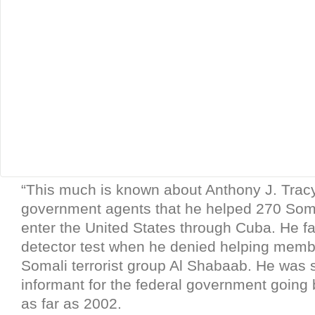
“This much is known about Anthony J. Tracy
government agents that he helped 270 Somal
enter the United States through Cuba. He fai
detector test when he denied helping memb
Somali terrorist group Al Shabaab. He was 
informant for the federal government going 
as far as 2002.