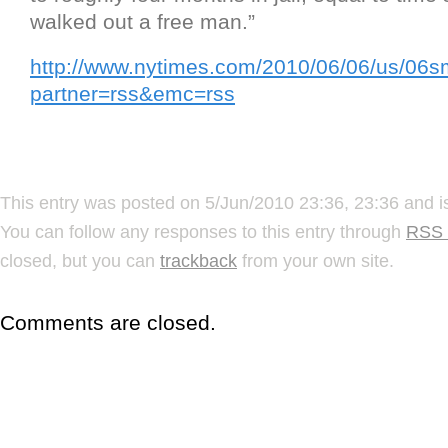
walked out a free man.”
http://www.nytimes.com/2010/06/06/us/06s
partner=rss&emc=rss
This entry was posted on 5/Jun/2010 23:36, 23:36 and i
You can follow any responses to this entry through
RSS 
closed, but you can
trackback
from your own site.
Comments are closed.