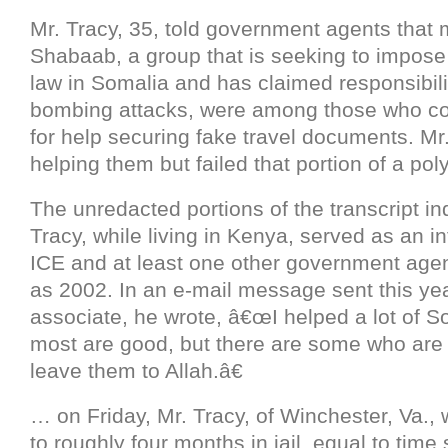
Mr. Tracy, 35, told government agents that
Shabaab, a group that is seeking to impose 
law in Somalia and has claimed responsibilit
bombing attacks, were among those who c
for help securing fake travel documents. Mr
helping them but failed that portion of a pol
The unredacted portions of the transcript ind
Tracy, while living in Kenya, served as an i
ICE and at least one other government age
as 2002. In an e-mail message sent this yea
associate, he wrote, â€œI helped a lot of S
most are good, but there are some who are
leave them to Allah.â€
… on Friday, Mr. Tracy, of Winchester, Va.
to roughly four months in jail, equal to time