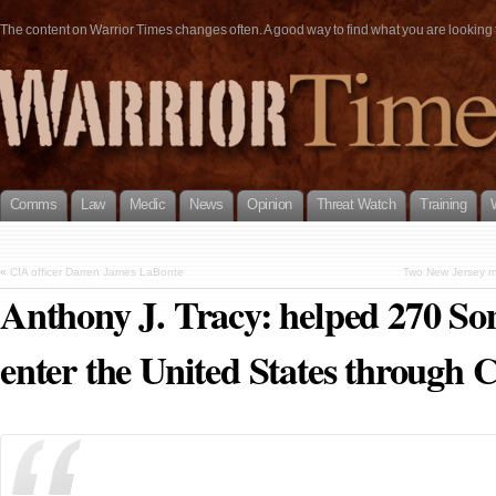
The content on Warrior Times changes often. A good way to find what you are looking fo
Comms
Law
Medic
News
Opinion
Threat Watch
Training
«
CIA officer Darren James LaBonte
Two New Jersey me
Anthony J. Tracy: helped 270 Soma
enter the United States through 