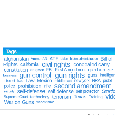
Tags
Bill of
afghanistan
ATF
Ammo
AR
biden
biden administration
civil rights
Rights
concealed carry
california
constitution
gun ban
FBI
First Amendment
drug war
gun
gun rights
gun control
guns
intellige
business
Law
Mexico
NRA
Iraq
new york
pistol
internet
middle east
second amendment
prohibition
rifle
police
self-defense
self defense
Stratfo
self protection
security
vid
terrorism
Texas
technology
Training
Supreme Court
War on Guns
war on terror