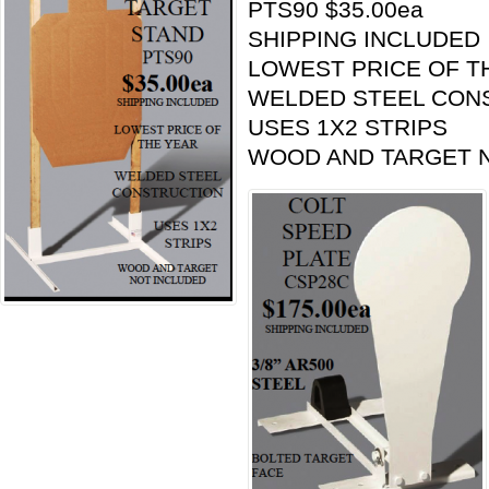
PTS90 $35.00ea
SHIPPING INCLUDED
LOWEST PRICE OF T
WELDED STEEL CON
USES 1X2 STRIPS
WOOD AND TARGET 