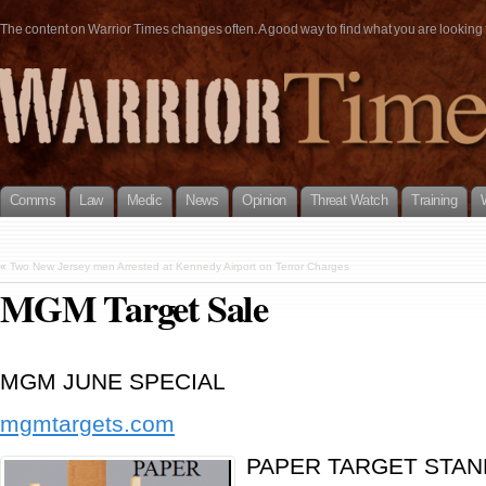
The content on Warrior Times changes often. A good way to find what you are looking fo
Comms
Law
Medic
News
Opinion
Threat Watch
Training
«
Two New Jersey men Arrested at Kennedy Airport on Terror Charges
MGM Target Sale
MGM JUNE SPECIAL
mgmtargets.com
PAPER TARGET STAN