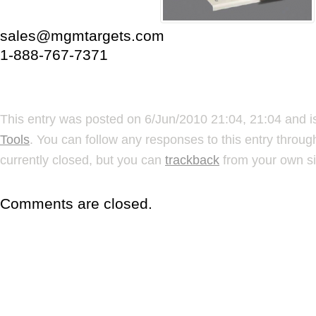
sales@mgmtargets.com
1-888-767-7371
This entry was posted on 6/Jun/2010 21:04, 21:04 and i
Tools
. You can follow any responses to this entry throu
currently closed, but you can
trackback
from your own si
Comments are closed.