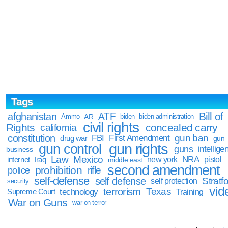
Tags
Bill of
afghanistan
ATF
Ammo
AR
biden
biden administration
civil rights
Rights
concealed carry
california
constitution
gun ban
FBI
First Amendment
drug war
gun
gun rights
gun control
guns
intellige
business
Law
Mexico
NRA
Iraq
new york
pistol
internet
middle east
second amendment
prohibition
rifle
police
self-defense
self defense
Stratfo
self protection
security
vid
terrorism
Texas
technology
Training
Supreme Court
War on Guns
war on terror