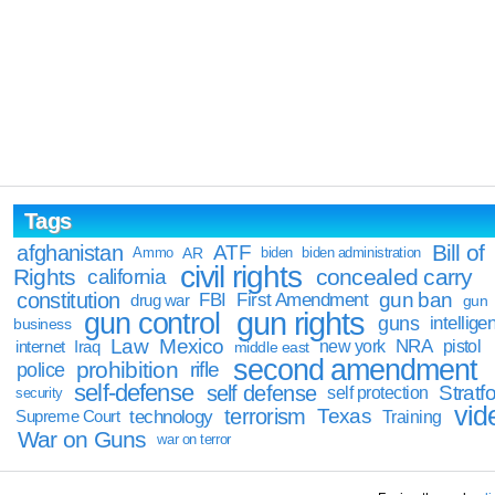
Tags
Bill of
afghanistan
ATF
Ammo
AR
biden
biden administration
civil rights
Rights
concealed carry
california
constitution
gun ban
FBI
First Amendment
drug war
gun
gun rights
gun control
guns
intellige
business
Law
Mexico
NRA
Iraq
new york
pistol
internet
middle east
second amendment
prohibition
rifle
police
self-defense
self defense
Stratfo
self protection
security
vid
terrorism
Texas
technology
Training
Supreme Court
War on Guns
war on terror