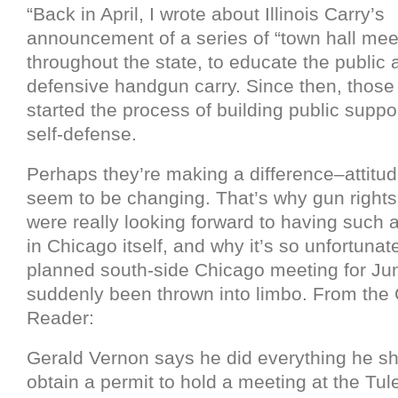
“Back in April, I wrote about Illinois Carry’s
announcement of a series of “town hall mee
throughout the state, to educate the public 
defensive handgun carry. Since then, thos
started the process of building public suppo
self-defense.
Perhaps they’re making a difference–attitud
seem to be changing. That’s why gun right
were really looking forward to having such a
in Chicago itself, and why it’s so unfortunat
planned south-side Chicago meeting for Ju
suddenly been thrown into limbo. From the
Reader:
Gerald Vernon says he did everything he sh
obtain a permit to hold a meeting at the Tule