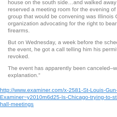
house on the south side…and walked away 
reserved a meeting room for the evening of
group that would be convening was Illinois 
organization advocating for the right to bea
firearms.
But on Wednesday, a week before the sched
the event, he got a call telling him his perm
revoked.
The event has apparently been canceled–w
explanation.”
http://www.examiner.com/x-2581-St-Louis-Gun-
Examiner~y2010m6d25-Is-Chicago-trying-to-stif
hall-meetings