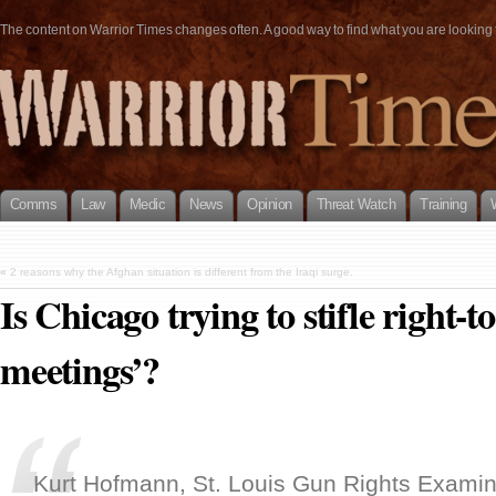
The content on Warrior Times changes often. A good way to find what you are looking fo
Comms
Law
Medic
News
Opinion
Threat Watch
Training
«
2 reasons why the Afghan situation is different from the Iraqi surge.
Is Chicago trying to stifle right-t
meetings’?
Kurt Hofmann, St. Louis Gun Rights Examin