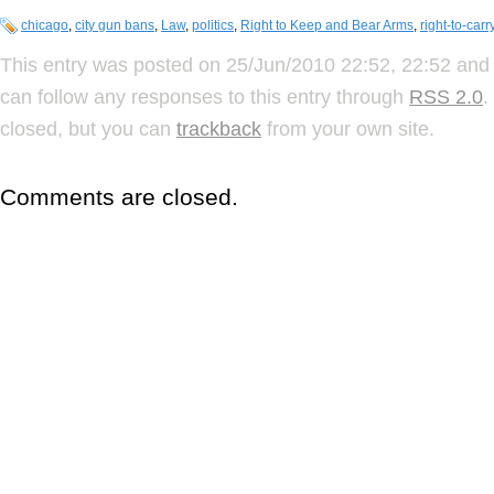
chicago
,
city gun bans
,
Law
,
politics
,
Right to Keep and Bear Arms
,
right-to-carr
This entry was posted on 25/Jun/2010 22:52, 22:52 and 
can follow any responses to this entry through
RSS 2.0
.
closed, but you can
trackback
from your own site.
Comments are closed.