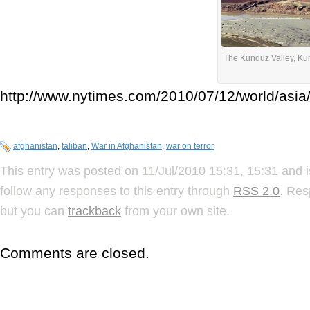
The Kunduz Valley, Ku
http://www.nytimes.com/2010/07/12/world/asia
afghanistan
,
taliban
,
War in Afghanistan
,
war on terror
This entry was posted on 11/Jul/2010 15:31, 15:31 and i
follow any responses to this entry through
RSS 2.0
. Res
but you can
trackback
from your own site.
Comments are closed.