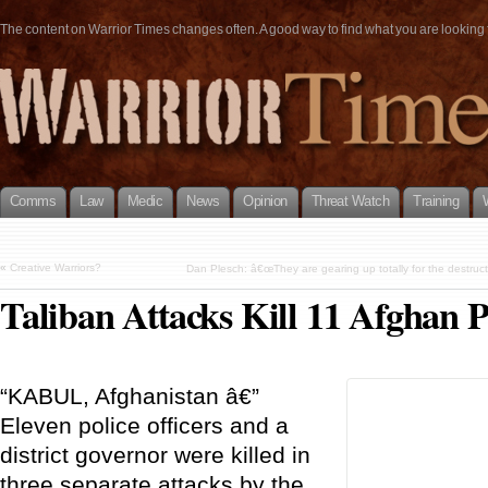
The content on Warrior Times changes often. A good way to find what you are looking fo
Comms
Law
Medic
News
Opinion
Threat Watch
Training
«
Creative Warriors?
Dan Plesch: â€œThey are gearing up totally for the destruct
Taliban Attacks Kill 11 Afghan 
“KABUL, Afghanistan â€”
Eleven police officers and a
district governor were killed in
three separate attacks by the