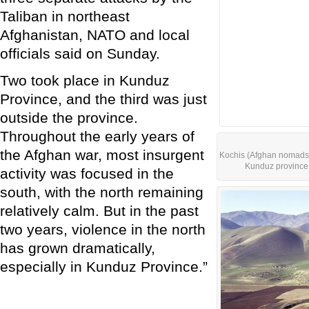
Taliban in northeast
Afghanistan, NATO and local
officials said on Sunday.
Two took place in Kunduz
Province, and the third was just
outside the province.
Throughout the early years of
the Afghan war, most insurgent
Kochis (Afghan nomads) 
Kunduz province 
activity was focused in the
south, with the north remaining
relatively calm. But in the past
two years, violence in the north
has grown dramatically,
especially in Kunduz Province.”