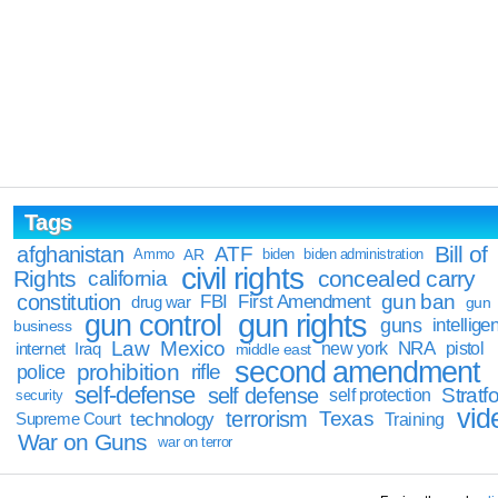
Tags
Bill of
afghanistan
ATF
Ammo
AR
biden
biden administration
civil rights
Rights
concealed carry
california
constitution
gun ban
FBI
First Amendment
drug war
gun
gun rights
gun control
guns
intellige
business
Law
Mexico
NRA
Iraq
new york
pistol
internet
middle east
second amendment
prohibition
rifle
police
self-defense
self defense
Stratfo
self protection
security
vid
terrorism
Texas
technology
Training
Supreme Court
War on Guns
war on terror