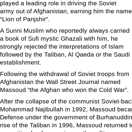
played a leading role in driving the Soviet
army out of Afghanistan, earning him the name
“Lion of Panjshir”.
A Sunni Muslim who reportedly always carried
a book of Sufi mystic Ghazali with him, he
strongly rejected the interpretations of Islam
followed by the Taliban, Al Qaeda or the Saudi
establishment.
Following the withdrawal of Soviet troops from
Afghanistan the Wall Street Journal named
Massoud “the Afghan who won the Cold War”.
After the collapse of the communist Soviet-ba
Mohammad Najibullah in 1992, Massoud becam
Defense under the government of Burhanuddin
rise of the Taliban in 1996, Massoud returned t