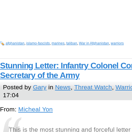
afghanistan
,
islamo-fascists
,
marines
,
taliban
,
War in Afghanistan
,
warriors
Stunning Letter: Infantry Colonel 
Secretary of the Army
Posted by
Gary
in
News
,
Threat Watch
,
Warri
17:04
From:
Micheal Yon
This is the most stunning and forceful letter