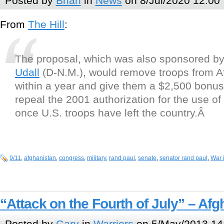
Posted by
Brian
in
News
on 8/Jul/2020 12:00
From
The Hill
:
The proposal, which was also sponsored b
Udall
(D-N.M.), would remove troops from A
within a year and give them a $2,500 bonus.
repeal the 2001 authorization for the use of 
once U.S. troops have left the country.Â
9/11
,
afghanistan
,
congress
,
military
,
rand paul
,
senate
,
senator rand paul
,
War 
“Attack on the Fourth of July” – Af
Posted by
Gary
in
Warriors
on 5/May/2013 14