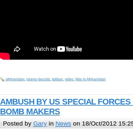
afghanistan
,
islamo-fascists
,
taliban
,
video
,
War in Afghanistan
AMBUSH BY US SPECIAL FORCES 
BOMB MAKERS
Posted by
Gary
in
News
on 18/Oct/2012 15:2