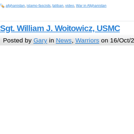
afghanistan
,
islamo-fascists
,
taliban
,
video
,
War in Afghanistan
Sgt. William J. Woitowicz, USMC
Posted by
Gary
in
News
,
Warriors
on 16/Oct/