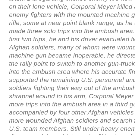
on their lone vehicle, Corporal Meyer killed
enemy fighters with the mounted machine g
rifle, some at near point blank range, as he 
made three solo trips into the ambush area.
first two trips, he and his driver evacuated
Afghan soldiers, many of whom were woun
machine gun became inoperable, he directed
the rally point to switch to another gun-truck 
into the ambush area where his accurate fire
supported the remaining U.S. personnel an
soldiers fighting their way out of the ambus
shrapnel wound to his arm, Corporal Meye
more trips into the ambush area in a third g
accompanied by four other Afghan vehicles 
more wounded Afghan soldiers and search f
U.S. team members. Still under heavy enemy