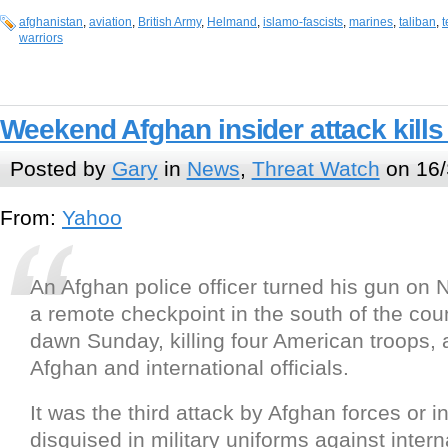
afghanistan
,
aviation
,
British Army
,
Helmand
,
islamo-fascists
,
marines
,
taliban
,
t
warriors
Weekend Afghan insider attack kills
Posted by
Gary
in
News
,
Threat Watch
on 16/
From:
Yahoo
An Afghan police officer turned his gun on 
a remote checkpoint in the south of the cou
dawn Sunday, killing four American troops, 
Afghan and international officials.
It was the third attack by Afghan forces or 
disguised in military uniforms against intern