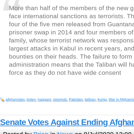
More than half of the members of the new 
face international sanctions as terrorists. Th
four of the five men released from Guantan
prisoner swap in 2014 and four members of
family, whose terrorist network was responsi
largest attacks in Kabul in recent years, a
bounties on their heads. The failure to form
administration means that the Taliban will h
force as they do not have wide consent
afghanistan
,
biden
,
haqqani
,
islamists
,
Pakistan
,
taliban
,
trump
,
War in Afghanis
Senate Votes Against Ending Afgha