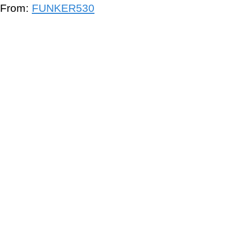
From:
FUNKER530