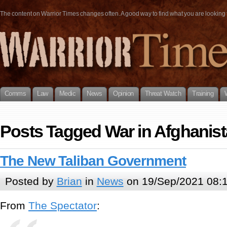
The content on Warrior Times changes often. A good way to find what you are looking fo
Comms
Law
Medic
News
Opinion
Threat Watch
Training
Posts Tagged War in Afghanis
The New Taliban Government
Posted by
Brian
in
News
on 19/Sep/2021 08:
From
The Spectator
: