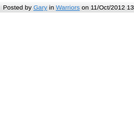
Posted by
Gary
in
Warriors
on 11/Oct/2012 13