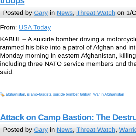
troops
Posted by
Gary
in
News
,
Threat Watch
on 1/O
From:
USA Today
KABUL – A suicide bomber driving a motorcycl
rammed his bike into a patrol of Afghan and int
Monday morning in eastern Afghanistan, killing
including three NATO service members and their 
said.
afghanistan
,
islamo-fascists
,
suicide bomber
,
taliban
,
War in Afghanistan
Attack on Camp Bastion: The Destr
Posted by
Gary
in
News
,
Threat Watch
,
Warri