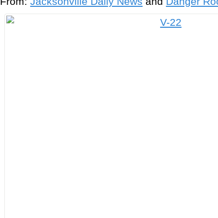
From:
Jacksonville Daily News
and
Danger R