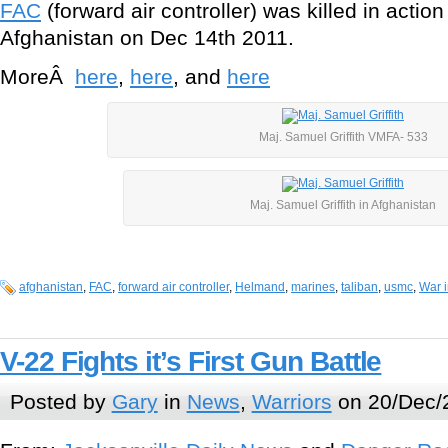
FAC
(forward air controller) was killed in act
Afghanistan on Dec 14th 2011.
MoreÂ
here
,
here
, and
here
Maj. Samuel Griffith VMFA- 533
Maj. Samuel Griffith in Afghanistan
afghanistan
,
FAC
,
forward air controller
,
Helmand
,
marines
,
taliban
,
usmc
,
War i
V-22 Fights it’s First Gun Battle
Posted by
Gary
in
News
,
Warriors
on 20/Dec/