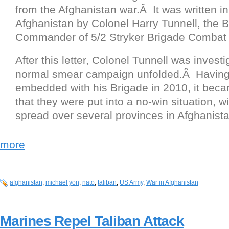
from the Afghanistan war.Â It was written i
Afghanistan by Colonel Harry Tunnell, the 
Commander of 5/2 Stryker Brigade Combat
After this letter, Colonel Tunnell was invest
normal smear campaign unfolded.Â Havin
embedded with his Brigade in 2010, it bec
that they were put into a no-win situation, w
spread over several provinces in Afghanista
more
afghanistan
,
michael yon
,
nato
,
taliban
,
US Army
,
War in Afghanistan
Marines Repel Taliban Attack