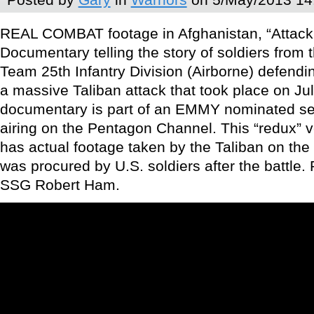
REAL COMBAT footage in Afghanistan, “Attack o
Documentary telling the story of soldiers from
Team 25th Infantry Division (Airborne) defend
a massive Taliban attack that took place on Jul
documentary is part of an EMMY nominated seri
airing on the Pentagon Channel. This “redux” ve
has actual footage taken by the Taliban on the
was procured by U.S. soldiers after the battle
SSG Robert Ham.