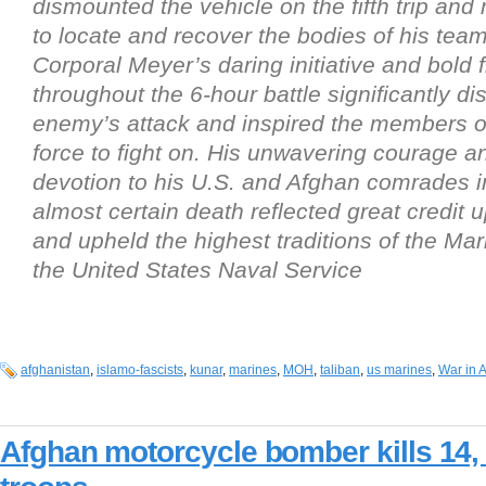
dismounted the vehicle on the fifth trip and
to locate and recover the bodies of his te
Corporal Meyer’s daring initiative and bold fi
throughout the 6-hour battle significantly di
enemy’s attack and inspired the members 
force to fight on. His unwavering courage a
devotion to his U.S. and Afghan comrades in
almost certain death reflected great credit 
and upheld the highest traditions of the Ma
the United States Naval Service
afghanistan
,
islamo-fascists
,
kunar
,
marines
,
MOH
,
taliban
,
us marines
,
War in 
Afghan motorcycle bomber kills 14,