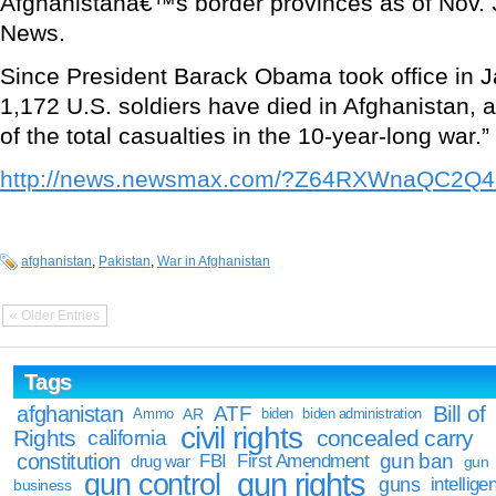
Afghanistanâ€™s border provinces as of Nov. 
News.
Since President Barack Obama took office in J
1,172 U.S. soldiers have died in Afghanistan, 
of the total casualties in the 10-year-long war.”
http://news.newsmax.com/?Z64RXWnaQC2Q4
afghanistan
,
Pakistan
,
War in Afghanistan
« Older Entries
Tags
Bill of
afghanistan
ATF
Ammo
AR
biden
biden administration
civil rights
Rights
concealed carry
california
constitution
gun ban
FBI
First Amendment
drug war
gun
gun rights
gun control
guns
intellige
business