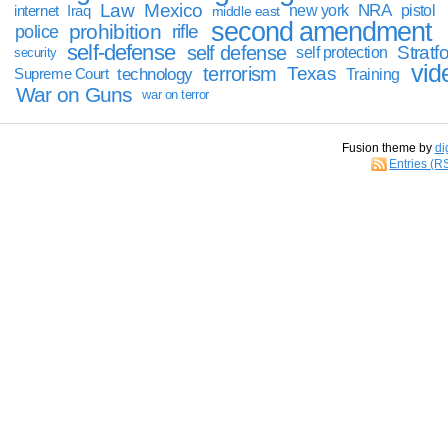
Law
Mexico
NRA
Iraq
new york
pistol
internet
middle east
second amendment
prohibition
rifle
police
self-defense
self defense
Stratfo
self protection
security
vid
terrorism
Texas
technology
Training
Supreme Court
War on Guns
war on terror
Fusion theme by
di
Entries (R