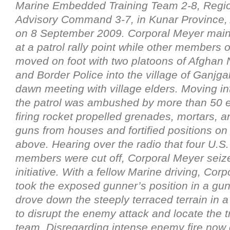
Marine Embedded Training Team 2-8, Regi
Advisory Command 3-7, in Kunar Province, 
on 8 September 2009. Corporal Meyer maint
at a patrol rally point while other members 
moved on foot with two platoons of Afghan 
and Border Police into the village of Ganjgal
dawn meeting with village elders. Moving int
the patrol was ambushed by more than 50 
firing rocket propelled grenades, mortars, 
guns from houses and fortified positions on
above. Hearing over the radio that four U.S
members were cut off, Corporal Meyer seiz
initiative. With a fellow Marine driving, Cor
took the exposed gunner’s position in a gun
drove down the steeply terraced terrain in a
to disrupt the enemy attack and locate the 
team. Disregarding intense enemy fire now