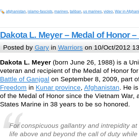
afghanistan
,
islamo-fascists
,
marines
,
taliban
,
us marines
,
video
,
War in Afghan
Dakota L. Meyer – Medal of Honor –
Posted by
Gary
in
Warriors
on 10/Oct/2012 13
Dakota L. Meyer
(born June 26, 1988) is a Un
veteran and recipient of the Medal of Honor for
Battle of Ganjgal
on September 8, 2009, part o
Freedom
in
Kunar province
,
Afghanistan
. He is
of the Medal of Honor since the Vietnam War, an
States Marine in 38 years to be so honored.
For conspicuous gallantry and intrepidity at 
life above and beyond the call of duty while