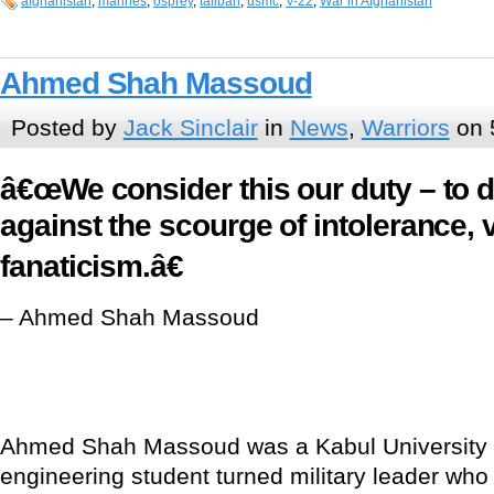
afghanistan
,
marines
,
osprey
,
taliban
,
usmc
,
V-22
,
War in Afghanistan
Ahmed Shah Massoud
Posted by
Jack Sinclair
in
News
,
Warriors
on 
â€œWe consider this our duty – to 
against the scourge of intolerance, 
fanaticism.â€
– Ahmed Shah Massoud
Ahmed Shah Massoud was a Kabul University
engineering student turned military leader who