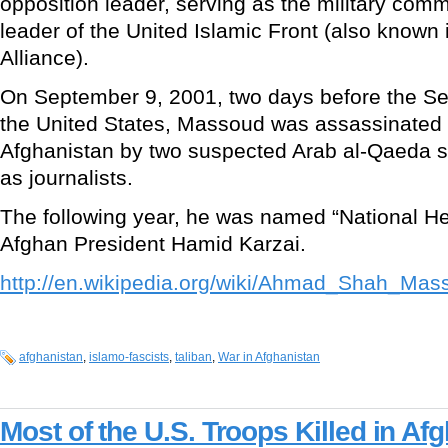
opposition leader, serving as the military comm
leader of the United Islamic Front (also known
Alliance).
On September 9, 2001, two days before the Se
the United States, Massoud was assassinated 
Afghanistan by two suspected Arab al-Qaeda 
as journalists.
The following year, he was named “National Her
Afghan President Hamid Karzai.
http://en.wikipedia.org/wiki/Ahmad_Shah_Mas
afghanistan
,
islamo-fascists
,
taliban
,
War in Afghanistan
Most of the U.S. Troops Killed in Af