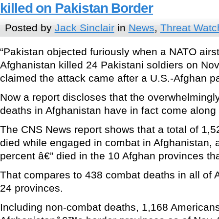
killed on Pakistan Border
Posted by
Jack Sinclair
in
News
,
Threat Watc
“Pakistan objected furiously when a NATO airstr
Afghanistan killed 24 Pakistani soldiers on No
claimed the attack came after a U.S.-Afghan pa
Now a report discloses that the overwhelmingly
deaths in Afghanistan have in fact come along 
The CNS News report shows that a total of 1,
died while engaged in combat in Afghanistan, 
percent â€” died in the 10 Afghan provinces th
That compares to 438 combat deaths in all of
24 provinces.
Including non-combat deaths, 1,168 Americans