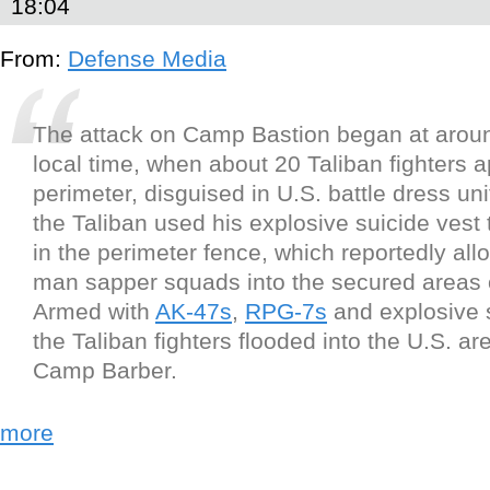
18:04
From:
Defense Media
The attack on Camp Bastion began at aro
local time, when about 20 Taliban fighters 
perimeter, disguised in U.S. battle dress un
the Taliban used his explosive suicide vest 
in the perimeter fence, which reportedly all
man sapper squads into the secured areas 
Armed with
AK-47s
,
RPG-7s
and explosive s
the Taliban fighters flooded into the U.S. a
Camp Barber.
more