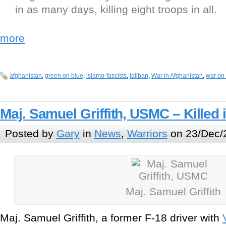
in as many days, killing eight troops in all.
more
afghanistan
,
green on blue
,
islamo-fascists
,
taliban
,
War in Afghanistan
,
war on 
Maj. Samuel Griffith, USMC – Killed 
Posted by
Gary
in
News
,
Warriors
on 23/Dec/
Maj. Samuel Griffith
Maj. Samuel Griffith, a former F-18 driver with