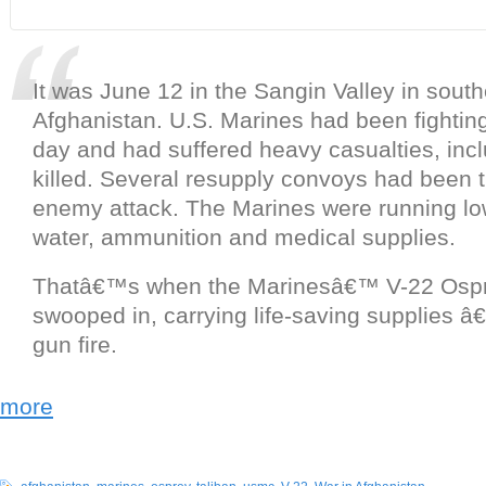
It was June 12 in the Sangin Valley in sout
Afghanistan. U.S. Marines had been fighting
day and had suffered heavy casualties, inc
killed. Several resupply convoys had been 
enemy attack. The Marines were running lo
water, ammunition and medical supplies.
Thatâ€™s when the Marinesâ€™ V-22 Osprey
swooped in, carrying life-saving supplies 
gun fire.
more