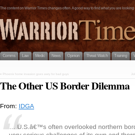
The content on Warrior Times changes often. A good way to find what you are looking fo
Comms
Law
Medic
News
Opinion
Threat Watch
Training
«
Phoenix home invasion goes awry for bad guys
Jo
The Other US Border Dilemma
From:
IDGA
… U.S.â€™s often overlooked northern bo
very serious challenges of its own and ther