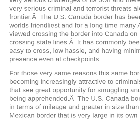
very serious criminal and terrorist threats al
frontier.Â The U.S. Canada border has been
worlds friendliest and for a long time many
viewed crossing the border into Canada on 
crossing state lines.Â It has commonly be
easy to cross, low hassle, and having minim
presence even at checkpoints.
For those very same reasons this same bo
becoming increasingly attractive to criminals
that see great opportunity for smuggling an
being apprehended.Â The U.S. Canada bor
in terms of mileage and greater in size tha
Mexican border that is very large in its own 