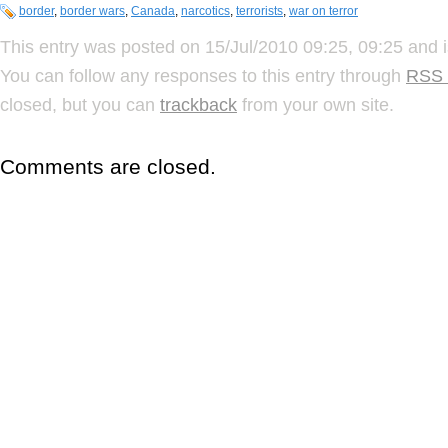
border
,
border wars
,
Canada
,
narcotics
,
terrorists
,
war on terror
This entry was posted on 15/Jul/2010 09:25, 09:25 and i
You can follow any responses to this entry through
RSS 
closed, but you can
trackback
from your own site.
Comments are closed.