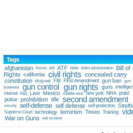
Tags
Bill of
afghanistan
ATF
Ammo
AR
biden
biden administration
civil rights
Rights
concealed carry
california
constitution
gun ban
FBI
First Amendment
drug war
gun
gun rights
gun control
guns
intellige
business
Law
Mexico
NRA
Iraq
new york
pistol
internet
middle east
second amendment
prohibition
rifle
police
self-defense
self defense
Stratfo
self protection
security
vid
terrorism
Texas
technology
Training
Supreme Court
War on Guns
war on terror