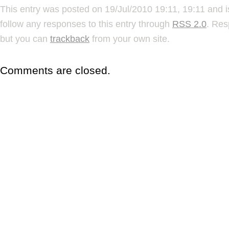
This entry was posted on 19/Jul/2010 19:11, 19:11 and i
follow any responses to this entry through
RSS 2.0
. Res
but you can
trackback
from your own site.
Comments are closed.