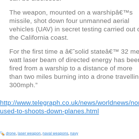
The weapon, mounted on a warshipâ€™s
missile, shot down four unmanned aerial
vehicles (UAV) in secret testing carried out o
the California coast.
For the first time a â€˜solid stateâ€™ 32 m
watt laser beam of directed energy has bee
fired from a warship to a distance of more
than two miles burning into a drone travelli
300mph.”
http://www.telegraph.co.uk/news/worldnews/n
used-to-shoots-down-planes.html
drone
,
laser weapon
,
naval weapons
,
navy