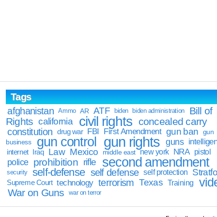
Tags
Bill of
afghanistan
ATF
Ammo
AR
biden
biden administration
civil rights
Rights
concealed carry
california
constitution
gun ban
FBI
First Amendment
drug war
gun
gun rights
gun control
guns
intellige
business
Law
Mexico
NRA
Iraq
new york
pistol
internet
middle east
second amendment
prohibition
rifle
police
self-defense
self defense
Stratfo
self protection
security
vid
terrorism
Texas
technology
Training
Supreme Court
War on Guns
war on terror