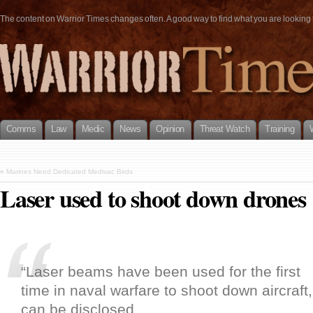
The content on Warrior Times changes often. A good way to find what you are looking fo
Comms
Law
Medic
News
Opinion
Threat Watch
Training
«
Marines Need Dedicated Medivac Birds
Laser used to shoot down drones
“Laser beams have been used for the first
time in naval warfare to shoot down aircraft, 
can be disclosed.