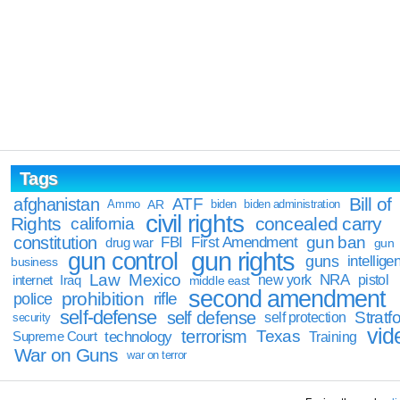
Tags
Bill of
afghanistan
ATF
Ammo
AR
biden
biden administration
civil rights
Rights
concealed carry
california
constitution
gun ban
FBI
First Amendment
drug war
gun
gun rights
gun control
guns
intellige
business
Law
Mexico
NRA
Iraq
new york
pistol
internet
middle east
second amendment
prohibition
rifle
police
self-defense
self defense
Stratfo
self protection
security
vid
terrorism
Texas
technology
Training
Supreme Court
War on Guns
war on terror