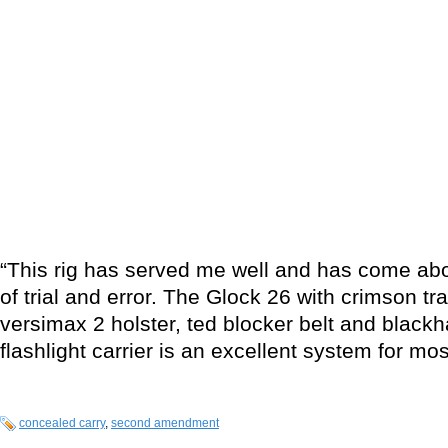
“This rig has served me well and has come abo
of trial and error. The Glock 26 with crimson tra
versimax 2 holster, ted blocker belt and blac
flashlight carrier is an excellent system for mos
concealed carry
,
second amendment