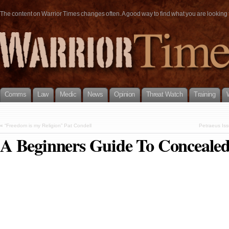
The content on Warrior Times changes often. A good way to find what you are looking fo
Comms
Law
Medic
News
Opinion
Threat Watch
Training
«
“Freedom is my Religion” Pat Condell
Petraeus Iss
A Beginners Guide To Concealed