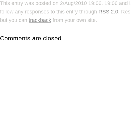
This entry was posted on 2/Aug/2010 19:06, 19:06 and i
follow any responses to this entry through
RSS 2.0
. Res
but you can
trackback
from your own site.
Comments are closed.