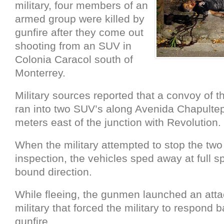
military, four members of an
armed group were killed by
gunfire after they come out
shooting from an SUV in
Colonia Caracol south of
Monterrey.
Military sources reported that a convoy of t
ran into two SUV’s along Avenida Chapulte
meters east of the junction with Revolution.
When the military attempted to stop the two
inspection, the vehicles sped away at full 
bound direction.
While fleeing, the gunmen launched an atta
military that forced the military to respond 
gunfire.