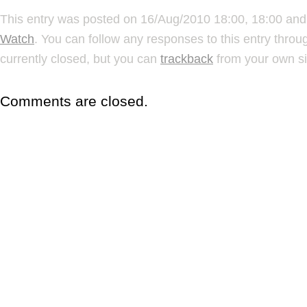
This entry was posted on 16/Aug/2010 18:00, 18:00 and 
Watch
. You can follow any responses to this entry thro
currently closed, but you can
trackback
from your own si
Comments are closed.