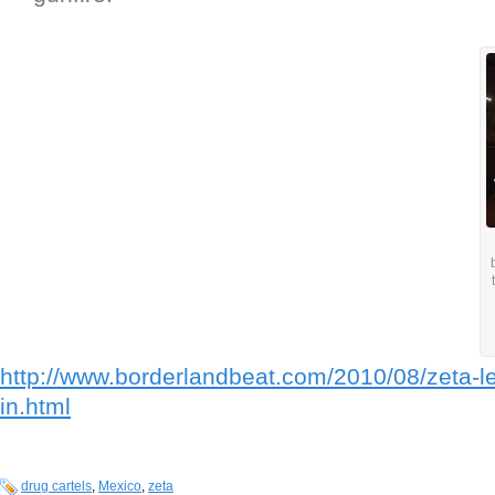
http://www.borderlandbeat.com/2010/08/zeta-lea
in.html
drug cartels
,
Mexico
,
zeta