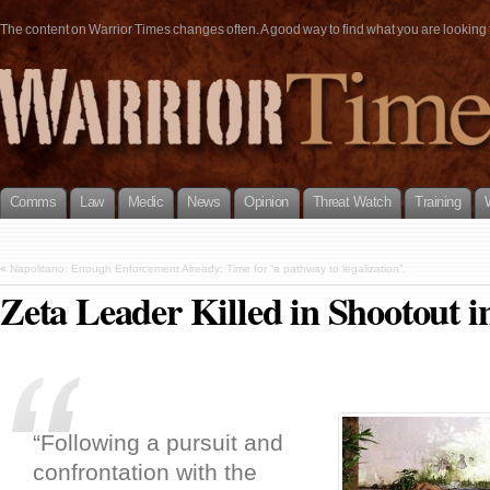
The content on Warrior Times changes often. A good way to find what you are looking fo
Comms
Law
Medic
News
Opinion
Threat Watch
Training
«
Napolitano: Enough Enforcement Already; Time for “a pathway to legalization”.
Zeta Leader Killed in Shootout 
“Following a pursuit and
confrontation with the