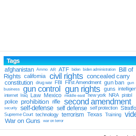
Tags
Bill of
afghanistan
ATF
Ammo
AR
biden
biden administration
civil rights
Rights
concealed carry
california
constitution
gun ban
FBI
First Amendment
drug war
gun
gun rights
gun control
guns
intellige
business
Law
Mexico
NRA
Iraq
new york
pistol
internet
middle east
second amendment
prohibition
rifle
police
self-defense
self defense
Stratfo
self protection
security
vid
terrorism
Texas
technology
Training
Supreme Court
War on Guns
war on terror