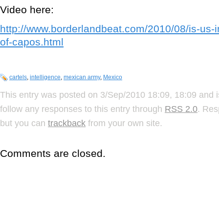
Video here:
http://www.borderlandbeat.com/2010/08/is-us-in
of-capos.html
cartels
,
intelligence
,
mexican army
,
Mexico
This entry was posted on 3/Sep/2010 18:09, 18:09 and i
follow any responses to this entry through
RSS 2.0
. Res
but you can
trackback
from your own site.
Comments are closed.