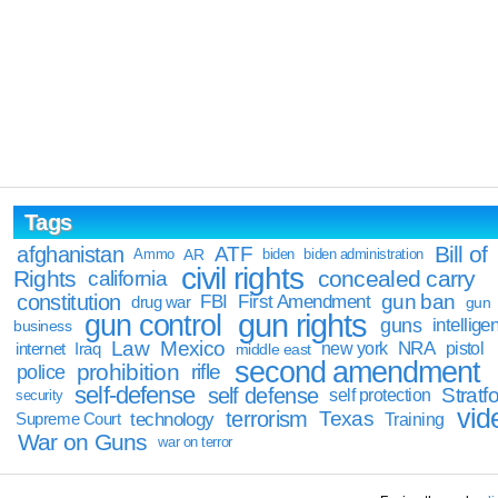
Tags
Bill of
afghanistan
ATF
Ammo
AR
biden
biden administration
civil rights
Rights
concealed carry
california
constitution
gun ban
FBI
First Amendment
drug war
gun
gun rights
gun control
guns
intellige
business
Law
Mexico
NRA
Iraq
new york
pistol
internet
middle east
second amendment
prohibition
rifle
police
self-defense
self defense
Stratfo
self protection
security
vid
terrorism
Texas
technology
Training
Supreme Court
War on Guns
war on terror