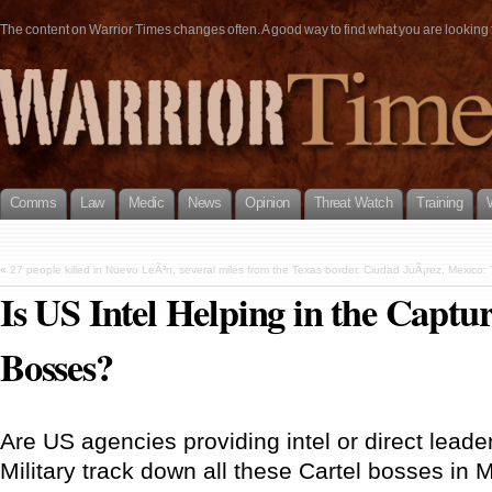
The content on Warrior Times changes often. A good way to find what you are looking fo
Comms
Law
Medic
News
Opinion
Threat Watch
Training
«
27 people killed in Nuevo LeÃ³n, several miles from the Texas border.
Ciudad JuÃ¡rez, Mexico:
Is US Intel Helping in the Captu
Bosses?
Are US agencies providing intel or direct lead
Military track down all these Cartel bosses in 