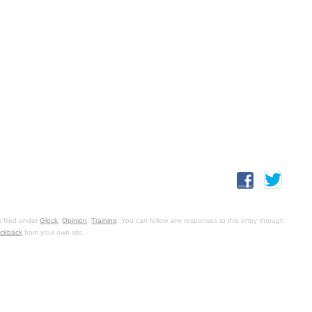
 filed under
Glock
,
Opinion
,
Training
. You can follow any responses to this entry through
ackback
from your own site.