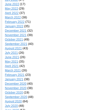
June 2022
(17)
May 2022
(29)
April 2022
(37)
March 2022
(38)
February 2022
(71)
January 2022
(35)
December 2021
(32)
November 2021
(39)
October 2021
(49)
September 2021
(40)
August 2021
(43)
July 2021
(26)
June 2021
(26)
May 2021
(35)
April 2021
(42)
March 2021
(26)
February 2021
(23)
January 2021
(38)
December 2020
(40)
November 2020
(38)
October 2020
(19)
September 2020
(48)
August 2020
(64)
July 2020
(48)