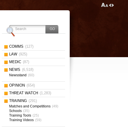
COMMS
(127)
LAW
(925)
MEDIC
(87)
NEWS
(6,518)
Newsstand
(60)
OPINION
(654)
THREAT WATCH
(1,283)
TRAINING
(291)
Matches and Competitions
(49)
Schools
(35)
Training Tools
(25)
Training Videos
(59)