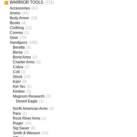
WARRIOR TOOLS
(711)
Accessories
(62)
Ammo
(45)
Body Armor
(19)
Books
(4)
Clothing
(12)
Commo
(1)
Gear
(70)
Handguns
(180)
Beretta
(4)
Bersa
(2)
Bond Arms
(2)
Charter Arms
(5)
Cobra
(2)
Colt
(3)
Glock
(19)
Kahr
(9)
Kel-Tec
(5)
Kimber
(3)
Magnum Research
(2)
Desert Eagle
(1)
North American Arms
(3)
Para
(1)
Rock River Arms
(1)
Ruger
(15)
Sig Sauer
(8)
Smith & Wesson
(14)