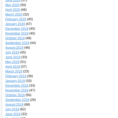
June 2020
(57)
May 2020
(50)
April 2020
(46)
March 2020
(32)
February 2020
(45)
January 2020
(47)
December 2019
(45)
November 2019
(40)
October 2019
(48)
September 2019
(44)
August 2019
(46)
July 2019
(45)
June 2019
(33)
May 2019
(51)
April 2019
(37)
March 2019
(23)
February 2019
(36)
January 2019
(33)
December 2018
(33)
November 2018
(47)
October 2018
(50)
September 2018
(26)
August 2018
(68)
July 2018
(62)
June 2018
(32)