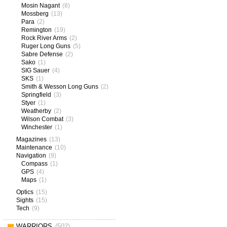
Mosin Nagant
(8)
Mossberg
(13)
Para
(2)
Remington
(19)
Rock River Arms
(2)
Ruger Long Guns
(5)
Sabre Defense
(2)
Sako
(1)
SIG Sauer
(4)
SKS
(1)
Smith & Wesson Long Guns
(2)
Springfield
(3)
Styer
(1)
Weatherby
(2)
Wilson Combat
(3)
Winchester
(1)
Magazines
(13)
Maintenance
(10)
Navigation
(9)
Compass
(1)
GPS
(4)
Maps
(1)
Optics
(15)
Sights
(15)
Tech
(9)
WARRIORS
(502)