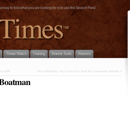
way to find what you are looking for is to use the Search Field.
Threat Watch
Training
Warrior Tools
Warriors
from EMP
Glock Reliability: Your Carry Gun Must Be Completely Reliable
»
 Boatman