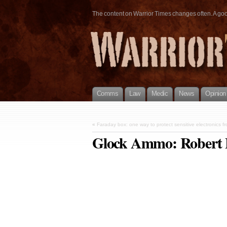
The content on Warrior Times changes often. A good 
Comms
Law
Medic
News
Opinion
«
Faraday box: one way to protect sensitive electronics 
Glock Ammo: Robert