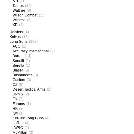
STI
(1)
Taurus
(12)
Walther
(8)
Wilson Combat
(2)
Witness
(3)
XD
(4)
Holsters
(4)
Knives
(18)
Long Guns
(298)
ACC
(1)
Accuracy International
(2)
Barrett
(14)
Benelli
(2)
Beretta
(1)
Blaser
(2)
Bushmaster
(3)
Custom
(3)
CZ
(3)
Desert Tactical Arms
(2)
DPMS
(2)
FN
(7)
Forums
(1)
HK
(8)
IWI
(1)
Kel-Tec Long Guns
(4)
LaRue
(4)
LWRC
(2)
McMillan
(2)