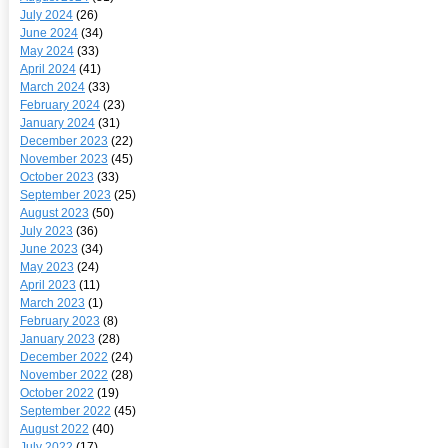
July 2024
(26)
June 2024
(34)
May 2024
(33)
April 2024
(41)
March 2024
(33)
February 2024
(23)
January 2024
(31)
December 2023
(22)
November 2023
(45)
October 2023
(33)
September 2023
(25)
August 2023
(50)
July 2023
(36)
June 2023
(34)
May 2023
(24)
April 2023
(11)
March 2023
(1)
February 2023
(8)
January 2023
(28)
December 2022
(24)
November 2022
(28)
October 2022
(19)
September 2022
(45)
August 2022
(40)
July 2022
(17)