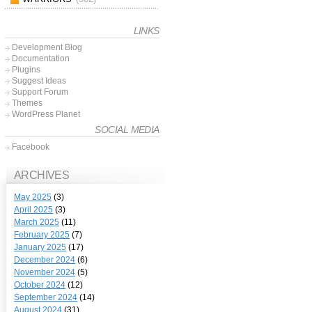
LINKS
Development Blog
Documentation
Plugins
Suggest Ideas
Support Forum
Themes
WordPress Planet
SOCIAL MEDIA
Facebook
ARCHIVES
May 2025
(3)
April 2025
(3)
March 2025
(11)
February 2025
(7)
January 2025
(17)
December 2024
(6)
November 2024
(5)
October 2024
(12)
September 2024
(14)
August 2024
(31)