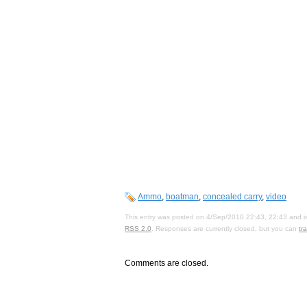
Ammo
,
boatman
,
concealed carry
,
video
This entry was posted on 4/Sep/2010 22:43, 22:43 and is
RSS 2.0
. Responses are currently closed, but you can
tr
Comments are closed.