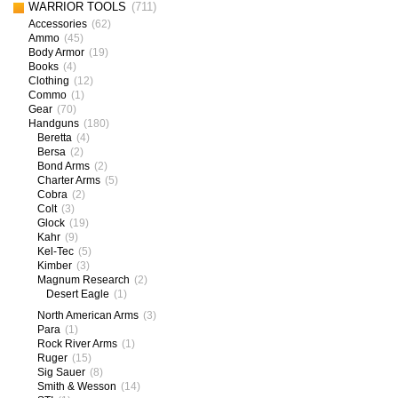
WARRIOR TOOLS
(711)
Accessories
(62)
Ammo
(45)
Body Armor
(19)
Books
(4)
Clothing
(12)
Commo
(1)
Gear
(70)
Handguns
(180)
Beretta
(4)
Bersa
(2)
Bond Arms
(2)
Charter Arms
(5)
Cobra
(2)
Colt
(3)
Glock
(19)
Kahr
(9)
Kel-Tec
(5)
Kimber
(3)
Magnum Research
(2)
Desert Eagle
(1)
North American Arms
(3)
Para
(1)
Rock River Arms
(1)
Ruger
(15)
Sig Sauer
(8)
Smith & Wesson
(14)