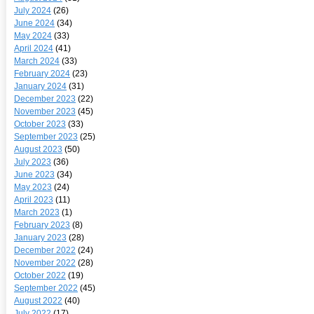
July 2024
(26)
June 2024
(34)
May 2024
(33)
April 2024
(41)
March 2024
(33)
February 2024
(23)
January 2024
(31)
December 2023
(22)
November 2023
(45)
October 2023
(33)
September 2023
(25)
August 2023
(50)
July 2023
(36)
June 2023
(34)
May 2023
(24)
April 2023
(11)
March 2023
(1)
February 2023
(8)
January 2023
(28)
December 2022
(24)
November 2022
(28)
October 2022
(19)
September 2022
(45)
August 2022
(40)
July 2022
(17)