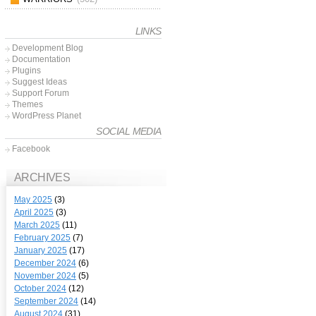
LINKS
Development Blog
Documentation
Plugins
Suggest Ideas
Support Forum
Themes
WordPress Planet
SOCIAL MEDIA
Facebook
ARCHIVES
May 2025
(3)
April 2025
(3)
March 2025
(11)
February 2025
(7)
January 2025
(17)
December 2024
(6)
November 2024
(5)
October 2024
(12)
September 2024
(14)
August 2024
(31)