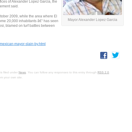
fices of Alexander Lopez Garcia, the
tement said.
ctober 2009, while the area where El
Mayor Alexander Lopez Garcia
some 20,000 inhabitants â€“ has seen
osi, blamed on turf battles between
mexican-mayor-slain-by.html
is filed under
News
. You can follow any responses to this entry through
RSS 2.0
.
om your own site.