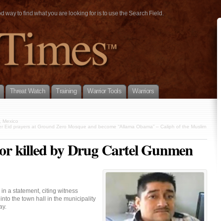
way to find what you are looking for is to use the Search Field.
Threat Watch
Training
Warrior Tools
Warriors
, Mexico
er Eid prayers at Ground Zero Mosque and become “Allama Obama” – Caliph of the Muslim
r killed by Drug Cartel Gunmen
in a statement, citing witness
into the town hall in the municipality
ay.