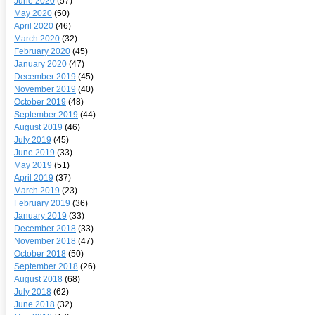
June 2020
(57)
May 2020
(50)
April 2020
(46)
March 2020
(32)
February 2020
(45)
January 2020
(47)
December 2019
(45)
November 2019
(40)
October 2019
(48)
September 2019
(44)
August 2019
(46)
July 2019
(45)
June 2019
(33)
May 2019
(51)
April 2019
(37)
March 2019
(23)
February 2019
(36)
January 2019
(33)
December 2018
(33)
November 2018
(47)
October 2018
(50)
September 2018
(26)
August 2018
(68)
July 2018
(62)
June 2018
(32)