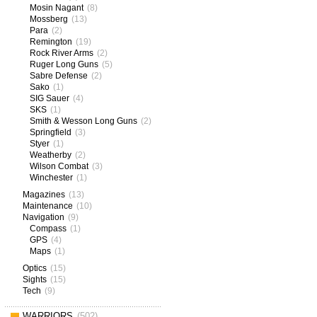
Mosin Nagant
(8)
Mossberg
(13)
Para
(2)
Remington
(19)
Rock River Arms
(2)
Ruger Long Guns
(5)
Sabre Defense
(2)
Sako
(1)
SIG Sauer
(4)
SKS
(1)
Smith & Wesson Long Guns
(2)
Springfield
(3)
Styer
(1)
Weatherby
(2)
Wilson Combat
(3)
Winchester
(1)
Magazines
(13)
Maintenance
(10)
Navigation
(9)
Compass
(1)
GPS
(4)
Maps
(1)
Optics
(15)
Sights
(15)
Tech
(9)
WARRIORS
(502)