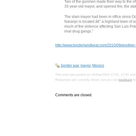
Two of the gunmen made their way to the of
35-year-old mayor, and opened fire, the sta
The slain mayor had been in office since O
Naranjo is located â€“ a highland town of 
much of the violence affecting San Luis Pot
rival drug gangs.”
http://www.borderlandbeat.com/2010/09/another-
border war
,
mayor
,
Mexico
This entry was posted on 10/Sep/2010 17:01, 17:01 and 
Responses are currently closed, but you can
trackback
fr
Comments are closed.