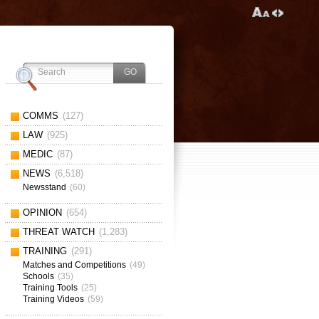
COMMS
(127)
LAW
(925)
MEDIC
(87)
NEWS
(6,518)
Newsstand
(60)
OPINION
(654)
THREAT WATCH
(1,283)
TRAINING
(291)
Matches and Competitions
(49)
Schools
(35)
Training Tools
(25)
Training Videos
(59)