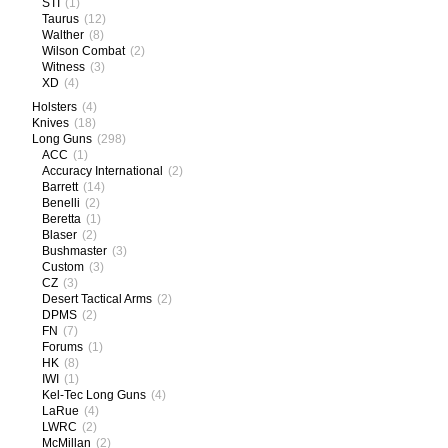
STI
(1)
Taurus
(12)
Walther
(8)
Wilson Combat
(2)
Witness
(3)
XD
(4)
Holsters
(4)
Knives
(18)
Long Guns
(298)
ACC
(1)
Accuracy International
(2)
Barrett
(14)
Benelli
(2)
Beretta
(1)
Blaser
(2)
Bushmaster
(3)
Custom
(3)
CZ
(3)
Desert Tactical Arms
(2)
DPMS
(2)
FN
(7)
Forums
(1)
HK
(8)
IWI
(1)
Kel-Tec Long Guns
(4)
LaRue
(4)
LWRC
(2)
McMillan
(2)