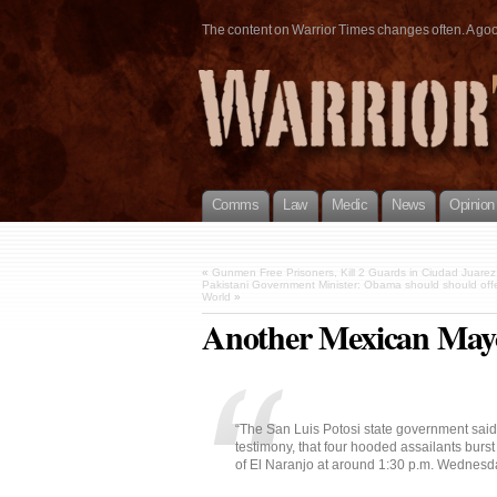
The content on Warrior Times changes often. A good 
Comms
Law
Medic
News
Opinion
«
Gunmen Free Prisoners, Kill 2 Guards in Ciudad Juarez
Pakistani Government Minister: Obama should should off
World
»
Another Mexican Mayo
“The San Luis Potosi state government said 
testimony, that four hooded assailants burst 
of El Naranjo at around 1:30 p.m. Wednesd