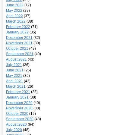
June 2022
(17)
May 2022
(29)
April 2022
(37)
March 2022
(38)
February 2022
(71)
January 2022
(35)
December 2021
(32)
November 2021
(39)
October 2021
(49)
September 2021
(40)
August 2021
(43)
July 2021
(26)
June 2021
(26)
May 2021
(35)
April 2021
(42)
March 2021
(26)
February 2021
(23)
January 2021
(38)
December 2020
(40)
November 2020
(38)
October 2020
(19)
September 2020
(48)
August 2020
(64)
July 2020
(48)