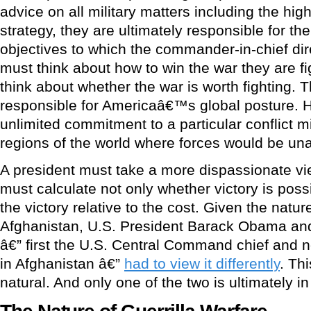
advice on all military matters including the hig
strategy, they are ultimately responsible for the 
objectives to which the commander-in-chief di
must think about how to win the war they are f
think about whether the war is worth fighting. T
responsible for Americaâ€™s global posture. 
unlimited commitment to a particular conflict m
regions of the world where forces would be una
A president must take a more dispassionate vi
must calculate not only whether victory is possi
the victory relative to the cost. Given the natur
Afghanistan, U.S. President Barack Obama an
â€” first the U.S. Central Command chief and
in Afghanistan â€”
had to view it differently
. Th
natural. And only one of the two is ultimately i
The Nature of Guerrilla Warfare