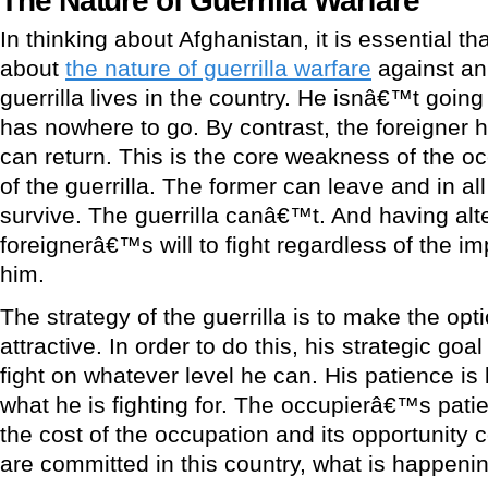
In thinking about Afghanistan, it is essential t
about
the nature of guerrilla warfare
against an
guerrilla lives in the country. He isnâ€™t goin
has nowhere to go. By contrast, the foreigner 
can return. This is the core weakness of the o
of the guerrilla. The former can leave and in all 
survive. The guerrilla canâ€™t. And having al
foreignerâ€™s will to fight regardless of the im
him.
The strategy of the guerrilla is to make the op
attractive. In order to do this, his strategic goa
fight on whatever level he can. His patience is 
what he is fighting for. The occupierâ€™s patie
the cost of the occupation and its opportunity c
are committed in this country, what is happen