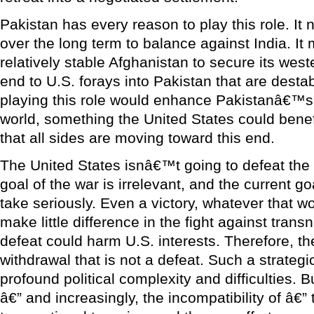
Pakistan has every reason to play this role. It
over the long term to balance against India. It
relatively stable Afghanistan to secure its weste
end to U.S. forays into Pakistan that are desta
playing this role would enhance Pakistanâ€™s 
world, something the United States could benef
that all sides are moving toward this end.
The United States isnâ€™t going to defeat the 
goal of the war is irrelevant, and the current goal
take seriously. Even a victory, whatever that wo
make little difference in the fight against transn
defeat could harm U.S. interests. Therefore, t
withdrawal that is not a defeat. Such a strategic
profound political complexity and difficulties. 
â€” and increasingly, the incompatibility of â€” 