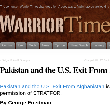
The content on Warrior Times changes often. A good way to find what you are looking fo
Comms
Law
Medic
News
Opinion
Threat Watch
Training
«
Saiga 12 AK47 Shotgun
Chappell Hill, TX Ban
Pakistan and the U.S. Exit From
Pakistan and the U.S. Exit From Afghanistan
is
permission of STRATFOR.
By George Friedman