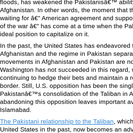
floods, has weakened the Pakistanisâ€™ abili
Afghanistan. In other words, the moment that 
waiting for â€” American agreement and support
of the war â€” has come at a time when the Pak
ideal position to capitalize on it.
In the past, the United States has endeavored 
Afghanistan and the regime in Pakistan separa
movements in Afghanistan and Pakistan are no
Washington has not succeeded in this regard, w
continuing to hedge their bets and maintain a r
border. Still, U.S. opposition has been the sin
Pakistanâ€™s consolidation of the Taliban in 
abandoning this opposition leaves important a
Islamabad.
The Pakistani relationship to the Taliban
, which
United States in the past, now becomes an ad