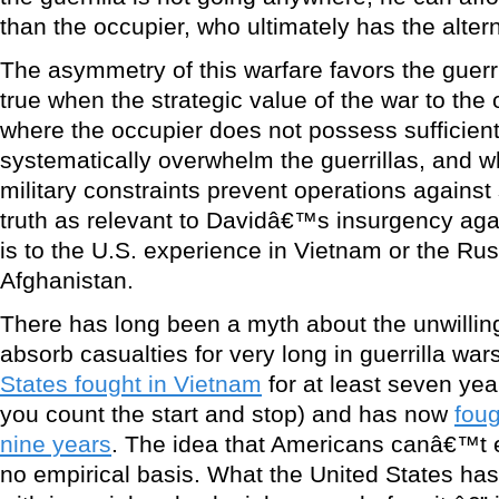
than the occupier, who ultimately has the altern
The asymmetry of this warfare favors the guerril
true when the strategic value of the war to the
where the occupier does not possess sufficient
systematically overwhelm the guerrillas, and whe
military constraints prevent operations against 
truth as relevant to Davidâ€™s insurgency again
is to the U.S. experience in Vietnam or the Ru
Afghanistan.
There has long been a myth about the unwillin
absorb casualties for very long in guerrilla wars.
States fought in Vietnam
for at least seven ye
you count the start and stop) and has now
foug
nine years
. The idea that Americans canâ€™t 
no empirical basis. What the United States has 