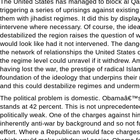
The United States has managed to block al Q
triggering a series of uprisings against existi
them with jihadist regimes. It did this by displa
intervene where necessary. Of course, the idea 
destabilized the region raises the question of w
would look like had it not intervened. The dange
the network of relationships the United States
the regime level could unravel if it withdrew. 
having lost the war, the prestige of radical Isl
foundation of the ideology that underpins the
and this could destabilize regimes and underm
The political problem is domestic. Obamaâ€™s
stands at 42 percent. This is not unprecedente
politically weak. One of the charges against him,
inherently anti-war by background and so not f
effort. Where a Republican would face charges