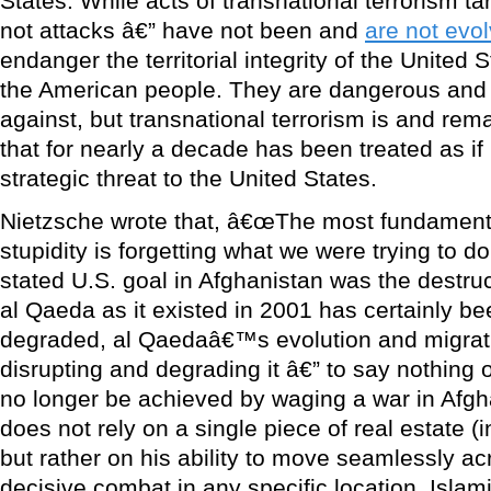
States. While acts of transnational terrorism tar
not attacks â€” have not been and
are not evol
endanger the territorial integrity of the United S
the American people. They are dangerous and
against, but transnational terrorism is and rem
that for nearly a decade has been treated as if
strategic threat to the United States.
Nietzsche wrote that, â€œThe most fundament
stupidity is forgetting what we were trying to do 
stated U.S. goal in Afghanistan was the destru
al Qaeda as it existed in 2001 has certainly b
degraded, al Qaedaâ€™s evolution and migrat
disrupting and degrading it â€” to say nothing o
no longer be achieved by waging a war in Afgha
does not rely on a single piece of real estate (
but rather on his ability to move seamlessly ac
decisive combat in any specific location. Islami