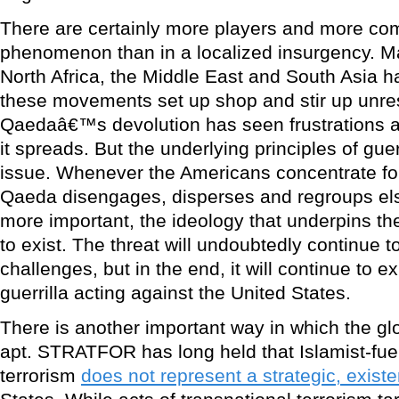
There are certainly more players and more comp
phenomenon than in a localized insurgency. 
North Africa, the Middle East and South Asia h
these movements set up shop and stir up unrest 
Qaedaâ€™s devolution has seen frustrations a
it spreads. But the underlying principles of guer
issue. Whenever the Americans concentrate for
Qaeda disengages, disperses and regroups el
more important, the ideology that underpins 
to exist. The threat will undoubtedly continue 
challenges, but in the end, it will continue to ex
guerrilla acting against the United States.
There is another important way in which the glo
apt. STRATFOR has long held that Islamist-fue
terrorism
does not represent a strategic, existen