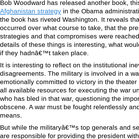
Bob Woodward has released another book, this
Afghanistan strategy
in the Obama administrati
the book has riveted Washington. It reveals th
occurred over what course to take, that the pre
strategies and that compromises were reached
details of these things is interesting, what wo
if they hadnâ€™t taken place.
It is interesting to reflect on the institutional ine
disagreements. The military is involved in a war.
emotionally committed to victory in the theater
all available resources for executing the war u
who has bled in that war, questioning the impor
obscene. A war must be fought relentlessly and 
means.
But while the militaryâ€™s top generals and sen
are responsible for providing the president wi