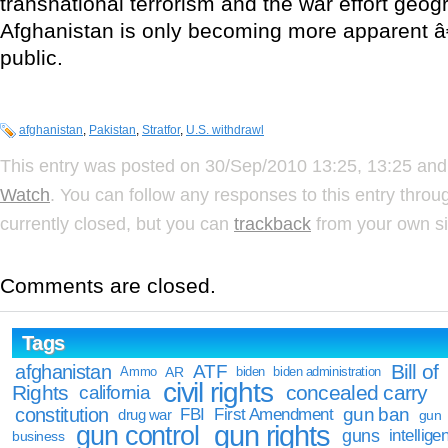
transnational terrorism and the war effort geogr
Afghanistan is only becoming more apparent â
public.
afghanistan
,
Pakistan
,
Stratfor
,
U.S. withdrawl
This entry was posted on 30/Sep/2010 13:25, 13:25 and 
Watch
. You can follow any responses to this entry thro
currently closed, but you can
trackback
from your own si
Comments are closed.
Tags
Bill of
afghanistan
ATF
Ammo
AR
biden
biden administration
civil rights
Rights
concealed carry
california
constitution
gun ban
FBI
First Amendment
drug war
gun
gun rights
gun control
guns
intellige
business