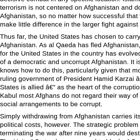
terrorism is not centered on Afghanistan and 
Afghanistan, so no matter how successful that 
make little difference in the larger fight agains
Thus far, the United States has chosen to carry
Afghanistan. As al Qaeda has fled Afghanistan, 
for the United States in the country has evolved
of a democratic and uncorrupt Afghanistan. It i
knows how to do this, particularly given that 
ruling government of President Hamid Karzai â
States is allied â€” as the heart of the corrup
Kabul most Afghans do not regard their way of 
social arrangements to be corrupt.
Simply withdrawing from Afghanistan carries it
political costs, however. The strategic problem 
terminating the war after nine years would dest