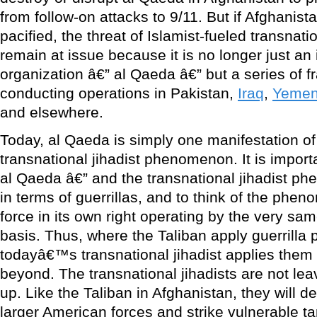
from follow-on attacks to 9/11. But if Afghanis
pacified, the threat of Islamist-fueled transnat
remain at issue because it is no longer just an 
organization â€” al Qaeda â€” but a series of
conducting operations in Pakistan,
Iraq
,
Yeme
and elsewhere.
Today, al Qaeda is simply one manifestation of 
transnational jihadist phenomenon. It is import
al Qaeda â€” and the transnational jihadist p
in terms of guerrillas, and to think of the phen
force in its own right operating by the very sam
basis. Thus, where the Taliban apply guerrilla p
todayâ€™s transnational jihadist applies them 
beyond. The transnational jihadists are not lea
up. Like the Taliban in Afghanistan, they will 
larger American forces and strike vulnerable t