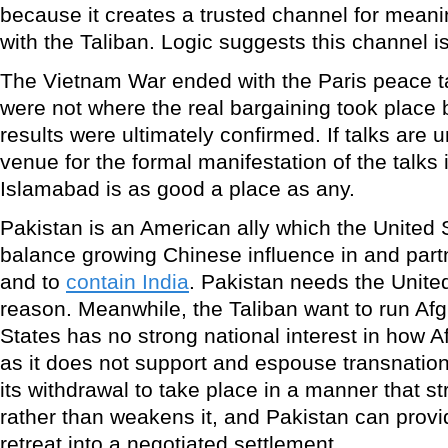
because it creates a trusted channel for mean
with the Taliban. Logic suggests this channel is
The Vietnam War ended with the Paris peace ta
were not where the real bargaining took place 
results were ultimately confirmed. If talks are 
venue for the formal manifestation of the talks
Islamabad is as good a place as any.
Pakistan is an American ally which the United 
balance growing Chinese influence in and part
and to
contain India
. Pakistan needs the Unite
reason. Meanwhile, the Taliban want to run Af
States has no strong national interest in how A
as it does not support and espouse transnation
its withdrawal to take place in a manner that st
rather than weakens it, and Pakistan can provid
retreat into a negotiated settlement.