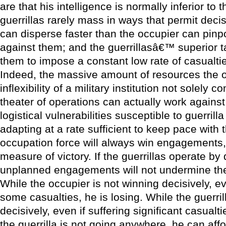
are that his intelligence is normally inferior to t
guerrillas rarely mass in ways that permit dec
can disperse faster than the occupier can pinp
against them; and the guerrillasâ€™ superior ta
them to impose a constant low rate of casualti
Indeed, the massive amount of resources the o
inflexibility of a military institution not solely 
theater of operations can actually work against
logistical vulnerabilities susceptible to guerrilla
adapting at a rate sufficient to keep pace with t
occupation force will always win engagements, 
measure of victory. If the guerrillas operate by 
unplanned engagements will not undermine their
While the occupier is not winning decisively, e
some casualties, he is losing. While the guerrill
decisively, even if suffering significant casualt
the guerrilla is not going anywhere, he can affo