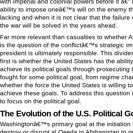
with imperial and colonial powers before it â€” 
ability to impose oneâ€™s will on the enemy th
lacking and when it is not clear that the failure
the war will be solved in the years ahead.
Far more relevant than casualties to whether 
is the question of the conflictâ€™s strategic i
president is ultimately responsible. This divide
first is whether the United States has the ability
achieve its political goals through prosecuting t
fought for some political goal, from regime chan
whether the force the United States is willing to
achieve these goals. To address this question 
to focus on the political goal.
The Evolution of the U.S. Political G
Washingtonâ€™s primary goal at the initiation o
destroy or disrupt al Qaeda in Afghanistan to 