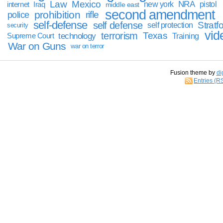
Law
Mexico
NRA
Iraq
new york
pistol
internet
middle east
second amendment
prohibition
rifle
police
self-defense
self defense
Stratfo
self protection
security
vid
terrorism
Texas
technology
Training
Supreme Court
War on Guns
war on terror
Fusion theme by
di
Entries (R