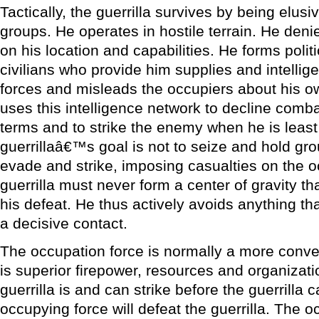
Tactically, the guerrilla survives by being elus
groups. He operates in hostile terrain. He deni
on his location and capabilities. He forms politi
civilians who provide him supplies and intelli
forces and misleads the occupiers about his ow
uses this intelligence network to decline co
terms and to strike the enemy when he is leas
guerrillaâ€™s goal is not to seize and hold gro
evade and strike, imposing casualties on the oc
guerrilla must never form a center of gravity tha
his defeat. He thus actively avoids anything th
a decisive contact.
The occupation force is normally a more conven
is superior firepower, resources and organizati
guerrilla is and can strike before the guerrilla 
occupying force will defeat the guerrilla. The