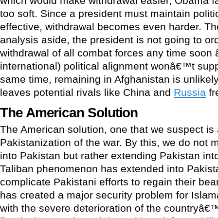
which would make withdrawal easier, Obama f
too soft. Since a president must maintain politi
effective, withdrawal becomes even harder. The
analysis aside, the president is not going to o
withdrawal of all combat forces any time soon 
international) political alignment wonâ€™t supp
same time, remaining in Afghanistan is unlikel
leaves potential rivals like China and
Russia
fr
The American Solution
The American solution, one that we suspect is 
Pakistanization of the war. By this, we do not
into Pakistan but rather extending Pakistan in
Taliban phenomenon has extended into Pakista
complicate Pakistani efforts to regain their bear
has created a major security problem for Isla
with the severe deterioration of the country