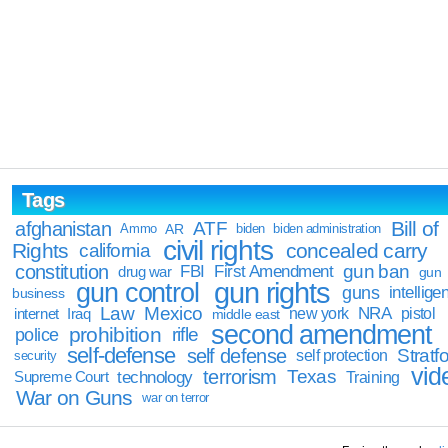
Tags
Bill of
afghanistan
ATF
Ammo
AR
biden
biden administration
civil rights
Rights
concealed carry
california
constitution
gun ban
FBI
First Amendment
drug war
gun
gun rights
gun control
guns
intellige
business
Law
Mexico
NRA
Iraq
new york
pistol
internet
middle east
second amendment
prohibition
rifle
police
self-defense
self defense
Stratfo
self protection
security
vid
terrorism
Texas
technology
Training
Supreme Court
War on Guns
war on terror