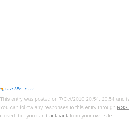
navy
,
SEAL
,
video
This entry was posted on 7/Oct/2010 20:54, 20:54 and is
You can follow any responses to this entry through
RSS 
closed, but you can
trackback
from your own site.