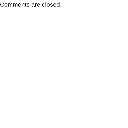
Comments are closed.