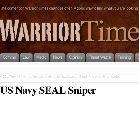
The content on Warrior Times changes often. A good way to find what you are looking fo
Comms
Law
Medic
News
Opinion
Threat Watch
Training
C
«
â€œTheyâ€™ve got the whole thing ass-backwards: Send Vets over 60 to War!â€
US Navy SEAL Sniper