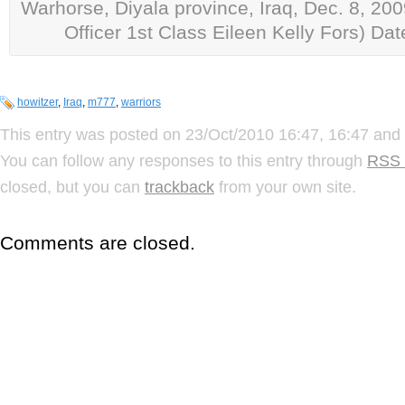
Warhorse, Diyala province, Iraq, Dec. 8, 200
Officer 1st Class Eileen Kelly Fors) Da
howitzer
,
Iraq
,
m777
,
warriors
This entry was posted on 23/Oct/2010 16:47, 16:47 and 
You can follow any responses to this entry through
RSS 
closed, but you can
trackback
from your own site.
Comments are closed.