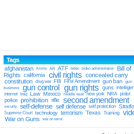
Tags
Bill of
afghanistan
ATF
Ammo
AR
biden
biden administration
civil rights
Rights
concealed carry
california
constitution
gun ban
FBI
First Amendment
drug war
gun
gun rights
gun control
guns
intellige
business
Law
Mexico
NRA
Iraq
new york
pistol
internet
middle east
second amendment
prohibition
rifle
police
self-defense
self defense
Stratfo
self protection
security
vid
terrorism
Texas
technology
Training
Supreme Court
War on Guns
war on terror