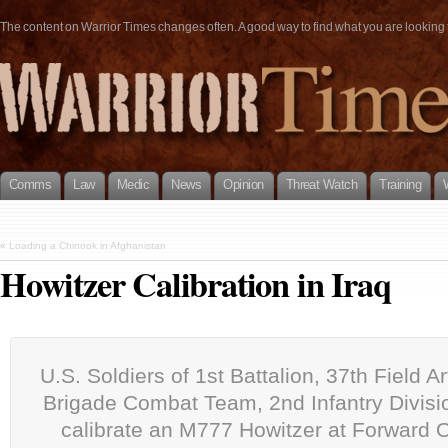
The content on Warrior Times changes often. A good way to find what you are looking fo
Comms
Law
Medic
News
Opinion
Threat Watch
Training
«
Loading a Chinook in Afghanistan
Howitzer Calibration in Iraq
U.S. Soldiers of 1st Battalion, 37th Field Art
Brigade Combat Team, 2nd Infantry Divisio
calibrate an M777 Howitzer at Forward 