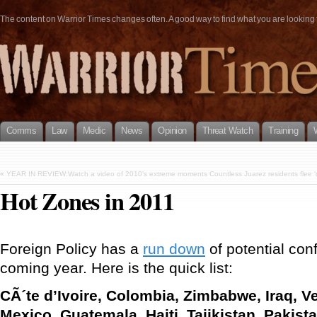
The content on Warrior Times changes often. A good way to find what you are looking fo
Comms
Law
Medic
News
Opinion
Threat Watch
Training
«
YEAR IN REVIEW:Watch a video of 2010’s extreme moments Countless Juarez residents flee ‘dy
Hot Zones in 2011
Foreign Policy has a
run down
of potential conf
coming year. Here is the quick list:
CÃ´te d’Ivoire, Colombia, Zimbabwe, Iraq, V
Mexico, Guatemala, Haiti, Tajikistan, Pakis