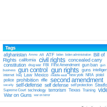
Tags
Bill of
afghanistan
ATF
Ammo
AR
biden
biden administration
civil rights
Rights
concealed carry
california
constitution
gun ban
FBI
First Amendment
drug war
gun
gun rights
gun control
guns
intellige
business
Law
Mexico
NRA
Iraq
new york
pistol
internet
middle east
second amendment
prohibition
rifle
police
self-defense
self defense
Stratfo
self protection
security
vid
terrorism
Texas
technology
Training
Supreme Court
War on Guns
war on terror