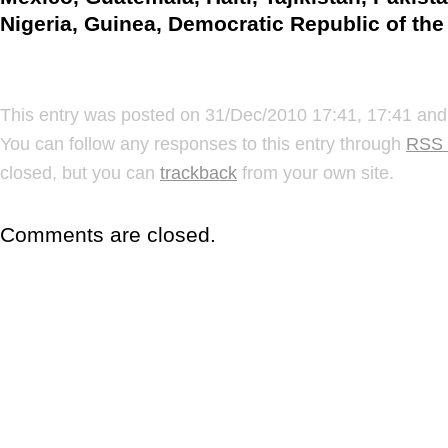
Nigeria, Guinea, Democratic Republic of th
This entry was posted on 31/Dec/2010 17:41, 17:41 and 
You can follow any responses to this entry through
RSS 
closed, but you can
trackback
from your own site.
Comments are closed.