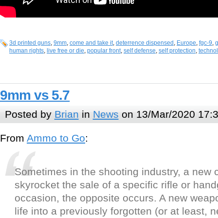
3d printed guns
,
9mm
,
come and take it
,
deterrence dispensed
,
Europe
,
fgc-9
,
g
human rights
,
live free or die
,
popular front
,
self defense
,
self protection
,
techno
9mm vs 5.7
Posted by
Brian
in
News
on 13/Mar/2020 17:
From
Ammo to Go
:
Sometimes in the shooting industry, a new ca
skyrocket the sale of a specific rifle or han
occasion, the opposite occurs. A new weapo
life into a previously forgotten (or at least, 