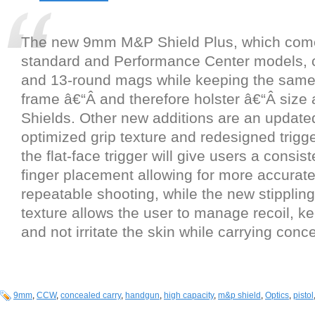
The new 9mm M&P Shield Plus, which come
standard and Performance Center models, 
and 13-round mags while keeping the same 
frame â€“Â and therefore holster â€“Â size 
Shields. Other new additions are an update
optimized grip texture and redesigned trig
the flat-face trigger will give users a consist
finger placement allowing for more accurat
repeatable shooting, while the new stippling
texture allows the user to manage recoil, ke
and not irritate the skin while carrying con
9mm
,
CCW
,
concealed carry
,
handgun
,
high capacity
,
m&p shield
,
Optics
,
pistol