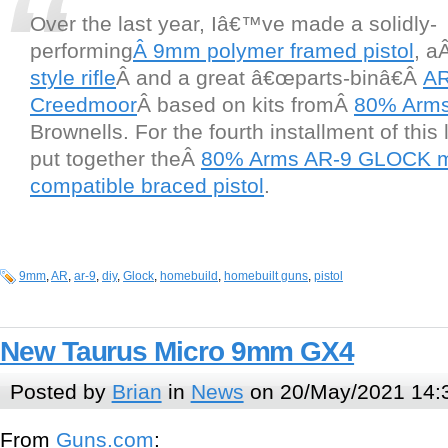
Over the last year, Iâ€™ve made a solidly-
performing
Â 9mm polymer framed pistol
, a
style rifle
Â and a great â€œparts-binâ€Â
AR
Creedmoor
Â based on kits fromÂ
80% Arm
Brownells. For the fourth installment of this 
put together theÂ
80% Arms AR-9 GLOCK 
compatible braced pistol
.
9mm
,
AR
,
ar-9
,
diy
,
Glock
,
homebuild
,
homebuilt guns
,
pistol
New Taurus Micro 9mm GX4
Posted by
Brian
in
News
on 20/May/2021 14:
From
Guns.com
: