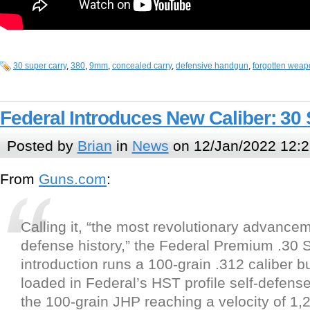
30 super carry
,
380
,
9mm
,
concealed carry
,
defensive handgun
,
forgotten wea
Federal Introduces New Caliber: 30
Posted by
Brian
in
News
on 12/Jan/2022 12:2
From
Guns.com
:
Calling it, “the most revolutionary advancem
defense history,” the Federal Premium .30 
introduction runs a 100-grain .312 caliber b
loaded in Federal’s HST profile self-defense
the 100-grain JHP reaching a velocity of 1,2