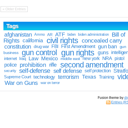
« Older Entries
Tags
Bill of
afghanistan
ATF
Ammo
AR
biden
biden administration
civil rights
Rights
concealed carry
california
constitution
gun ban
FBI
First Amendment
drug war
gun
gun rights
gun control
guns
intellige
business
Law
Mexico
NRA
Iraq
new york
pistol
internet
middle east
second amendment
prohibition
rifle
police
self-defense
self defense
Stratfo
self protection
security
vid
terrorism
Texas
technology
Training
Supreme Court
War on Guns
war on terror
Fusion theme by
di
Entries (R