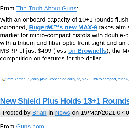
From
The Truth About Guns
:
With an onboard capacity of 10+1 rounds flush
extended,
Rugerâ€™s new MAX-9
takes aim a
market for micro-compact pistols with double-d
with a tritium and fiber optic front sight and an
MSRP of just $499 (less
on Brownells
), the 
competition on features for the dollar.
9mm
,
carry gun
,
carry pistol
,
concealed carry
,
ltc
,
max-9
,
micro compact
,
review
New Shield Plus Holds 13+1 Round
Posted by
Brian
in
News
on 19/Mar/2021 07:
From
Guns.com
: