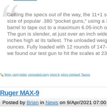
Getting the specs out of the way, the 11+1 
size of popular .380 “pocket guns,” using a 
barrel to tape out to a maximum 6.05-inch ov
The gun is slender, at just over an inch wide
inches high at its tallest. The unloaded weig
ounces. Fully loaded with 12 rounds of 147
we found our test gun to hit the scales at 
9mm
,
carry pistol
,
concealed carry
,
micro 9
,
micro compact
,
Taurus
Ruger MAX-9
Posted by
Brian
in
News
on 9/Apr/2021 07:00