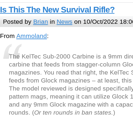
Is This The New Survival Rifle?
Posted by
Brian
in
News
on 10/Oct/2022 18:0
From
Ammoland
:
The KelTec Sub-2000 Carbine is a 9mm dir
carbine that feeds from stagger-column Glo
magazines. You read that right, the KelTec
feeds from Glock magazines – at least, this
The model reviewed is designed specifically
pattern mags, meaning it can utilize Glock 
and any 9mm Glock magazine with a capaci
rounds. (
Or ten rounds in ban states.
)