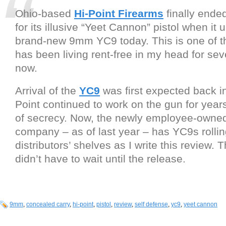
Ohio-based
Hi-Point Firearms
finally ended
for its illusive “Yeet Cannon” pistol when it 
brand-new 9mm YC9 today. This is one of t
has been living rent-free in my head for sev
now.
Arrival of the
YC9
was first expected back in
Point continued to work on the gun for years
of secrecy. Now, the newly employee-owne
company – as of last year – has YC9s rollin
distributors’ shelves as I write this review. T
didn’t have to wait until the release.
9mm
,
concealed carry
,
hi-point
,
pistol
,
review
,
self defense
,
yc9
,
yeet cannon