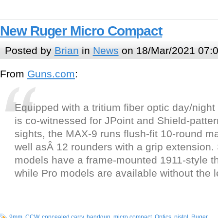
New Ruger Micro Compact
Posted by
Brian
in
News
on 18/Mar/2021 07:
From
Guns.com
:
Equipped with a tritium fiber optic day/night 
is co-witnessed for JPoint and Shield-patter
sights, the MAX-9 runs flush-fit 10-round 
well asÂ 12 rounders with a grip extension.
models have a frame-mounted 1911-style t
while Pro models are available without the l
9mm
,
CCW
,
concealed carry
,
handgun
,
micro compact
,
Optics
,
pistol
,
Ruger