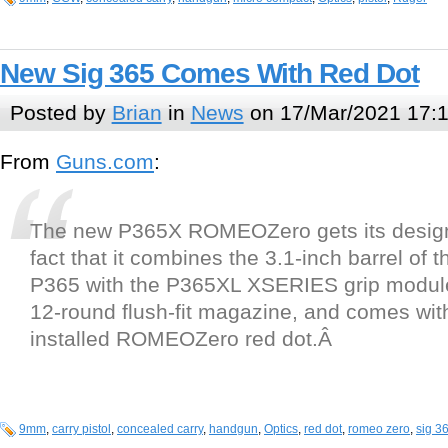
New Sig 365 Comes With Red Dot
Posted by
Brian
in
News
on 17/Mar/2021 17:
From
Guns.com
:
The new P365X ROMEOZero gets its design
fact that it combines the 3.1-inch barrel of t
P365 with the P365XL XSERIES grip module,
12-round flush-fit magazine, and comes with
installed ROMEOZero red dot.Â
9mm
,
carry pistol
,
concealed carry
,
handgun
,
Optics
,
red dot
,
romeo zero
,
sig 3