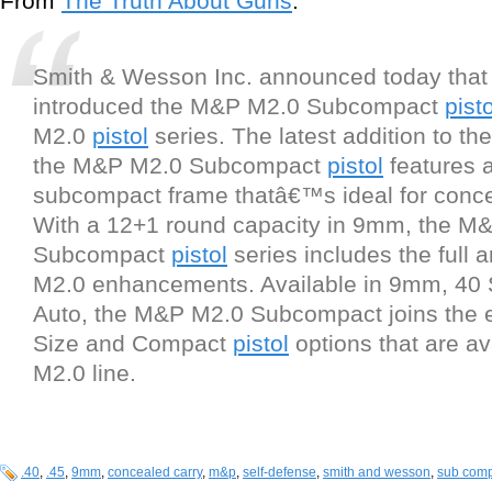
From
The Truth About Guns
:
Smith & Wesson Inc. announced today that 
introduced the M&P M2.0 Subcompact
pisto
M2.0
pistol
series. The latest addition to th
the M&P M2.0 Subcompact
pistol
features a
subcompact frame thatâ€™s ideal for conce
With a 12+1 round capacity in 9mm, the M
Subcompact
pistol
series includes the full 
M2.0 enhancements. Available in 9mm, 40
Auto, the M&P M2.0 Subcompact joins the ex
Size and Compact
pistol
options that are av
M2.0 line.
.40
,
.45
,
9mm
,
concealed carry
,
m&p
,
self-defense
,
smith and wesson
,
sub com