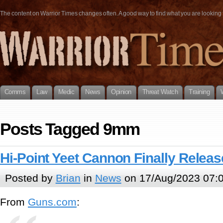
The content on Warrior Times changes often. A good way to find what you are looking fo
Comms
Law
Medic
News
Opinion
Threat Watch
Training
Posts Tagged 9mm
Hi-Point Yeet Cannon Finally Relea
Posted by
Brian
in
News
on 17/Aug/2023 07:
From
Guns.com
: