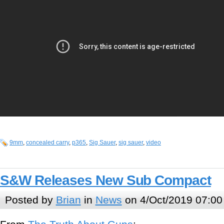
9mm
,
concealed carry
,
p365
,
Sig Sauer
,
sig sauer
,
video
S&W Releases New Sub Compact
Posted by
Brian
in
News
on 4/Oct/2019 07:00