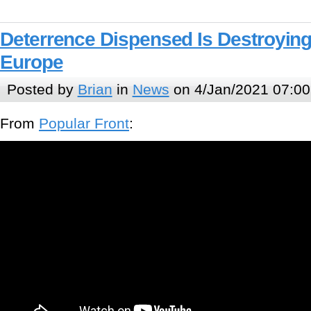
Deterrence Dispensed Is Destroying
Europe
Posted by
Brian
in
News
on 4/Jan/2021 07:00
From
Popular Front
: