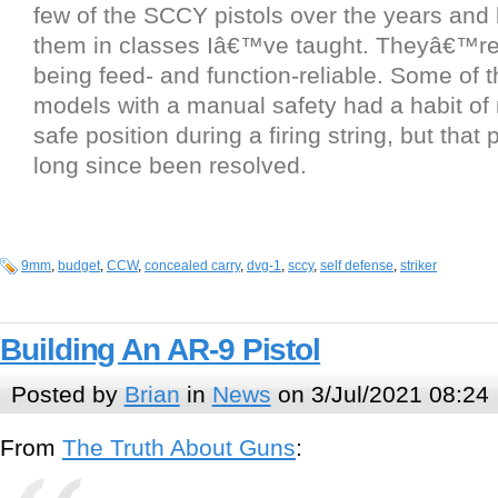
few of the SCCY pistols over the years and
them in classes Iâ€™ve taught. Theyâ€™re
being feed- and function-reliable. Some of t
models with a manual safety had a habit of
safe position during a firing string, but that
long since been resolved.
9mm
,
budget
,
CCW
,
concealed carry
,
dvg-1
,
sccy
,
self defense
,
striker
Building An AR-9 Pistol
Posted by
Brian
in
News
on 3/Jul/2021 08:24
From
The Truth About Guns
: