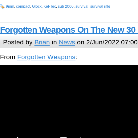
9mm
,
compact
,
Glock
,
Kel-Tec
,
sub 2000
,
survival
,
survival rifle
Forgotten Weapons On The New 30 
Posted by
Brian
in
News
on 2/Jun/2022 07:00
From
Forgotten Weapons
: