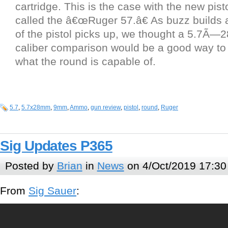
cartridge. This is the case with the new pist
called the â€œRuger 57.â€ As buzz builds
of the pistol picks up, we thought a 5.7Ã—
caliber comparison would be a good way to g
what the round is capable of.
5.7
,
5.7x28mm
,
9mm
,
Ammo
,
gun review
,
pistol
,
round
,
Ruger
Sig Updates P365
Posted by
Brian
in
News
on 4/Oct/2019 17:30
From
Sig Sauer
: