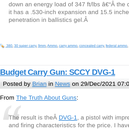
down an energy load of 347 ft/lbs â€“Â th
it has a .530-inch expansion and 15.5 inche
penetration in ballistics gel.Â
.380
,
30 super carry
,
9mm
,
Ammo
,
carry ammo
,
concealed carry
,
federal ammo
,
Budget Carry Gun: SCCY DVG-1
Posted by
Brian
in
News
on 29/Dec/2021 07:
From
The Truth About Guns
:
The result is theÂ
DVG-1
, a pistol with imp
and firing characteristics for the price. I hav