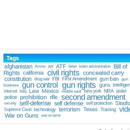
Tags
Bill of
afghanistan
ATF
Ammo
AR
biden
biden administration
civil rights
Rights
concealed carry
california
constitution
gun ban
FBI
First Amendment
drug war
gun
gun rights
gun control
guns
intellige
business
Law
Mexico
NRA
Iraq
new york
pistol
internet
middle east
second amendment
prohibition
rifle
police
self-defense
self defense
Stratfo
self protection
security
vid
terrorism
Texas
technology
Training
Supreme Court
War on Guns
war on terror