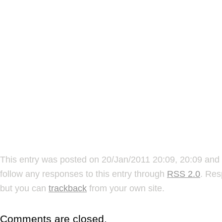
This entry was posted on 20/Jan/2011 20:09, 20:09 and 
follow any responses to this entry through
RSS 2.0
. Res
but you can
trackback
from your own site.
Comments are closed.