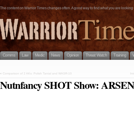
The content on Warrior Times changes often. A good way to find what you are looking fo
Comms
Law
Medic
News
Opinion
Threat Watch
Training
«
Comparison of 2 AKs: Polish Tantal and WASR-10
In
Nutnfancy SHOT Show: ARSE