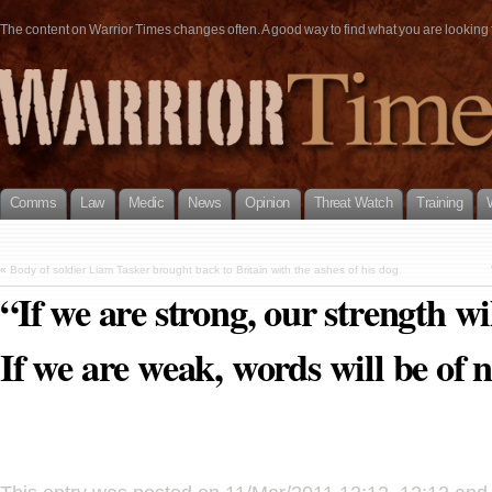
The content on Warrior Times changes often. A good way to find what you are looking fo
Comms
Law
Medic
News
Opinion
Threat Watch
Training
«
Body of soldier Liam Tasker brought back to Britain with the ashes of his dog
“If we are strong, our strength wil
If we are weak, words will be of 