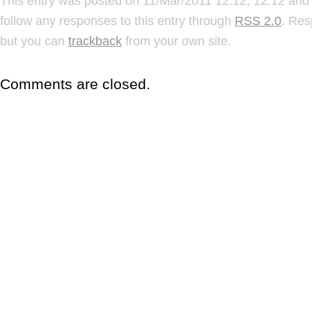
This entry was posted on 11/Mar/2011 12:12, 12:12 and 
follow any responses to this entry through
RSS 2.0
. Res
but you can
trackback
from your own site.
Comments are closed.