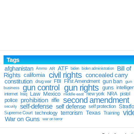
Tags
Bill of
afghanistan
ATF
Ammo
AR
biden
biden administration
civil rights
Rights
concealed carry
california
constitution
gun ban
FBI
First Amendment
drug war
gun
gun rights
gun control
guns
intellige
business
Law
Mexico
NRA
Iraq
new york
pistol
internet
middle east
second amendment
prohibition
rifle
police
self-defense
self defense
Stratfo
self protection
security
vid
terrorism
Texas
technology
Training
Supreme Court
War on Guns
war on terror