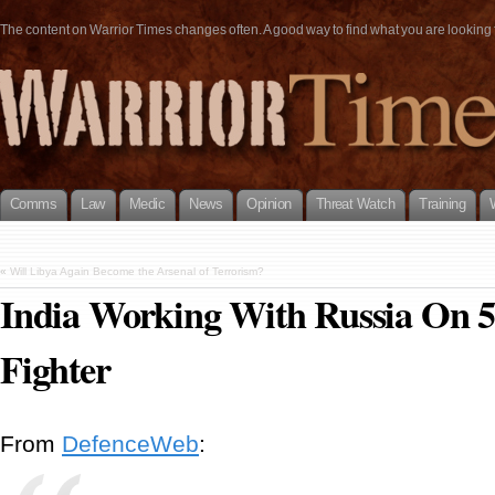
The content on Warrior Times changes often. A good way to find what you are looking fo
Comms
Law
Medic
News
Opinion
Threat Watch
Training
«
Will Libya Again Become the Arsenal of Terrorism?
India Working With Russia On 5
Fighter
From
DefenceWeb
: