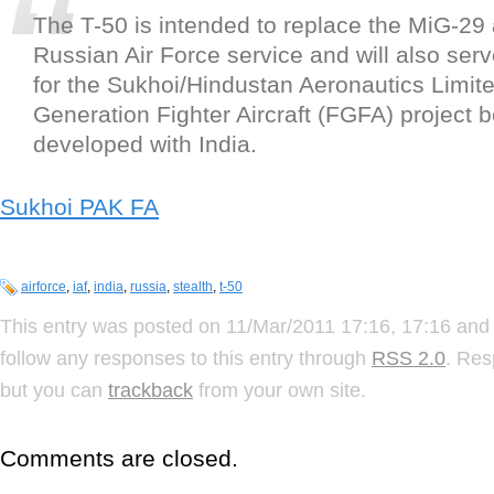
The T-50 is intended to replace the MiG-29
Russian Air Force service and will also serv
for the Sukhoi/Hindustan Aeronautics Limite
Generation Fighter Aircraft (FGFA) project be
developed with India.
Sukhoi PAK FA
airforce
,
iaf
,
india
,
russia
,
stealth
,
t-50
This entry was posted on 11/Mar/2011 17:16, 17:16 and 
follow any responses to this entry through
RSS 2.0
. Res
but you can
trackback
from your own site.
Comments are closed.