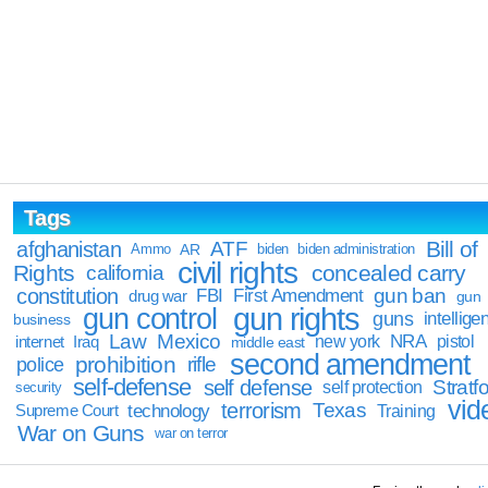
Tags
Bill of
afghanistan
ATF
Ammo
AR
biden
biden administration
civil rights
Rights
concealed carry
california
constitution
gun ban
FBI
First Amendment
drug war
gun
gun rights
gun control
guns
intellige
business
Law
Mexico
NRA
Iraq
new york
pistol
internet
middle east
second amendment
prohibition
rifle
police
self-defense
self defense
Stratfo
self protection
security
vid
terrorism
Texas
technology
Training
Supreme Court
War on Guns
war on terror