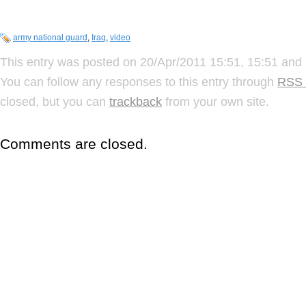
army national guard
,
Iraq
,
video
This entry was posted on 20/Apr/2011 15:51, 15:51 and 
You can follow any responses to this entry through
RSS 
closed, but you can
trackback
from your own site.
Comments are closed.