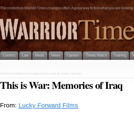
The content on Warrior Times changes often. A good way to find what you are looking fo
Comms
Law
Medic
News
Opinion
Threat Watch
Training
«
Army surveillance bot approved for use by police, firemen
This is War: Memories of Iraq
From:
Lucky Forward Films