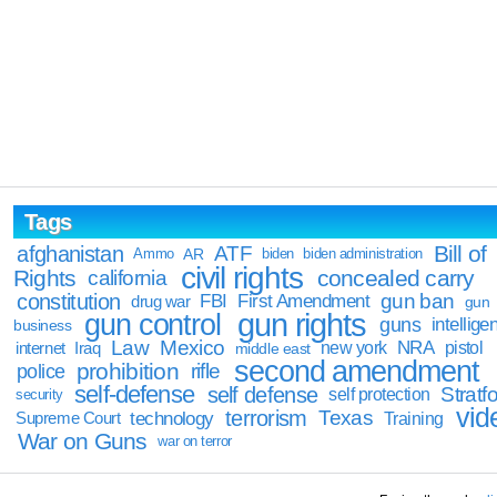
Tags
Bill of
afghanistan
ATF
Ammo
AR
biden
biden administration
civil rights
Rights
concealed carry
california
constitution
gun ban
FBI
First Amendment
drug war
gun
gun rights
gun control
guns
intellige
business
Law
Mexico
NRA
Iraq
new york
pistol
internet
middle east
second amendment
prohibition
rifle
police
self-defense
self defense
Stratfo
self protection
security
vid
terrorism
Texas
technology
Training
Supreme Court
War on Guns
war on terror