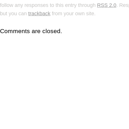
follow any responses to this entry through
RSS 2.0
. Res
but you can
trackback
from your own site.
Comments are closed.