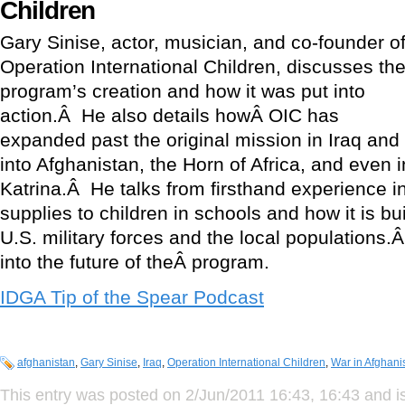
Children
Gary Sinise, actor, musician, and co-founder o
Operation International Children, discusses th
program’s creation and how it was put into
action.Â He also details howÂ OIC has
expanded past the original mission in Iraq and
into Afghanistan, the Horn of Africa, and even 
Katrina.Â He talks from firsthand experience in
supplies to children in schools and how it is b
U.S. military forces and the local populations.
into the future of theÂ program.
IDGA Tip of the Spear Podcast
afghanistan
,
Gary Sinise
,
Iraq
,
Operation International Children
,
War in Afghani
This entry was posted on 2/Jun/2011 16:43, 16:43 and is