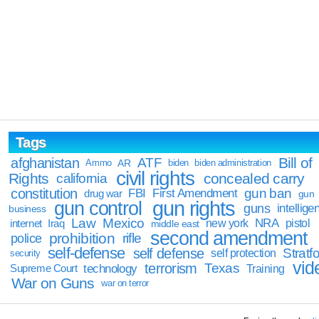
Tags
Bill of
afghanistan
ATF
Ammo
AR
biden
biden administration
civil rights
Rights
concealed carry
california
constitution
gun ban
FBI
First Amendment
drug war
gun
gun rights
gun control
guns
intellige
business
Law
Mexico
NRA
Iraq
new york
pistol
internet
middle east
second amendment
prohibition
rifle
police
self-defense
self defense
Stratfo
self protection
security
vid
terrorism
Texas
technology
Training
Supreme Court
War on Guns
war on terror