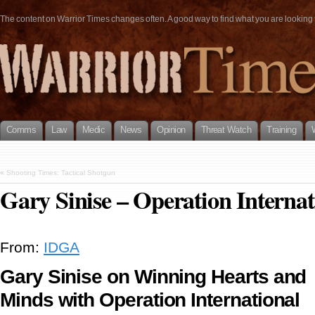
The content on Warrior Times changes often. A good way to find what you are looking fo
Comms
Law
Medic
News
Opinion
Threat Watch
Training
«
Shooting Times: Tactical Shotgun
Gary Sinise – Operation Internat
From:
IDGA
Gary Sinise on Winning Hearts and
Minds with Operation International