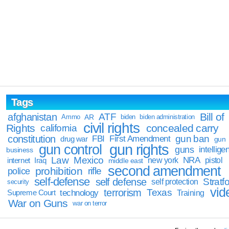
Tags
Bill of
afghanistan
ATF
Ammo
AR
biden
biden administration
civil rights
Rights
concealed carry
california
constitution
gun ban
FBI
First Amendment
drug war
gun
gun rights
gun control
guns
intellige
business
Law
Mexico
NRA
Iraq
new york
pistol
internet
middle east
second amendment
prohibition
rifle
police
self-defense
self defense
Stratfo
self protection
security
vid
terrorism
Texas
technology
Training
Supreme Court
War on Guns
war on terror