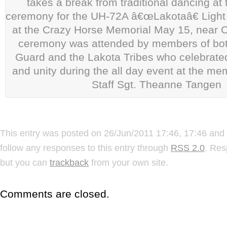
takes a break from traditional dancing a
ceremony for the UH-72A â€œLakotaâ€ Light U
at the Crazy Horse Memorial May 15, near C
ceremony was attended by members of bot
Guard and the Lakota Tribes who celebrated 
and unity during the all day event at the me
Staff Sgt. Theanne Tangen
This entry was posted on 26/Jun/2011 17:46, 17:46 and 
follow any responses to this entry through
RSS 2.0
. Res
but you can
trackback
from your own site.
Comments are closed.