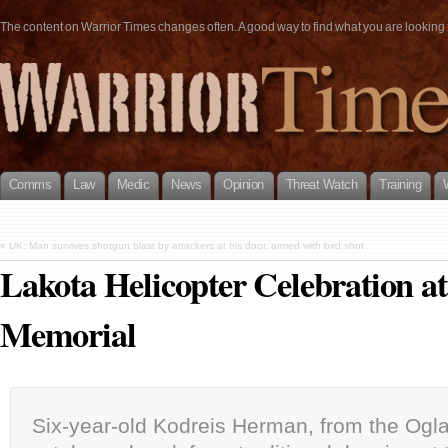
The content on Warrior Times changes often. A good way to find what you are looking fo
Comms
Law
Medic
News
Opinion
Threat Watch
Training
«
UK: Man survives shotgun blast by attackers at his door, armed with bird shot
Lakota Helicopter Celebration a
Memorial
Six-year-old Kodreis Herman, from the Ogla