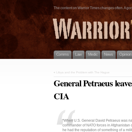
The content on Warrior Times changes often. A good 
Comms
Law
Medic
News
Opinion
«
Libya and the Problem with The Hague
General Petraeus leaves
CIA
“When U.S. General David Petraeus was 
commander of NATO forces in Afghanistan 
he had the reputation of something of a mili