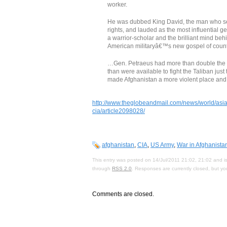
worker.
He was dubbed King David, the man who set
rights, and lauded as the most influential ge
a warrior-scholar and the brilliant mind beh
American militaryâ€™s new gospel of coun
…Gen. Petraeus had more than double the 
than were available to fight the Taliban jus
made Afghanistan a more violent place and 
http://www.theglobeandmail.com/news/world/asia-
cia/article2098028/
afghanistan
,
CIA
,
US Army
,
War in Afghanista
This entry was posted on 14/Jul/2011 21:02, 21:02 and is
through
RSS 2.0
. Responses are currently closed, but y
Comments are closed.