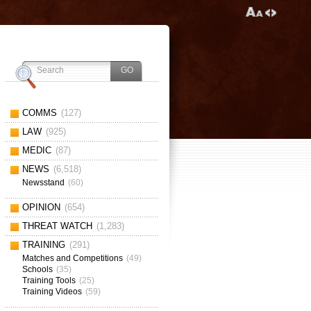
COMMS
(127)
LAW
(925)
MEDIC
(87)
NEWS
(6,518)
Newsstand
(60)
OPINION
(654)
THREAT WATCH
(1,283)
TRAINING
(291)
Matches and Competitions
(49)
Schools
(35)
Training Tools
(25)
Training Videos
(59)