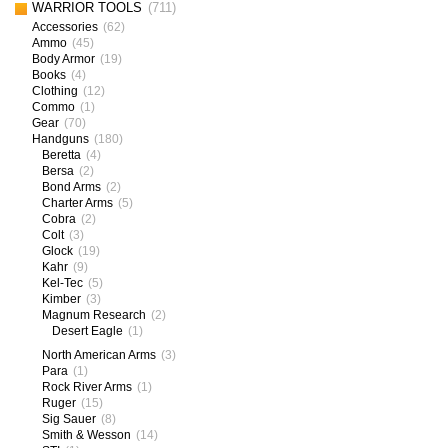
WARRIOR TOOLS
(711)
Accessories
(62)
Ammo
(45)
Body Armor
(19)
Books
(4)
Clothing
(12)
Commo
(1)
Gear
(70)
Handguns
(180)
Beretta
(4)
Bersa
(2)
Bond Arms
(2)
Charter Arms
(5)
Cobra
(2)
Colt
(3)
Glock
(19)
Kahr
(9)
Kel-Tec
(5)
Kimber
(3)
Magnum Research
(2)
Desert Eagle
(1)
North American Arms
(3)
Para
(1)
Rock River Arms
(1)
Ruger
(15)
Sig Sauer
(8)
Smith & Wesson
(14)