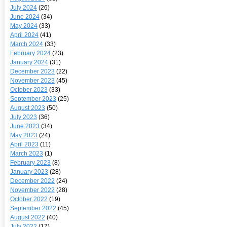
July 2024
(26)
June 2024
(34)
May 2024
(33)
April 2024
(41)
March 2024
(33)
February 2024
(23)
January 2024
(31)
December 2023
(22)
November 2023
(45)
October 2023
(33)
September 2023
(25)
August 2023
(50)
July 2023
(36)
June 2023
(34)
May 2023
(24)
April 2023
(11)
March 2023
(1)
February 2023
(8)
January 2023
(28)
December 2022
(24)
November 2022
(28)
October 2022
(19)
September 2022
(45)
August 2022
(40)
July 2022
(17)