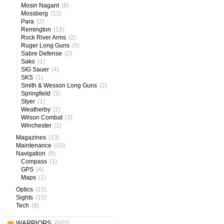
Mosin Nagant
(8)
Mossberg
(13)
Para
(2)
Remington
(19)
Rock River Arms
(2)
Ruger Long Guns
(5)
Sabre Defense
(2)
Sako
(1)
SIG Sauer
(4)
SKS
(1)
Smith & Wesson Long Guns
(2)
Springfield
(3)
Styer
(1)
Weatherby
(2)
Wilson Combat
(3)
Winchester
(1)
Magazines
(13)
Maintenance
(10)
Navigation
(9)
Compass
(1)
GPS
(4)
Maps
(1)
Optics
(15)
Sights
(15)
Tech
(9)
WARRIORS
(502)