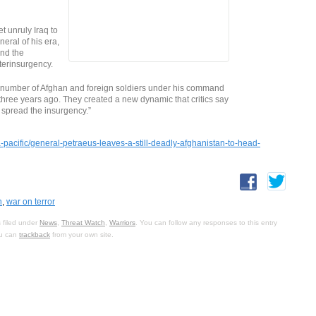
 unruly Iraq to
neral of his era,
ind the
terinsurgency.
number of Afghan and foreign soldiers under his command
t three years ago. They created a new dynamic that critics say
spread the insurgency.”
pacific/general-petraeus-leaves-a-still-deadly-afghanistan-to-head-
n
,
war on terror
 filed under
News
,
Threat Watch
,
Warriors
. You can follow any responses to this entry
ou can
trackback
from your own site.