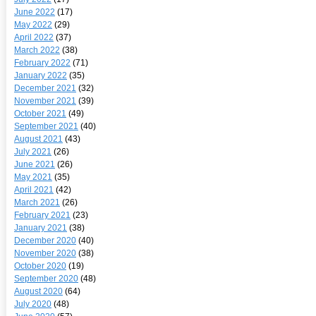
June 2022
(17)
May 2022
(29)
April 2022
(37)
March 2022
(38)
February 2022
(71)
January 2022
(35)
December 2021
(32)
November 2021
(39)
October 2021
(49)
September 2021
(40)
August 2021
(43)
July 2021
(26)
June 2021
(26)
May 2021
(35)
April 2021
(42)
March 2021
(26)
February 2021
(23)
January 2021
(38)
December 2020
(40)
November 2020
(38)
October 2020
(19)
September 2020
(48)
August 2020
(64)
July 2020
(48)