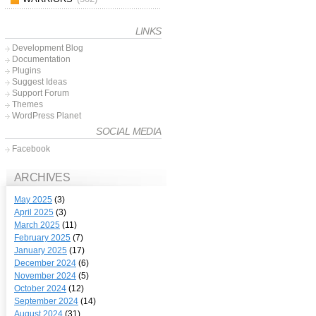
LINKS
Development Blog
Documentation
Plugins
Suggest Ideas
Support Forum
Themes
WordPress Planet
SOCIAL MEDIA
Facebook
ARCHIVES
May 2025
(3)
April 2025
(3)
March 2025
(11)
February 2025
(7)
January 2025
(17)
December 2024
(6)
November 2024
(5)
October 2024
(12)
September 2024
(14)
August 2024
(31)