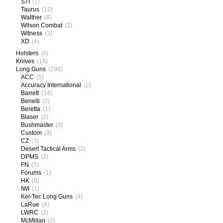
STI
(1)
Taurus
(12)
Walther
(8)
Wilson Combat
(2)
Witness
(3)
XD
(4)
Holsters
(4)
Knives
(18)
Long Guns
(298)
ACC
(1)
Accuracy International
(2)
Barrett
(14)
Benelli
(2)
Beretta
(1)
Blaser
(2)
Bushmaster
(3)
Custom
(3)
CZ
(3)
Desert Tactical Arms
(2)
DPMS
(2)
FN
(7)
Forums
(1)
HK
(8)
IWI
(1)
Kel-Tec Long Guns
(4)
LaRue
(4)
LWRC
(2)
McMillan
(2)