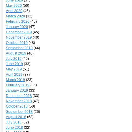
June 2020
(57)
May 2020
(50)
April 2020
(46)
March 2020
(32)
February 2020
(45)
January 2020
(47)
December 2019
(45)
November 2019
(40)
October 2019
(48)
September 2019
(44)
August 2019
(46)
July 2019
(45)
June 2019
(33)
May 2019
(51)
April 2019
(37)
March 2019
(23)
February 2019
(36)
January 2019
(33)
December 2018
(33)
November 2018
(47)
October 2018
(50)
September 2018
(26)
August 2018
(68)
July 2018
(62)
June 2018
(32)