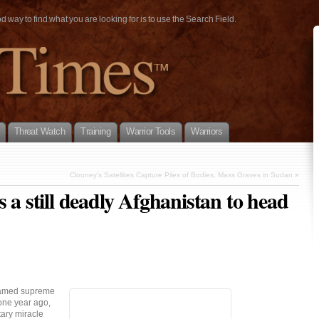
way to find what you are looking for is to use the Search Field.
Threat Watch
Training
Warrior Tools
Warriors
Clooney’s Satellites Capture Piles of Bodies, Mass Graves in Sudan
»
 a still deadly Afghanistan to head
named supreme
one year ago,
tary miracle