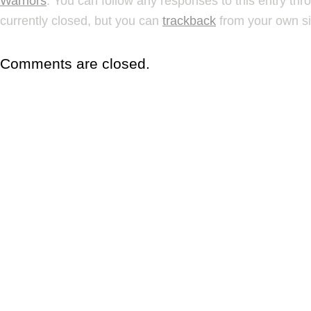
Warriors
. You can follow any responses to this entry th
currently closed, but you can
trackback
from your own si
Comments are closed.