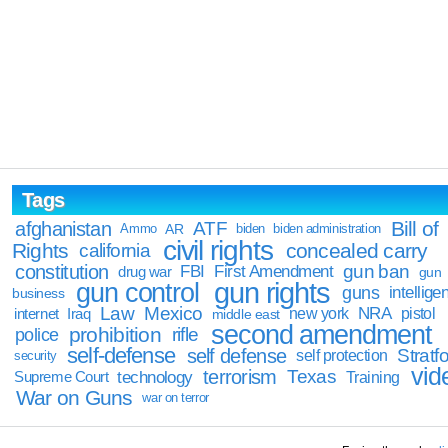
Tags
Bill of
afghanistan
ATF
Ammo
AR
biden
biden administration
civil rights
Rights
concealed carry
california
constitution
gun ban
FBI
First Amendment
drug war
gun
gun rights
gun control
guns
intellige
business
Law
Mexico
NRA
Iraq
new york
pistol
internet
middle east
second amendment
prohibition
rifle
police
self-defense
self defense
Stratfo
self protection
security
vid
terrorism
Texas
technology
Training
Supreme Court
War on Guns
war on terror