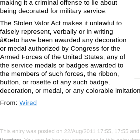
making it a criminal offense to lie about
being decorated for military service.
The Stolen Valor Act makes it unlawful to
falsely represent, verbally or in writing
â€œto have been awarded any decoration
or medal authorized by Congress for the
Armed Forces of the United States, any of
the service medals or badges awarded to
the members of such forces, the ribbon,
button, or rosette of any such badge,
decoration, or medal, or any colorable imitation
From:
Wired
This entry was posted on 22/Aug/2011 17:55, 17:55 and 