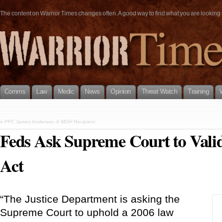
The content on Warrior Times changes often. A good way to find what you are looking fo
Comms
Law
Medic
News
Opinion
Threat Watch
Training
«
PFC James Anderson Jr MOH Recipient
Feds Ask Supreme Court to Valid
Act
“The Justice Department is asking the
Supreme Court to uphold a 2006 law