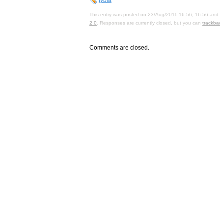
This entry was posted on 23/Aug/2011 16:56, 16:56 and i
2.0
. Responses are currently closed, but you can
trackba
Comments are closed.