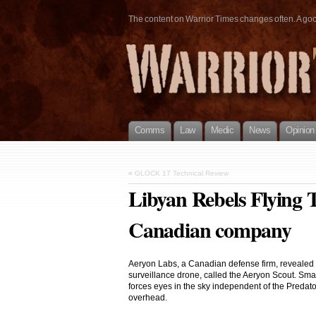
The content on Warrior Times changes often. A good 
Comms
Law
Medic
News
Opinion
«
GLOCK 17 Technical Review
Libyan Rebels Flying 
Canadian company
Aeryon Labs, a Canadian defense firm, revealed on
surveillance drone, called the Aeryon Scout. Smal
forces eyes in the sky independent of the Predat
overhead.