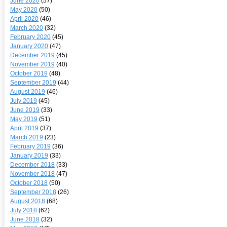
June 2020
(57)
May 2020
(50)
April 2020
(46)
March 2020
(32)
February 2020
(45)
January 2020
(47)
December 2019
(45)
November 2019
(40)
October 2019
(48)
September 2019
(44)
August 2019
(46)
July 2019
(45)
June 2019
(33)
May 2019
(51)
April 2019
(37)
March 2019
(23)
February 2019
(36)
January 2019
(33)
December 2018
(33)
November 2018
(47)
October 2018
(50)
September 2018
(26)
August 2018
(68)
July 2018
(62)
June 2018
(32)