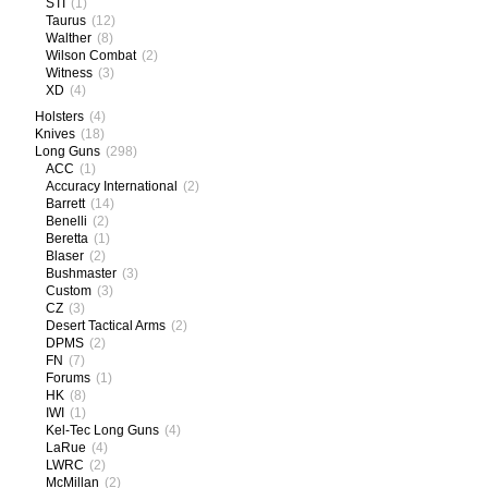
STI
(1)
Taurus
(12)
Walther
(8)
Wilson Combat
(2)
Witness
(3)
XD
(4)
Holsters
(4)
Knives
(18)
Long Guns
(298)
ACC
(1)
Accuracy International
(2)
Barrett
(14)
Benelli
(2)
Beretta
(1)
Blaser
(2)
Bushmaster
(3)
Custom
(3)
CZ
(3)
Desert Tactical Arms
(2)
DPMS
(2)
FN
(7)
Forums
(1)
HK
(8)
IWI
(1)
Kel-Tec Long Guns
(4)
LaRue
(4)
LWRC
(2)
McMillan
(2)