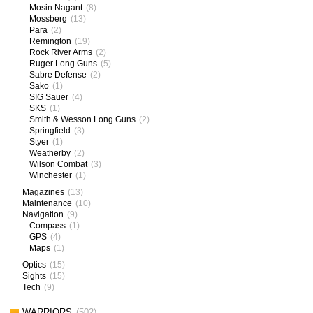
Mosin Nagant
(8)
Mossberg
(13)
Para
(2)
Remington
(19)
Rock River Arms
(2)
Ruger Long Guns
(5)
Sabre Defense
(2)
Sako
(1)
SIG Sauer
(4)
SKS
(1)
Smith & Wesson Long Guns
(2)
Springfield
(3)
Styer
(1)
Weatherby
(2)
Wilson Combat
(3)
Winchester
(1)
Magazines
(13)
Maintenance
(10)
Navigation
(9)
Compass
(1)
GPS
(4)
Maps
(1)
Optics
(15)
Sights
(15)
Tech
(9)
WARRIORS
(502)