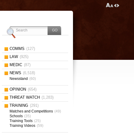
COMMS
(127)
LAW
(925)
MEDIC
(87)
NEWS
(6,518)
Newsstand
(60)
OPINION
(654)
THREAT WATCH
(1,283)
TRAINING
(291)
Matches and Competitions
(49)
Schools
(35)
Training Tools
(25)
Training Videos
(59)