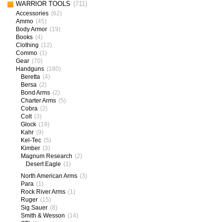
WARRIOR TOOLS
(711)
Accessories
(62)
Ammo
(45)
Body Armor
(19)
Books
(4)
Clothing
(12)
Commo
(1)
Gear
(70)
Handguns
(180)
Beretta
(4)
Bersa
(2)
Bond Arms
(2)
Charter Arms
(5)
Cobra
(2)
Colt
(3)
Glock
(19)
Kahr
(9)
Kel-Tec
(5)
Kimber
(3)
Magnum Research
(2)
Desert Eagle
(1)
North American Arms
(3)
Para
(1)
Rock River Arms
(1)
Ruger
(15)
Sig Sauer
(8)
Smith & Wesson
(14)