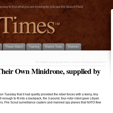
way to find what you are looking for is to use the Search Field.
Threat Watch
Training
Warrior Tools
Warriors
US soldiers keep guard near a canal in Kandahar province
»
Their Own Minidrone, supplied by
 Tuesday that it had quietly provided the rebel forces with a teeny, tiny
l enough to fit into a backpack, the 3-pound, four-rotor robot gave Libyan
ors, Fire Scout surveillance copters and manned spy planes that NATO flew