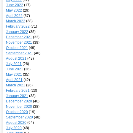
June 2022
(17)
May 2022
(29)
April 2022
(37)
March 2022
(38)
February 2022
(71)
January 2022
(35)
December 2021
(32)
November 2021
(39)
October 2021
(49)
September 2021
(40)
August 2021
(43)
July 2021
(26)
June 2021
(26)
May 2021
(35)
April 2021
(42)
March 2021
(26)
February 2021
(23)
January 2021
(38)
December 2020
(40)
November 2020
(38)
October 2020
(19)
September 2020
(48)
August 2020
(64)
July 2020
(48)