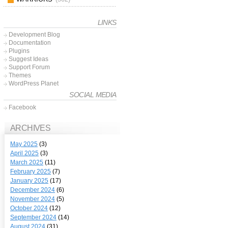
LINKS
Development Blog
Documentation
Plugins
Suggest Ideas
Support Forum
Themes
WordPress Planet
SOCIAL MEDIA
Facebook
ARCHIVES
May 2025
(3)
April 2025
(3)
March 2025
(11)
February 2025
(7)
January 2025
(17)
December 2024
(6)
November 2024
(5)
October 2024
(12)
September 2024
(14)
August 2024
(31)