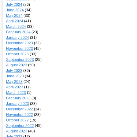
July 2024
(26)
June 2024
(34)
May 2024
(33)
April 2024
(41)
March 2024
(33)
February 2024
(23)
January 2024
(31)
December 2023
(22)
November 2023
(45)
October 2023
(33)
September 2023
(25)
August 2023
(50)
July 2023
(36)
June 2023
(34)
May 2023
(24)
April 2023
(11)
March 2023
(1)
February 2023
(8)
January 2023
(28)
December 2022
(24)
November 2022
(28)
October 2022
(19)
September 2022
(45)
August 2022
(40)
July 2022
(17)