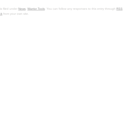
s filed under
News
,
Warrior Tools
. You can follow any responses to this entry through
RSS
ck
from your own site.