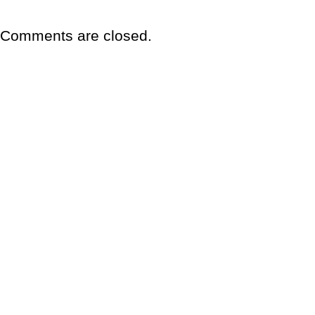
Comments are closed.