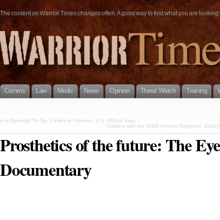
The content on Warrior Times changes often. A good way to find what you are looking fo
Comms
Law
Medic
News
Opinion
Threat Watch
Training
«
Al Qaedaâ€™s No. 2 Killed in Pakistan, U.S. Official Says
Soldiers with the 506th Infantry Regiment, 101st Ai
Prosthetics of the future: The Ey
Documentary