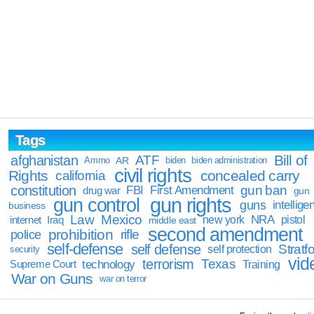
Tags
Bill of
afghanistan
ATF
Ammo
AR
biden
biden administration
civil rights
Rights
concealed carry
california
constitution
gun ban
FBI
First Amendment
drug war
gun
gun rights
gun control
guns
intellige
business
Law
Mexico
NRA
Iraq
new york
pistol
internet
middle east
second amendment
prohibition
rifle
police
self-defense
self defense
Stratfo
self protection
security
vid
terrorism
Texas
technology
Training
Supreme Court
War on Guns
war on terror