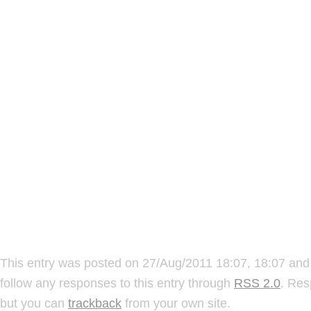
This entry was posted on 27/Aug/2011 18:07, 18:07 and 
follow any responses to this entry through
RSS 2.0
. Res
but you can
trackback
from your own site.