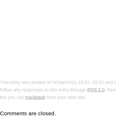
This entry was posted on 5/Sep/2011 15:52, 15:52 and i
follow any responses to this entry through
RSS 2.0
. Res
but you can
trackback
from your own site.
Comments are closed.