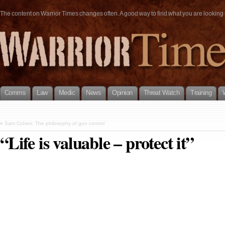
The content on Warrior Times changes often. A good way to find what you are looking fo
Comms
Law
Medic
News
Opinion
Threat Watch
Training
«
Sam Cohen: The philosophy of gun control
“Life is valuable – protect it”