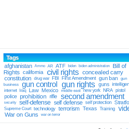
Tags
Bill of
afghanistan
ATF
Ammo
AR
biden
biden administration
civil rights
Rights
concealed carry
california
constitution
gun ban
FBI
First Amendment
drug war
gun
gun rights
gun control
guns
intellige
business
Law
Mexico
NRA
Iraq
new york
pistol
internet
middle east
second amendment
prohibition
rifle
police
self-defense
self defense
Stratfo
self protection
security
vid
terrorism
Texas
technology
Training
Supreme Court
War on Guns
war on terror