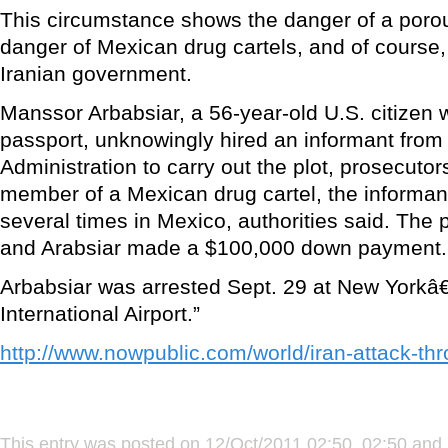
This circumstance shows the danger of a porou
danger of Mexican drug cartels, and of course,
Iranian government.
Manssor Arbabsiar, a 56-year-old U.S. citizen 
passport, unknowingly hired an informant fro
Administration to carry out the plot, prosecutor
member of a Mexican drug cartel, the informan
several times in Mexico, authorities said. The 
and Arabsiar made a $100,000 down payment.
Arbabsiar was arrested Sept. 29 at New York
International Airport.”
http://www.nowpublic.com/world/iran-attack-t
This entry was posted on 12/Oct/2011 02:50, 02:50 and 