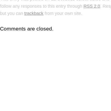
follow any responses to this entry through
RSS 2.0
. Res
but you can
trackback
from your own site.
Comments are closed.