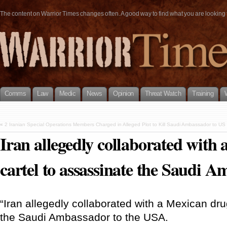
The content on Warrior Times changes often. A good way to find what you are looking fo
Comms
Law
Medic
News
Opinion
Threat Watch
Training
«
2 Iranian Special Operations Members Charged in Alleged Plot to Kill Saudi Ambassador to US
Iran allegedly collaborated with
cartel to assassinate the Saudi 
“Iran allegedly collaborated with a Mexican dru
the Saudi Ambassador to the USA.