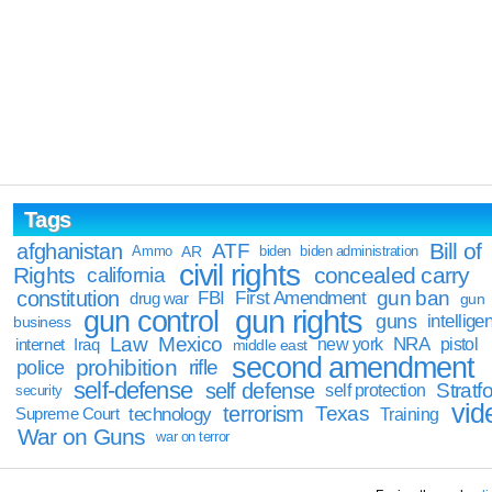
Tags
Bill of
afghanistan
ATF
Ammo
AR
biden
biden administration
civil rights
Rights
concealed carry
california
constitution
gun ban
FBI
First Amendment
drug war
gun
gun rights
gun control
guns
intellige
business
Law
Mexico
NRA
Iraq
new york
pistol
internet
middle east
second amendment
prohibition
rifle
police
self-defense
self defense
Stratfo
self protection
security
vid
terrorism
Texas
technology
Training
Supreme Court
War on Guns
war on terror