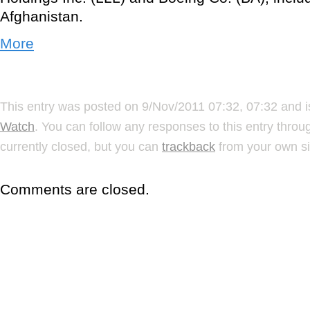
Afghanistan.
More
This entry was posted on 9/Nov/2011 07:32, 07:32 and i
Watch
. You can follow any responses to this entry thro
currently closed, but you can
trackback
from your own si
Comments are closed.