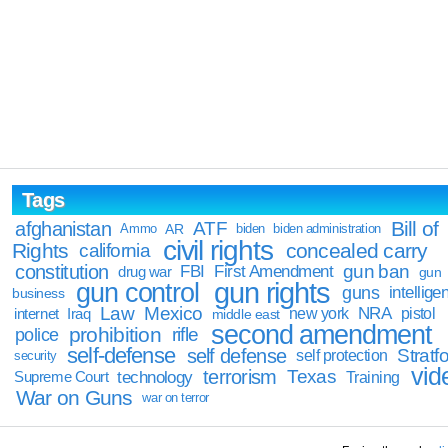
Tags
Bill of
afghanistan
ATF
Ammo
AR
biden
biden administration
civil rights
Rights
concealed carry
california
constitution
gun ban
FBI
First Amendment
drug war
gun
gun rights
gun control
guns
intellige
business
Law
Mexico
NRA
Iraq
new york
pistol
internet
middle east
second amendment
prohibition
rifle
police
self-defense
self defense
Stratfo
self protection
security
vid
terrorism
Texas
technology
Training
Supreme Court
War on Guns
war on terror