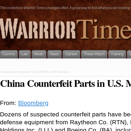
The content on Warrior Times changes often. A good way to find what you are looking fo
Comms
Law
Medic
News
Opinion
Threat Watch
Training
«
Advanced Armament Corp’s PDW in 300 Blackout
China Counterfeit Parts in U.S. M
From:
Bloomberg
Dozens of suspected counterfeit parts have bee
defense equipment from Raytheon Co. (RTN),
Holdings Inc. (LLL) and Boeing Co. (BA), includ